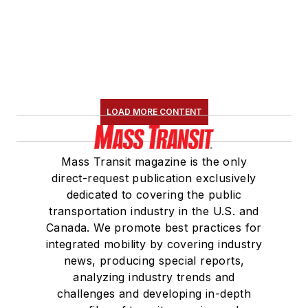
LOAD MORE CONTENT
Mass Transit magazine is the only
direct-request publication exclusively
dedicated to covering the public
transportation industry in the U.S. and
Canada. We promote best practices for
integrated mobility by covering industry
news, producing special reports,
analyzing industry trends and
challenges and developing in-depth