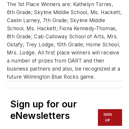
The 1st Place Winners are: Kathelyn Torres,
6th Grade; Skyline Middle School, Ms. Hackett;
Caelin Larney, 7th Grade; Skyline Middle
School, Ms. Hackett; Fiona Kennedy-Thomas,
8th Grade; Cab Calloway School of Arts, Mrs.
Ostafy; Trey Lodge, 10th Grade; Home School,
Mrs. Lodge. All first place winners will receive
a number of prizes from DART and their
business partners and also, be recognized at a
future Wilmington Blue Rocks game.
Sign up for our
eNewsletters
SIGN
UP