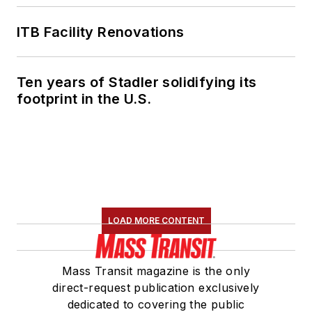
ITB Facility Renovations
Ten years of Stadler solidifying its
footprint in the U.S.
LOAD MORE CONTENT
Mass Transit magazine is the only
direct-request publication exclusively
dedicated to covering the public