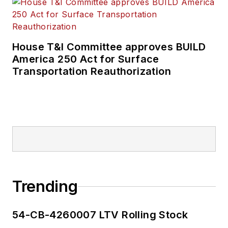
House T&I Committee approves BUILD
America 250 Act for Surface
Transportation Reauthorization
Trending
54-CB-4260007 LTV Rolling Stock