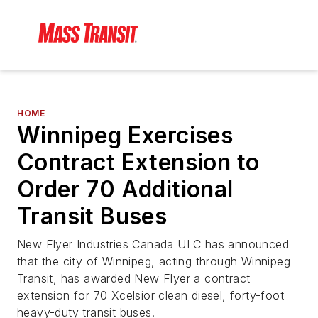
HOME
Winnipeg Exercises
Contract Extension to
Order 70 Additional
Transit Buses
New Flyer Industries Canada ULC has announced
that the city of Winnipeg, acting through Winnipeg
Transit, has awarded New Flyer a contract
extension for 70 Xcelsior clean diesel, forty-foot
heavy-duty transit buses.