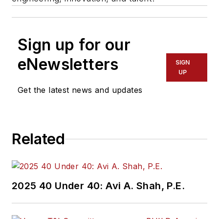
Sign up for our
eNewsletters
SIGN
UP
Get the latest news and updates
Related
2025 40 Under 40: Avi A. Shah, P.E.