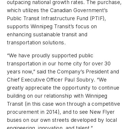
outpacing national growth rates. The purchase,
which utilizes the Canadian Government’s
Public Transit Infrastructure Fund (PTIF),
supports Winnipeg Transit’s focus on
enhancing sustainable transit and
transportation solutions.
“We have proudly supported public
transportation in our home city for over 30
years now,” said the Company’s President and
Chief Executive Officer Paul Soubry. “We
greatly appreciate the opportunity to continue
building on our relationship with Winnipeg
Transit (in this case won through a competitive
procurement in 2014), and to see New Flyer
buses on our own streets developed by local
engineering, innovation, and talent.”