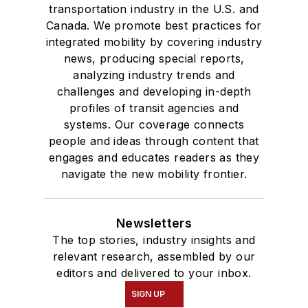
transportation industry in the U.S. and
Canada. We promote best practices for
integrated mobility by covering industry
news, producing special reports,
analyzing industry trends and
challenges and developing in-depth
profiles of transit agencies and
systems. Our coverage connects
people and ideas through content that
engages and educates readers as they
navigate the new mobility frontier.
Newsletters
The top stories, industry insights and
relevant research, assembled by our
editors and delivered to your inbox.
SIGN UP