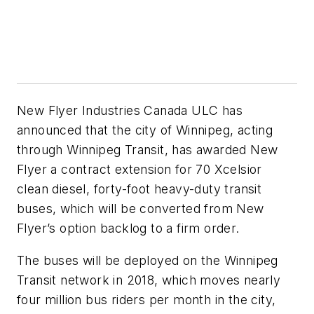
New Flyer Industries Canada ULC has
announced that the city of Winnipeg, acting
through Winnipeg Transit, has awarded New
Flyer a contract extension for 70 Xcelsior
clean diesel, forty-foot heavy-duty transit
buses, which will be converted from New
Flyer’s option backlog to a firm order.
The buses will be deployed on the Winnipeg
Transit network in 2018, which moves nearly
four million bus riders per month in the city,