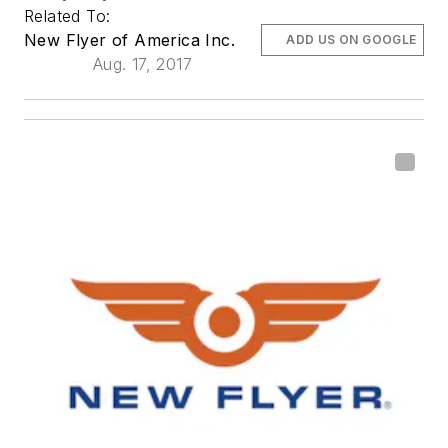
Related To:
New Flyer of America Inc.
ADD US ON GOOGLE
Aug. 17, 2017