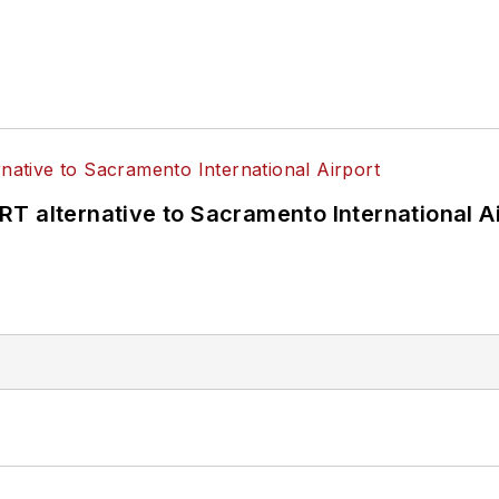
T alternative to Sacramento International Ai