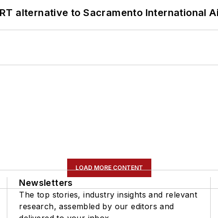
T alternative to Sacramento International Ai
LOAD MORE CONTENT
Newsletters
The top stories, industry insights and relevant
research, assembled by our editors and