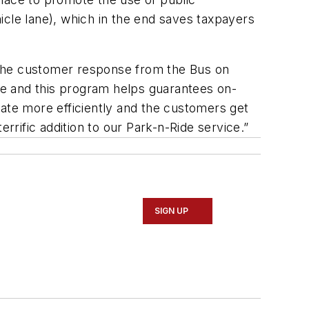
icle lane), which in the end saves taxpayers
 the customer response from the Bus on
ce and this program helps guarantees on-
erate more efficiently and the customers get
rrific addition to our Park-n-Ride service.”
SIGN UP