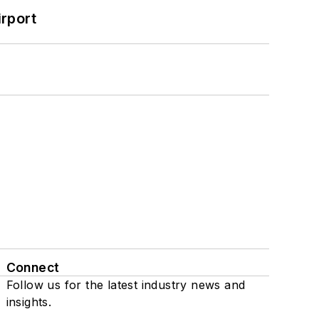
rport
Connect
Follow us for the latest industry news and
insights.