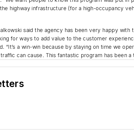
the highway infrastructure (for a high-occupancy veh
 Falkowski said the agency has been very happy with
king for ways to add value to the customer experien
 said. “It’s a win-win because by staying on time we op
traffic can cause. This fantastic program has been a te
etters