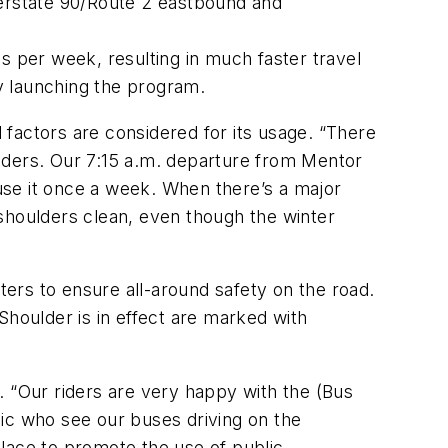
terstate 90/Route 2 eastbound and
s per week, resulting in much faster travel
y launching the program.
factors are considered for its usage. “There
lders. Our 7:15 a.m. departure from Mentor
 use it once a week. When there’s a major
shoulders clean, even though the winter
ters to ensure all-around safety on the road.
Shoulder is in effect are marked with
. “Our riders are very happy with the (Bus
blic who see our buses driving on the
 place to promote the use of public