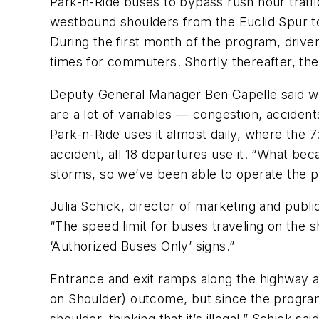
Park-n-Ride buses to bypass rush hour traff
westbound shoulders from the Euclid Spur 
During the first month of the program, drive
times for commuters. Shortly thereafter, th
Deputy General Manager Ben Capelle said whil
are a lot of variables — congestion, accide
Park-n-Ride uses it almost daily, where the 
accident, all 18 departures use it. “What b
storms, so we’ve been able to operate the p
Julia Schick, director of marketing and publi
“The speed limit for buses traveling on the 
‘Authorized Buses Only’ signs.”
Entrance and exit ramps along the highway ar
on Shoulder) outcome, but since the program i
shoulder, thinking that it’s illegal,” Schick