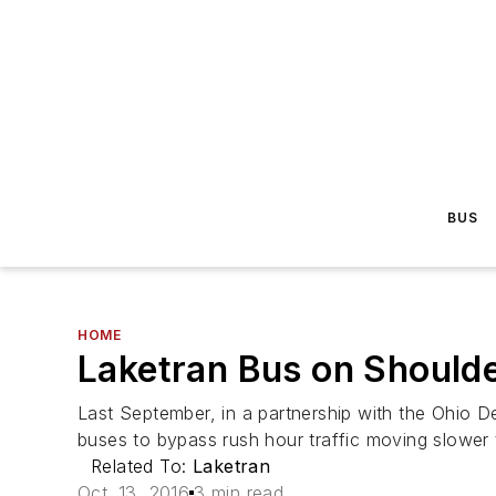
BUS
HOME
Laketran Bus on Should
Last September, in a partnership with the Ohio De
buses to bypass rush hour traffic moving slower 
Related To:
Laketran
Oct. 13, 2016
3 min read