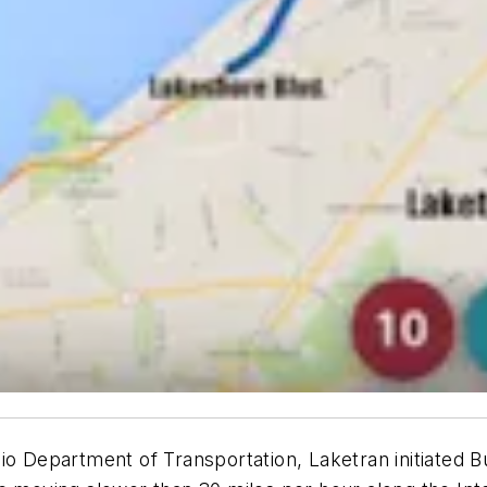
io Department of Transportation, Laketran initiated B