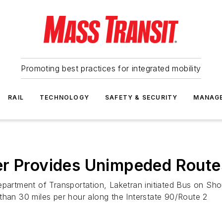
Promoting best practices for integrated mobility
RAIL
TECHNOLOGY
SAFETY & SECURITY
MANAG
er Provides Unimpeded Route
partment of Transportation, Laketran initiated Bus on Shou
than 30 miles per hour along the Interstate 90/Route 2