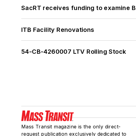
SacRT receives funding to examine BR
ITB Facility Renovations
54-CB-4260007 LTV Rolling Stock
Mass Transit magazine is the only direct-
request publication exclusively dedicated to