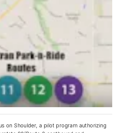
us on Shoulder, a pilot program authorizing