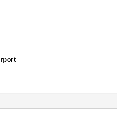
rport