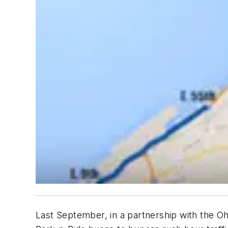
Last September, in a partnership with the Oh