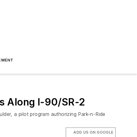
EMENT
s Along I-90/SR-2
lder, a pilot program authorizing Park-n-Ride
ADD US ON GOOGLE