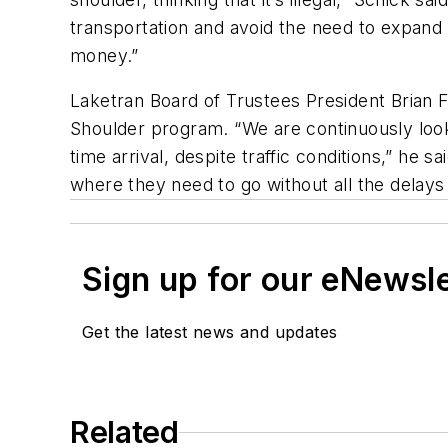
transportation and avoid the need to expand 
money.”
Laketran Board of Trustees President Brian
Shoulder program. “We are continuously loo
time arrival, despite traffic conditions,” he
where they need to go without all the delays 
Sign up for our eNewsl
Get the latest news and updates
Related