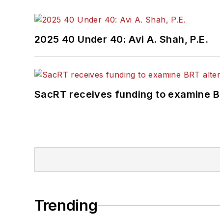
2025 40 Under 40: Avi A. Shah, P.E.
SacRT receives funding to examine BR
Trending