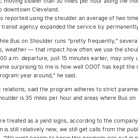
ic moving slower than 30 miles per hour along the In
to downtown Cleveland.
rs reported using the shoulder an average of two time
e transit agency expanded the service by permanentl
e Bus on Shoulder runs “pretty frequently,” several 
nts, weather — that impact how often we use the shou
7:00 a.m. departure, just 15 minutes earlier, may only
ecame surprising to me is how well ODOT has kept the 
rogram year around,” he said.
c relations, said the program adheres to strict parame
shoulder is 35 miles per hour and areas where Bus on 
e treated as a yield signs, according to the company
s still relatively new, we still get calls from the pu
 said. “We want people to know this program was put in