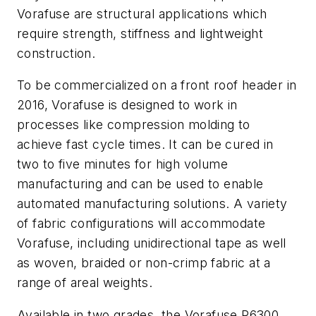
Vorafuse are structural applications which
require strength, stiffness and lightweight
construction.
To be commercialized on a front roof header in
2016, Vorafuse is designed to work in
processes like compression molding to
achieve fast cycle times. It can be cured in
two to five minutes for high volume
manufacturing and can be used to enable
automated manufacturing solutions. A variety
of fabric configurations will accommodate
Vorafuse, including unidirectional tape as well
as woven, braided or non-crimp fabric at a
range of areal weights.
Available in two grades, the Vorafuse P6300