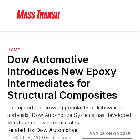
HOME
Dow Automotive
Introduces New Epoxy
Intermediates for
Structural Composites
To support the growing popularity of lightweight
materials, Dow Automotive Systems has developed
Vorafuse epoxy intermediates.
Related To:
Dow Automotive
ADD US ON GOOGLE
Sept. 8, 2016
2 min read