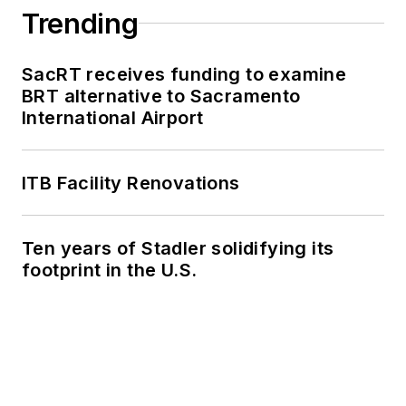
Trending
SacRT receives funding to examine
BRT alternative to Sacramento
International Airport
ITB Facility Renovations
Ten years of Stadler solidifying its
footprint in the U.S.