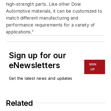
high-strength parts. Like other Dow
Automotive materials, it can be customized to
match different manufacturing and
performance requirements for a variety of
applications.”
Sign up for our
eNewsletters
SIGN
UP
Get the latest news and updates
Related