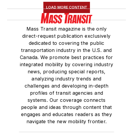
LOAD MORE CONTENT
Mass Transit magazine is the only
direct-request publication exclusively
dedicated to covering the public
transportation industry in the U.S. and
Canada. We promote best practices for
integrated mobility by covering industry
news, producing special reports,
analyzing industry trends and
challenges and developing in-depth
profiles of transit agencies and
systems. Our coverage connects
people and ideas through content that
engages and educates readers as they
navigate the new mobility frontier.