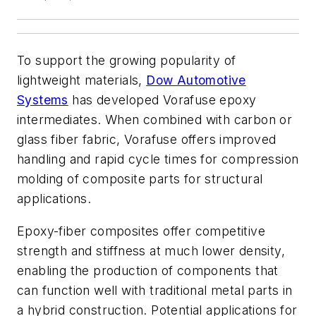
To support the growing popularity of
lightweight materials,
Dow Automotive
Systems
has developed Vorafuse epoxy
intermediates. When combined with carbon or
glass fiber fabric, Vorafuse offers improved
handling and rapid cycle times for compression
molding of composite parts for structural
applications.
Epoxy-fiber composites offer competitive
strength and stiffness at much lower density,
enabling the production of components that
can function well with traditional metal parts in
a hybrid construction. Potential applications for