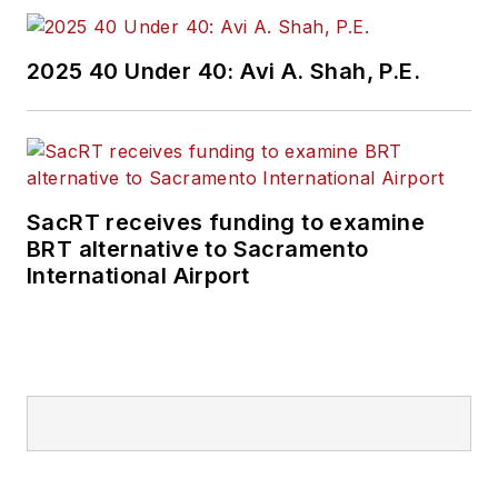
2025 40 Under 40: Avi A. Shah, P.E.
SacRT receives funding to examine
BRT alternative to Sacramento
International Airport