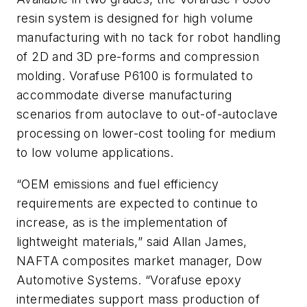
resin system is designed for high volume
manufacturing with no tack for robot handling
of 2D and 3D pre-forms and compression
molding. Vorafuse P6100 is formulated to
accommodate diverse manufacturing
scenarios from autoclave to out-of-autoclave
processing on lower-cost tooling for medium
to low volume applications.
“OEM emissions and fuel efficiency
requirements are expected to continue to
increase, as is the implementation of
lightweight materials,” said Allan James,
NAFTA composites market manager, Dow
Automotive Systems. “Vorafuse epoxy
intermediates support mass production of