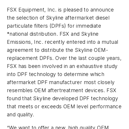
FSX Equipment, Inc. is pleased to announce
the selection of Skyline aftermarket diesel
particulate filters (DPFs) for immediate
*national distribution. FSX and Skyline
Emissions, Inc. recently entered into a mutual
agreement to distribute the Skyline OEM-
replacement DPFs. Over the last couple years,
FSX has been involved in an exhaustive study
into DPF technology to determine which
aftermarket DPF manufacturer most closely
resembles OEM aftertreatment devices. FSX
found that Skyline developed DPF technology
that meets or exceeds OEM level performance
and quality.
“We want to offer a new, high quality OEM