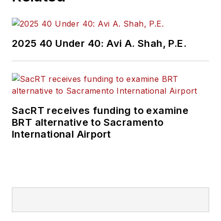
2025 40 Under 40: Avi A. Shah, P.E.
SacRT receives funding to examine
BRT alternative to Sacramento
International Airport