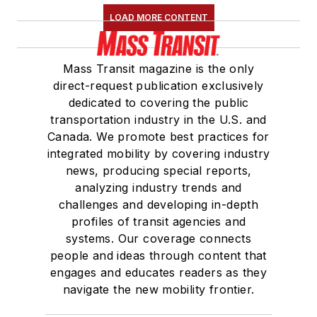
LOAD MORE CONTENT
Mass Transit magazine is the only
direct-request publication exclusively
dedicated to covering the public
transportation industry in the U.S. and
Canada. We promote best practices for
integrated mobility by covering industry
news, producing special reports,
analyzing industry trends and
challenges and developing in-depth
profiles of transit agencies and
systems. Our coverage connects
people and ideas through content that
engages and educates readers as they
navigate the new mobility frontier.