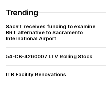
Trending
SacRT receives funding to examine
BRT alternative to Sacramento
International Airport
54-CB-4260007 LTV Rolling Stock
ITB Facility Renovations