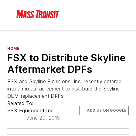
HOME
FSX to Distribute Skyline
Aftermarket DPFs
FSX and Skyline Emissions, Inc. recently entered
into a mutual agreement to distribute the Skyline
OEM-replacement DPFs.
Related To:
FSX Equipment Inc.
ADD US ON GOOGLE
June 29, 2016