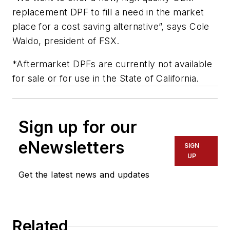
replacement DPF to fill a need in the market
place for a cost saving alternative”, says Cole
Waldo, president of FSX.
*Aftermarket DPFs are currently not available
for sale or for use in the State of California.
Sign up for our
eNewsletters
SIGN
UP
Get the latest news and updates
Related