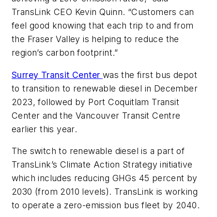
TransLink CEO Kevin Quinn. “Customers can
feel good knowing that each trip to and from
the Fraser Valley is helping to reduce the
region’s carbon footprint.”
Surrey Transit Center
was the first bus depot
to transition to renewable diesel in December
2023, followed by Port Coquitlam Transit
Center and the Vancouver Transit Centre
earlier this year.
The switch to renewable diesel is a part of
TransLink’s Climate Action Strategy initiative
which includes reducing GHGs 45 percent by
2030 (from 2010 levels). TransLink is working
to operate a zero-emission bus fleet by 2040.