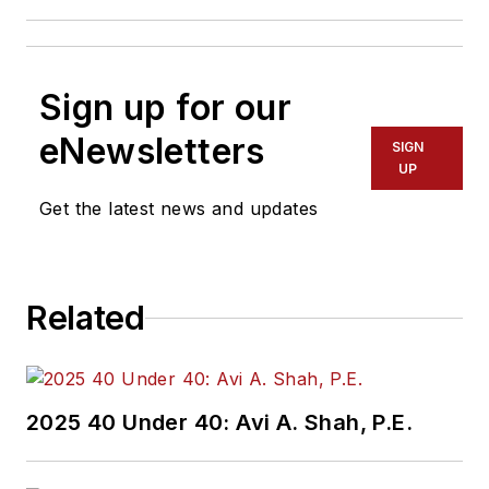
Sign up for our
eNewsletters
SIGN
UP
Get the latest news and updates
Related
2025 40 Under 40: Avi A. Shah, P.E.