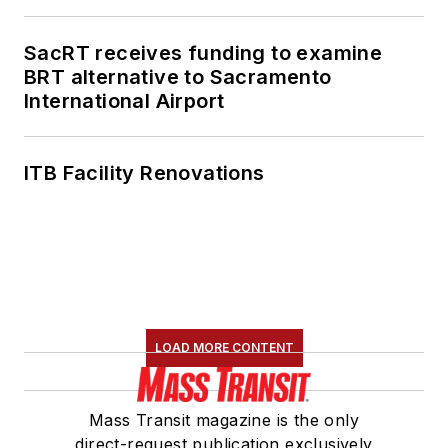
SacRT receives funding to examine
BRT alternative to Sacramento
International Airport
ITB Facility Renovations
LOAD MORE CONTENT
Mass Transit magazine is the only
direct-request publication exclusively