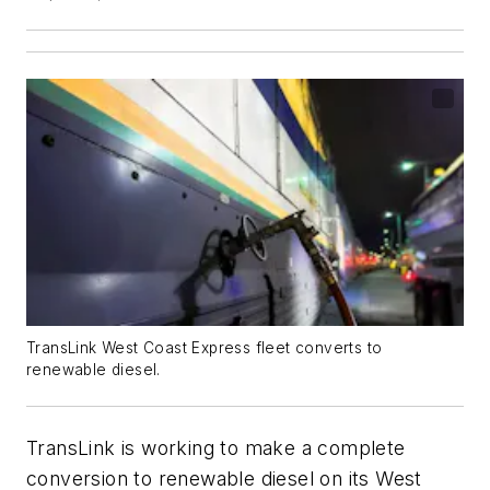
TransLink West Coast Express fleet converts to
renewable diesel.
TransLink is working to make a complete
conversion to renewable diesel on its West