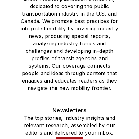
dedicated to covering the public
transportation industry in the U.S. and
Canada. We promote best practices for
integrated mobility by covering industry
news, producing special reports,
analyzing industry trends and
challenges and developing in-depth
profiles of transit agencies and
systems. Our coverage connects
people and ideas through content that
engages and educates readers as they
navigate the new mobility frontier.
Newsletters
The top stories, industry insights and
relevant research, assembled by our
editors and delivered to your inbox.