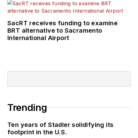
SacRT receives funding to examine
BRT alternative to Sacramento
International Airport
Trending
Ten years of Stadler solidifying its
footprint in the U.S.