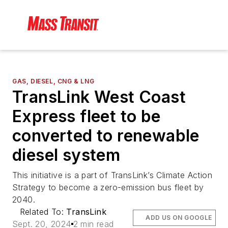
GAS, DIESEL, CNG & LNG
TransLink West Coast
Express fleet to be
converted to renewable
diesel system
This initiative is a part of TransLink’s Climate Action
Strategy to become a zero-emission bus fleet by
2040.
Related To:
TransLink
ADD US ON GOOGLE
Sept. 20, 2024
2 min read