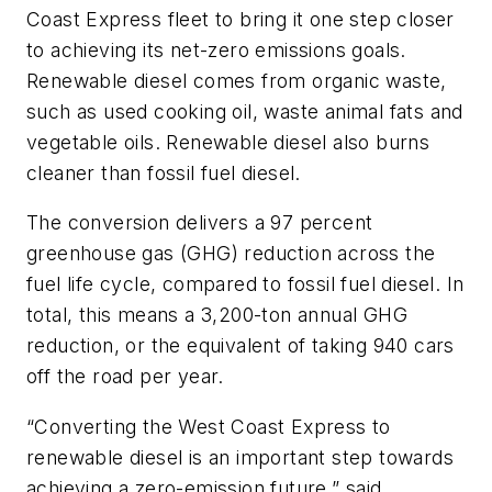
Coast Express fleet to bring it one step closer
to achieving its net-zero emissions goals.
Renewable diesel comes from organic waste,
such as used cooking oil, waste animal fats and
vegetable oils. Renewable diesel also burns
cleaner than fossil fuel diesel.
The conversion delivers a 97 percent
greenhouse gas (GHG) reduction across the
fuel life cycle, compared to fossil fuel diesel. In
total, this means a 3,200-ton annual GHG
reduction, or the equivalent of taking 940 cars
off the road per year.
“Converting the West Coast Express to
renewable diesel is an important step towards
achieving a zero-emission future,” said