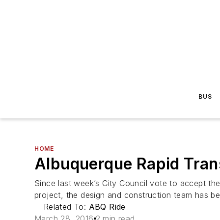
BUS
HOME
Albuquerque Rapid Trans
Since last week’s City Council vote to accept the
project, the design and construction team has be
Related To:
ABQ Ride
March 28, 2016
2 min read