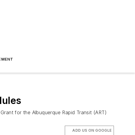
EMENT
dules
l Grant for the Albuquerque Rapid Transit (ART)
ADD US ON GOOGLE