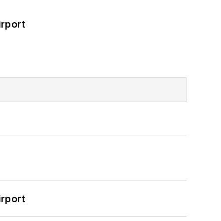
rport
rport