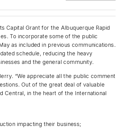
rts Capital Grant for the Albuquerque Rapid
les. To incorporate some of the public
 May as included in previous communications.
lidated schedule, reducing the heavy
usinesses and the general community.
. Berry. “We appreciate all the public comment
tions. Out of the great deal of valuable
 Central, in the heart of the International
uction impacting their business;