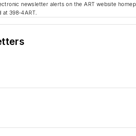
electronic newsletter alerts on the ART website home
d at 398-4ART.
etters