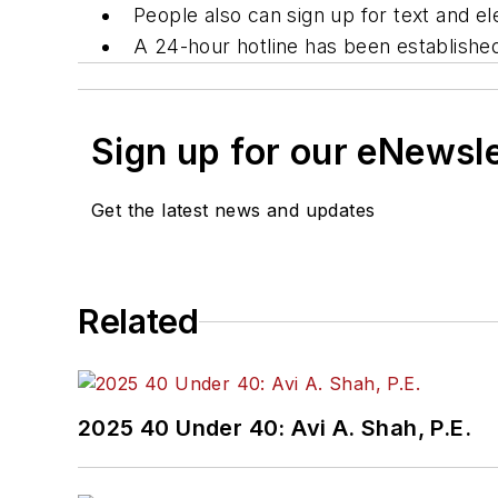
People also can sign up for text and 
A 24-hour hotline has been establishe
Sign up for our eNewsl
Get the latest news and updates
Related
2025 40 Under 40: Avi A. Shah, P.E.