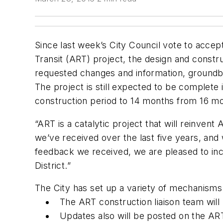
Since last week’s City Council vote to accep
Transit (ART) project, the design and constr
requested changes and information, groundbr
The project is still expected to be complete
construction period to 14 months from 16 mo
“ART is a catalytic project that will reinven
we’ve received over the last five years, an
feedback we received, we are pleased to inclu
District.”
The City has set up a variety of mechanisms
The ART construction liaison team will 
Updates also will be posted on the ART