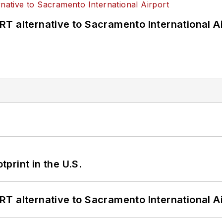
T alternative to Sacramento International Ai
tprint in the U.S.
T alternative to Sacramento International Ai