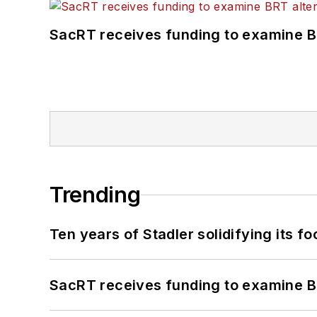
SacRT receives funding to examine BR
Trending
Ten years of Stadler solidifying its foo
SacRT receives funding to examine BR