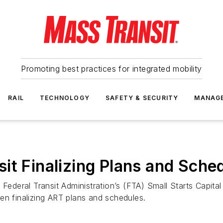
Promoting best practices for integrated mobility
RAIL
TECHNOLOGY
SAFETY & SECURITY
MANAG
it Finalizing Plans and Sche
 Federal Transit Administration’s (FTA) Small Starts Capita
en finalizing ART plans and schedules.