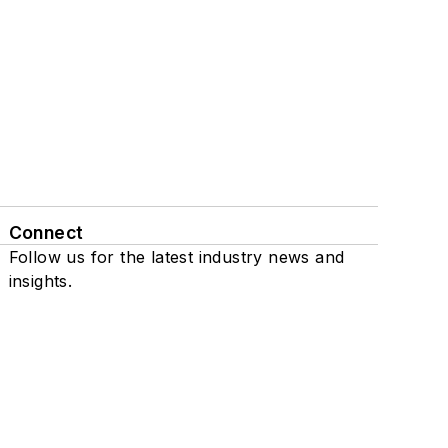
Connect
Follow us for the latest industry news and
insights.