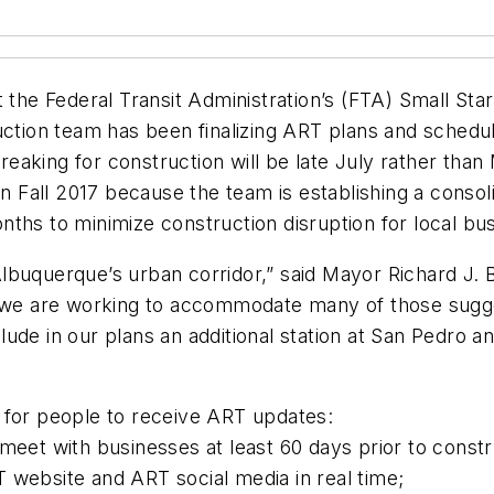
t the Federal Transit Administration’s (FTA) Small Sta
uction team has been finalizing ART plans and schedu
eaking for construction will be late July rather than
 in Fall 2017 because the team is establishing a conso
nths to minimize construction disruption for local b
t Albuquerque’s urban corridor,” said Mayor Richard J
d we are working to accommodate many of those sugges
de in our plans an additional station at San Pedro and
 for people to receive ART updates:
meet with businesses at least 60 days prior to constr
 website and ART social media in real time;