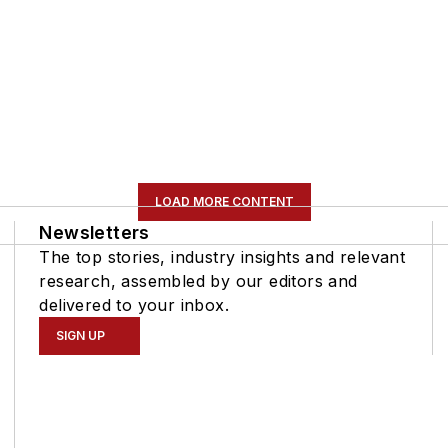
LOAD MORE CONTENT
Newsletters
The top stories, industry insights and relevant
research, assembled by our editors and
delivered to your inbox.
SIGN UP