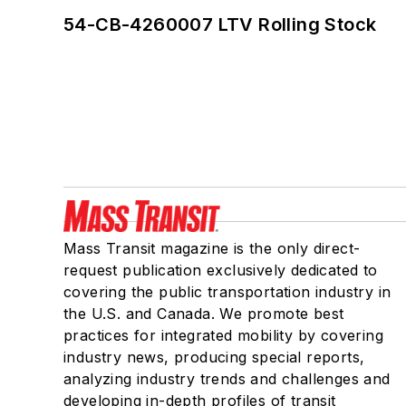
54-CB-4260007 LTV Rolling Stock
Mass Transit magazine is the only direct-
request publication exclusively dedicated to
covering the public transportation industry in
the U.S. and Canada. We promote best
practices for integrated mobility by covering
industry news, producing special reports,
analyzing industry trends and challenges and
developing in-depth profiles of transit