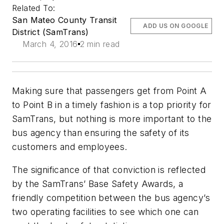
Related To:
San Mateo County Transit
ADD US ON GOOGLE
District (SamTrans)
March 4, 2016
2 min read
Making sure that passengers get from Point A
to Point B in a timely fashion is a top priority for
SamTrans, but nothing is more important to the
bus agency than ensuring the safety of its
customers and employees.
The significance of that conviction is reflected
by the SamTrans’ Base Safety Awards, a
friendly competition between the bus agency’s
two operating facilities to see which one can