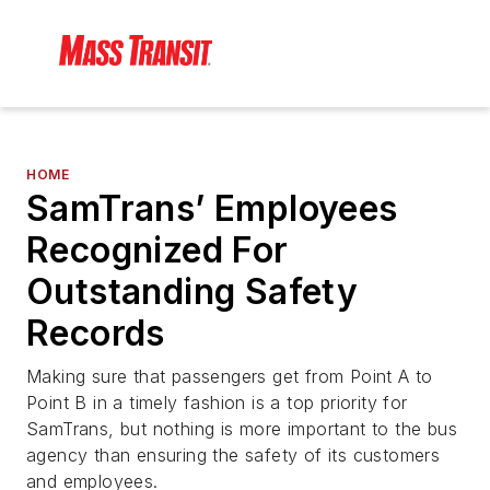
HOME
SamTrans’ Employees
Recognized For
Outstanding Safety
Records
Making sure that passengers get from Point A to
Point B in a timely fashion is a top priority for
SamTrans, but nothing is more important to the bus
agency than ensuring the safety of its customers
and employees.