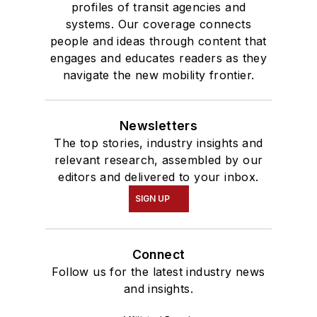
profiles of transit agencies and
systems. Our coverage connects
people and ideas through content that
engages and educates readers as they
navigate the new mobility frontier.
Newsletters
The top stories, industry insights and
relevant research, assembled by our
editors and delivered to your inbox.
SIGN UP
Connect
Follow us for the latest industry news
and insights.