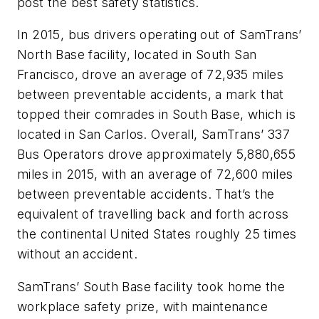
post the best safety statistics.
In 2015, bus drivers operating out of SamTrans’
North Base facility, located in South San
Francisco, drove an average of 72,935 miles
between preventable accidents, a mark that
topped their comrades in South Base, which is
located in San Carlos. Overall, SamTrans’ 337
Bus Operators drove approximately 5,880,655
miles in 2015, with an average of 72,600 miles
between preventable accidents. That’s the
equivalent of travelling back and forth across
the continental United States roughly 25 times
without an accident.
SamTrans’ South Base facility took home the
workplace safety prize, with maintenance