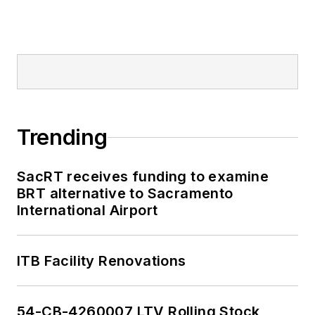
Trending
SacRT receives funding to examine
BRT alternative to Sacramento
International Airport
ITB Facility Renovations
54-CB-4260007 LTV Rolling Stock