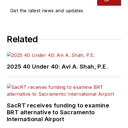
UP
Get the latest news and updates
Related
2025 40 Under 40: Avi A. Shah, P.E.
SacRT receives funding to examine
BRT alternative to Sacramento
International Airport