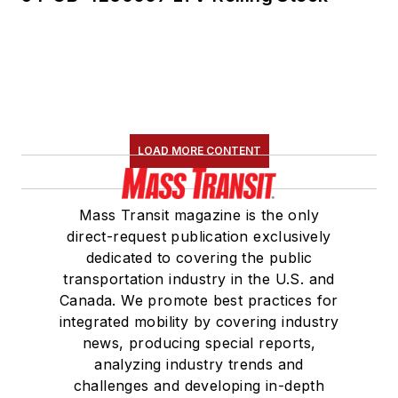
LOAD MORE CONTENT
Mass Transit magazine is the only
direct-request publication exclusively
dedicated to covering the public
transportation industry in the U.S. and
Canada. We promote best practices for
integrated mobility by covering industry
news, producing special reports,
analyzing industry trends and
challenges and developing in-depth