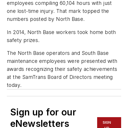
employees compiling 60,104 hours with just
one lost-time injury. That mark topped the
numbers posted by North Base.
In 2014, North Base workers took home both
safety prizes.
The North Base operators and South Base
maintenance employees were presented with
awards recognizing their safety achievements
at the SamTrans Board of Directors meeting
today.
Sign up for our
eNewsletters
SIGN