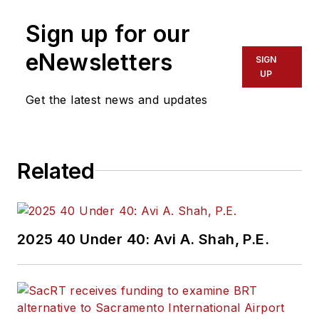
Sign up for our
eNewsletters
SIGN
UP
Get the latest news and updates
Related
2025 40 Under 40: Avi A. Shah, P.E.