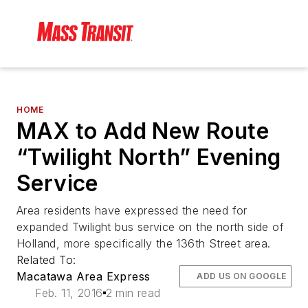
HOME
MAX to Add New Route
“Twilight North” Evening
Service
Area residents have expressed the need for
expanded Twilight bus service on the north side of
Holland, more specifically the 136th Street area.
Related To:
Macatawa Area Express
ADD US ON GOOGLE
Feb. 11, 2016
2 min read