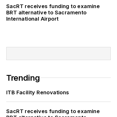
SacRT receives funding to examine
BRT alternative to Sacramento
International Airport
Trending
ITB Facility Renovations
SacRT receives funding to examine