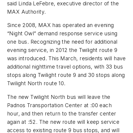
said Linda LeFebre, executive director of the
MAX Authority.
Since 2008, MAX has operated an evening
“Night Owl” demand response service using
one bus. Recognizing the need for additional
evening service, in 2012 the Twilight route 9
was introduced. This March, residents will have
additional nighttime travel options, with 33 bus
stops along Twilight route 9 and 30 stops along
Twilight North route 10.
The new Twilight North bus will leave the
Padnos Transportation Center at :00 each
hour, and then return to the transfer center
again at :52. The new route will keep service
access to existing route 9 bus stops, and will