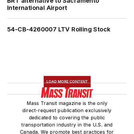
BRT alternative to Sacramento
International Airport
54-CB-4260007 LTV Rolling Stock
LOAD MORE CONTENT
Mass Transit magazine is the only
direct-request publication exclusively
dedicated to covering the public
transportation industry in the U.S. and
Canada. We promote best practices for