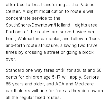
offer bus-to-bus transferring at the Padnos
Center. A slight modification to route 9 will
concentrate service to the
SouthShore/Downtown/Holland Heights area.
Portions of the routes are served twice per
hour, Walmart in particular, and follow a “back-
and-forth route structure, allowing two travel
times by crossing a street or going a block
over.
Standard one way fares of $1 for adults and 50
cents for children age 5-17 will apply. Seniors
65 years and older, and ADA and Medicare
cardholders will ride for free as they do now on
all the regular fixed routes.