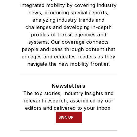
integrated mobility by covering industry
news, producing special reports,
analyzing industry trends and
challenges and developing in-depth
profiles of transit agencies and
systems. Our coverage connects
people and ideas through content that
engages and educates readers as they
navigate the new mobility frontier.
Newsletters
The top stories, industry insights and
relevant research, assembled by our
editors and delivered to your inbox.
SIGN UP