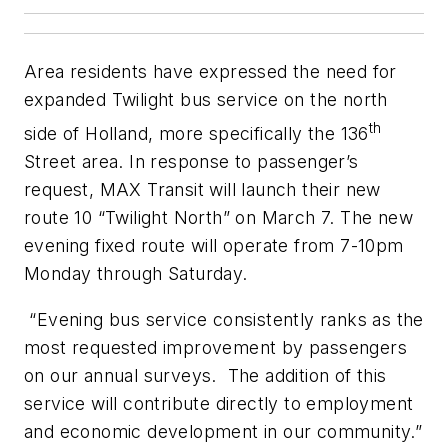
Area residents have expressed the need for
expanded Twilight bus service on the north
th
side of Holland, more specifically the 136
Street area. In response to passenger’s
request, MAX Transit will launch their new
route 10 “Twilight North” on March 7. The new
evening fixed route will operate from 7-10pm
Monday through Saturday.
“Evening bus service consistently ranks as the
most requested improvement by passengers
on our annual surveys. The addition of this
service will contribute directly to employment
and economic development in our community.”