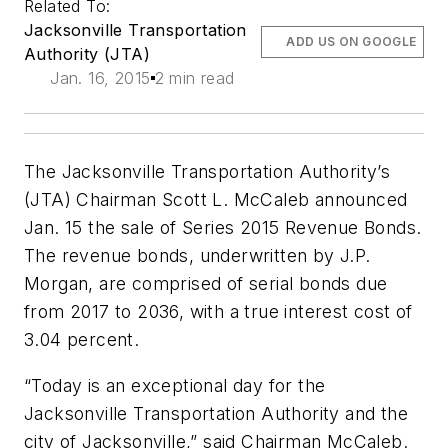
Related To:
Jacksonville Transportation
ADD US ON GOOGLE
Authority (JTA)
Jan. 16, 2015
2 min read
The Jacksonville Transportation Authority’s
(JTA) Chairman Scott L. McCaleb announced
Jan. 15 the sale of Series 2015 Revenue Bonds.
The revenue bonds, underwritten by J.P.
Morgan, are comprised of serial bonds due
from 2017 to 2036, with a true interest cost of
3.04 percent.
“Today is an exceptional day for the
Jacksonville Transportation Authority and the
city of Jacksonville,” said Chairman McCaleb.