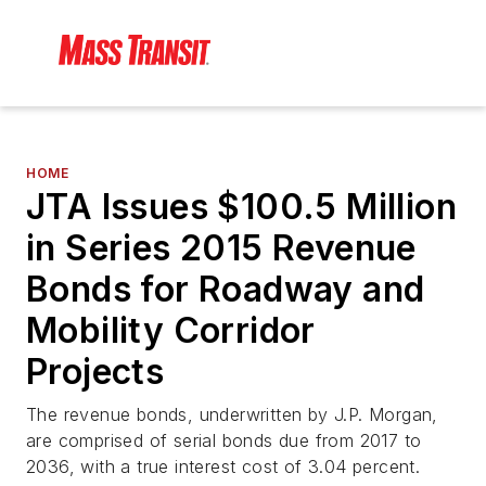
HOME
JTA Issues $100.5 Million
in Series 2015 Revenue
Bonds for Roadway and
Mobility Corridor
Projects
The revenue bonds, underwritten by J.P. Morgan,
are comprised of serial bonds due from 2017 to
2036, with a true interest cost of 3.04 percent.