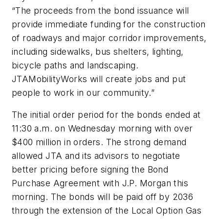
“The proceeds from the bond issuance will
provide immediate funding for the construction
of roadways and major corridor improvements,
including sidewalks, bus shelters, lighting,
bicycle paths and landscaping.
JTAMobilityWorks will create jobs and put
people to work in our community.”
The initial order period for the bonds ended at
11:30 a.m. on Wednesday morning with over
$400 million in orders. The strong demand
allowed JTA and its advisors to negotiate
better pricing before signing the Bond
Purchase Agreement with J.P. Morgan this
morning. The bonds will be paid off by 2036
through the extension of the Local Option Gas