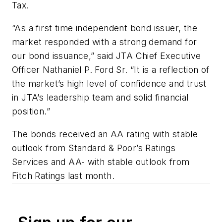
Tax.
“As a first time independent bond issuer, the
market responded with a strong demand for
our bond issuance,” said JTA Chief Executive
Officer Nathaniel P. Ford Sr. “It is a reflection of
the market’s high level of confidence and trust
in JTA’s leadership team and solid financial
position.”
The bonds received an AA rating with stable
outlook from Standard & Poor’s Ratings
Services and AA- with stable outlook from
Fitch Ratings last month.