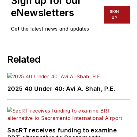
Sign up for our
eNewsletters
SIGN
UP
Get the latest news and updates
Related
2025 40 Under 40: Avi A. Shah, P.E.
SacRT receives funding to examine