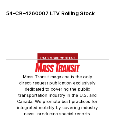
54-CB-4260007 LTV Rolling Stock
LOAD MORE CONTENT
Mass Transit magazine is the only
direct-request publication exclusively
dedicated to covering the public
transportation industry in the U.S. and
Canada. We promote best practices for
integrated mobility by covering industry
news, producing special reports,