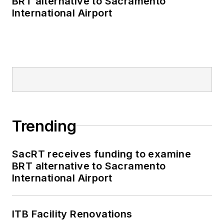
BRT alternative to Sacramento
International Airport
Trending
SacRT receives funding to examine
BRT alternative to Sacramento
International Airport
ITB Facility Renovations