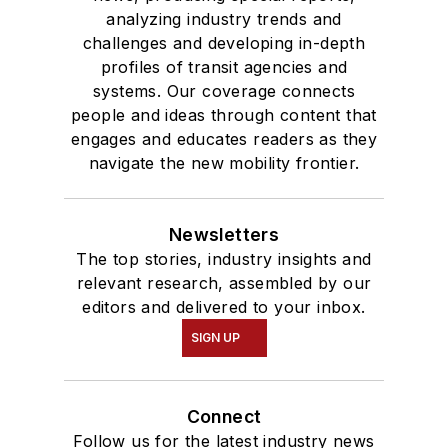
analyzing industry trends and
challenges and developing in-depth
profiles of transit agencies and
systems. Our coverage connects
people and ideas through content that
engages and educates readers as they
navigate the new mobility frontier.
Newsletters
The top stories, industry insights and
relevant research, assembled by our
editors and delivered to your inbox.
SIGN UP
Connect
Follow us for the latest industry news