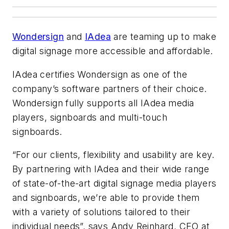
Wondersign
and
IAdea
are teaming up to make
digital signage more accessible and affordable.
IAdea certifies Wondersign as one of the
company’s software partners of their choice.
Wondersign fully supports all IAdea media
players, signboards and multi-touch
signboards.
“For our clients, flexibility and usability are key.
By partnering with IAdea and their wide range
of state-of-the-art digital signage media players
and signboards, we’re able to provide them
with a variety of solutions tailored to their
individual needs”, says Andy Reinhard, CEO at