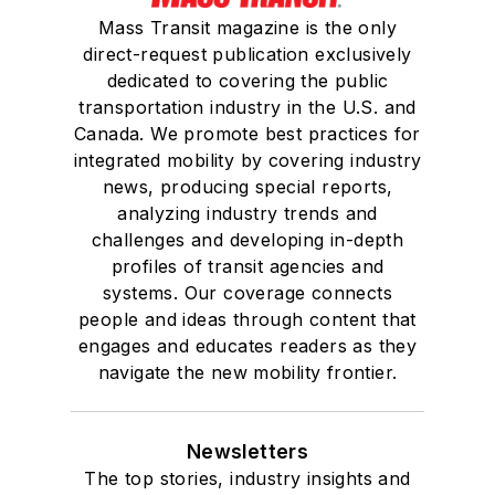
Mass Transit magazine is the only
direct-request publication exclusively
dedicated to covering the public
transportation industry in the U.S. and
Canada. We promote best practices for
integrated mobility by covering industry
news, producing special reports,
analyzing industry trends and
challenges and developing in-depth
profiles of transit agencies and
systems. Our coverage connects
people and ideas through content that
engages and educates readers as they
navigate the new mobility frontier.
Newsletters
The top stories, industry insights and