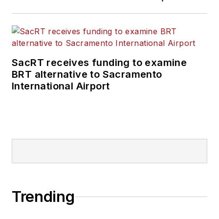
SacRT receives funding to examine
BRT alternative to Sacramento
International Airport
Trending