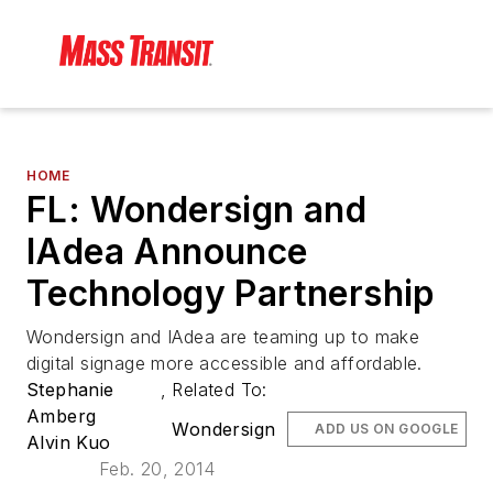
HOME
FL: Wondersign and
IAdea Announce
Technology Partnership
Wondersign and IAdea are teaming up to make
digital signage more accessible and affordable.
Stephanie
,
Related To:
Amberg
Wondersign
ADD US ON GOOGLE
Alvin Kuo
Feb. 20, 2014