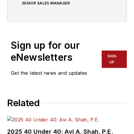
SENIOR SALES MANAGER
Sign up for our
eNewsletters
SIGN
UP
Get the latest news and updates
Related
2025 40 Under 40: Avi A. Shah, P.E.