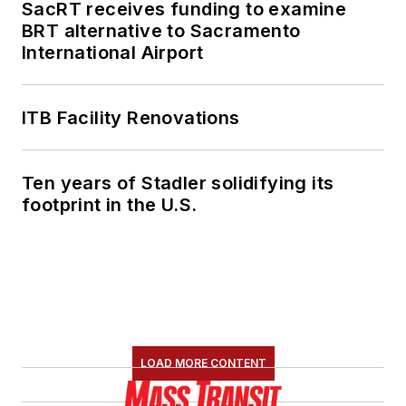
SacRT receives funding to examine
BRT alternative to Sacramento
International Airport
ITB Facility Renovations
Ten years of Stadler solidifying its
footprint in the U.S.
LOAD MORE CONTENT