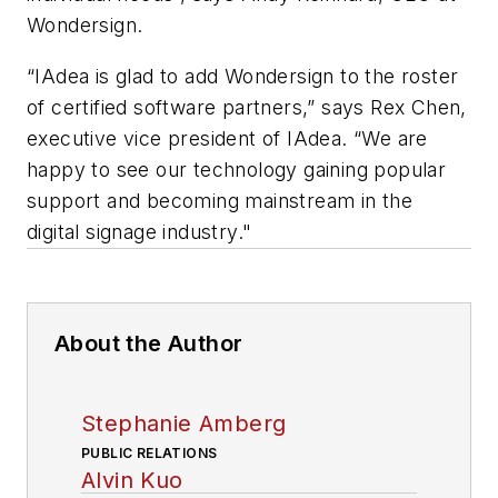
Wondersign.
“IAdea is glad to add Wondersign to the roster
of certified software partners,” says Rex Chen,
executive vice president of IAdea. “We are
happy to see our technology gaining popular
support and becoming mainstream in the
digital signage industry."
About the Author
Stephanie Amberg
PUBLIC RELATIONS
Alvin Kuo