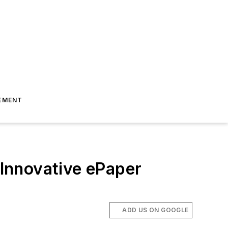
EMENT
Innovative ePaper
ADD US ON GOOGLE