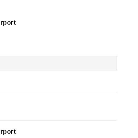
rport
rport