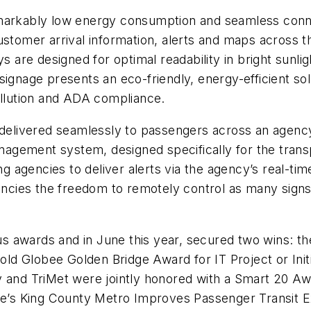
markably low energy consumption and seamless connect
ustomer arrival information, alerts and maps across th
ys are designed for optimal readability in bright sunl
al signage presents an eco-friendly, energy-efficient so
ollution and ADA compliance.
 delivered seamlessly to passengers across an agency’
gement system, designed specifically for the transp
ing agencies to deliver alerts via the agency’s real-t
gencies the freedom to remotely control as many sign
s awards and in June this year, secured two wins: 
Gold Globee Golden Bridge Award for IT Project or Initi
y and TriMet were jointly honored with a Smart 20 A
tle’s King County Metro Improves Passenger Transit 