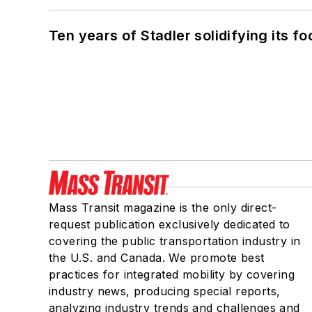
Ten years of Stadler solidifying its foo
Mass Transit magazine is the only direct-
request publication exclusively dedicated to
covering the public transportation industry in
the U.S. and Canada. We promote best
practices for integrated mobility by covering
industry news, producing special reports,
analyzing industry trends and challenges and