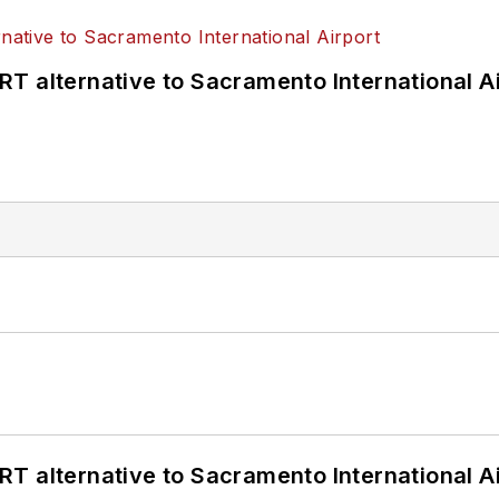
T alternative to Sacramento International Ai
T alternative to Sacramento International Ai