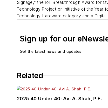
Signage;” the IoT Breakthrough Award for Ove
Technology Project or Initiative of the Year
Technology Hardware category and a Digital 
Sign up for our eNewsl
Get the latest news and updates
Related
2025 40 Under 40: Avi A. Shah, P.E.