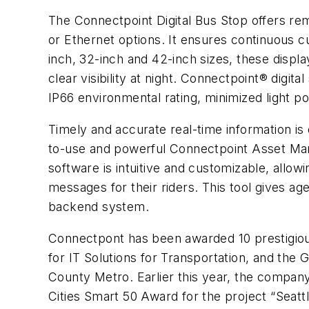
The Connectpoint Digital Bus Stop offers re
or Ethernet options. It ensures continuous c
inch, 32-inch and 42-inch sizes, these displa
clear visibility at night. Connectpoint® digit
IP66 environmental rating, minimized light p
Timely and accurate real-time information is
to-use and powerful Connectpoint Asset Mana
software is intuitive and customizable, allow
messages for their riders. This tool gives a
backend system.
Connectpont has been awarded 10 prestigiou
for IT Solutions for Transportation, and the 
County Metro. Earlier this year, the compan
Cities Smart 50 Award for the project “Seat