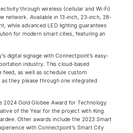
ivity through wireless (cellular and Wi-Fi)
e network. Available in 13-inch, 23-inch, 28-
ight, while advanced LED lighting guarantees
lution for modern smart cities, featuring an
s digital signage with Connectpoint’s easy-
ortation industry. This cloud-based
ime feed, as well as schedule custom
s as they please through one integrated
the 2024 Gold Globee Award for Technology
ative of the Year for the project with King
wardee. Other awards include the 2023 Smart
Experience with Connectpoint’s Smart City