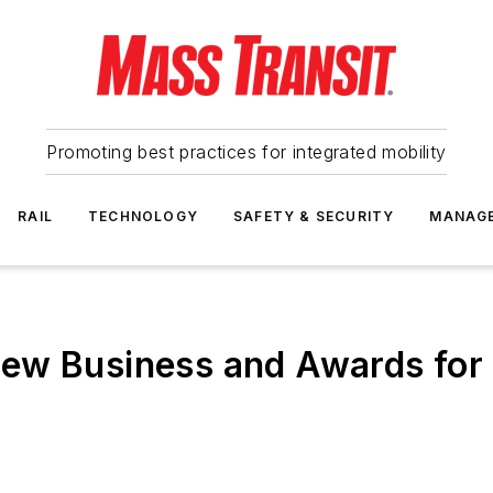
Promoting best practices for integrated mobility
RAIL
TECHNOLOGY
SAFETY & SECURITY
MANAG
ew Business and Awards for 