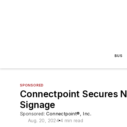
BUS
SPONSORED
Connectpoint Secures N
Signage
Sponsored:
Connectpoint®, Inc.
Aug. 20, 2024
4 min read