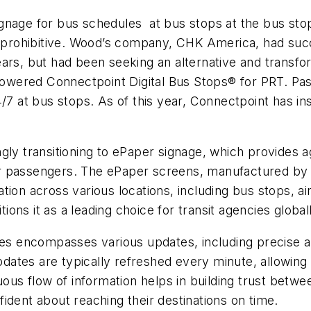
signage for bus schedules at bus stops at the bus stop l
s prohibitive. Wood’s company, CHK America, had succ
rs, but had been seeking an alternative and transform
-powered Connectpoint Digital Bus Stops® for PRT. Pa
/7 at bus stops. As of this year, Connectpoint has in
gly transitioning to ePaper signage, which provides a
their passengers. The ePaper screens, manufactured b
ion across various locations, including bus stops, ai
tions it as a leading choice for transit agencies global
des encompasses various updates, including precise a
dates are typically refreshed every minute, allowin
uous flow of information helps in building trust betwee
ident about reaching their destinations on time.