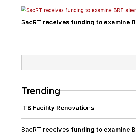
SacRT receives funding to examine BR
Trending
ITB Facility Renovations
SacRT receives funding to examine BR