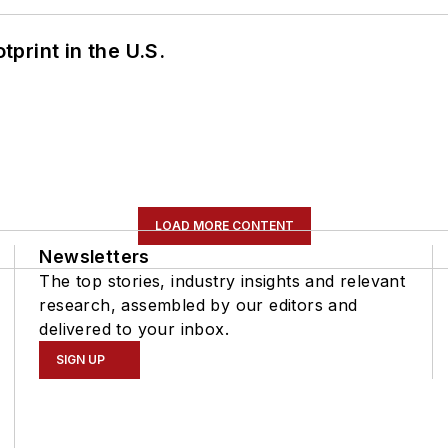
tprint in the U.S.
LOAD MORE CONTENT
Newsletters
The top stories, industry insights and relevant
research, assembled by our editors and
delivered to your inbox.
SIGN UP