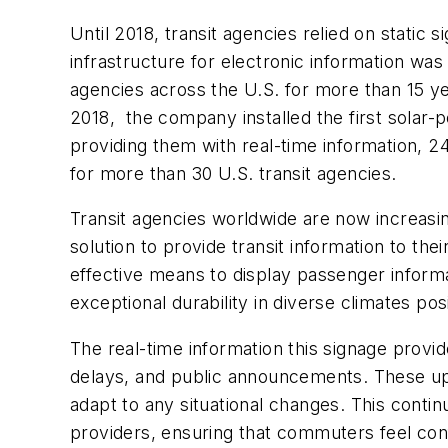
Until 2018, transit agencies relied on static 
infrastructure for electronic information wa
agencies across the U.S. for more than 15 yea
2018, the company installed the first solar
providing them with real-time information, 24
for more than 30 U.S. transit agencies.
Transit agencies worldwide are now increasin
solution to provide transit information to 
effective means to display passenger informat
exceptional durability in diverse climates posi
The real-time information this signage provi
delays, and public announcements. These up
adapt to any situational changes. This contin
providers, ensuring that commuters feel conf