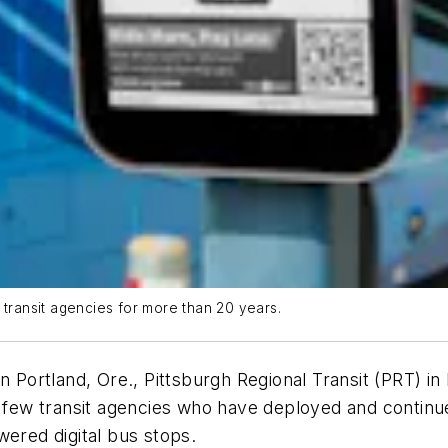
 transit agencies for more than 20 years.
n Portland, Ore., Pittsburgh Regional Transit (PRT) in 
a few transit agencies who have deployed and continue
owered digital bus stops.