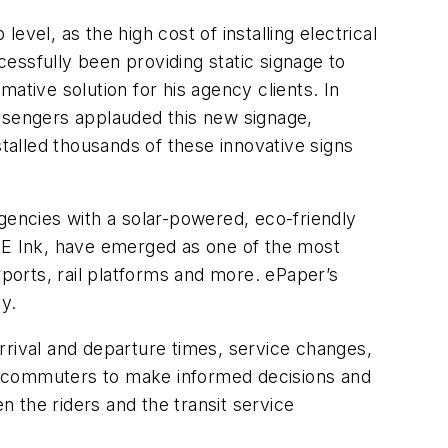
evel, as the high cost of installing electrical
essfully been providing static signage to
ative solution for his agency clients. In
ssengers applauded this new signage,
stalled thousands of these innovative signs
gencies with a solar-powered, eco-friendly
y E Ink, have emerged as one of the most
rports, rail platforms and more. ePaper’s
ly.
rrival and departure times, service changes,
g commuters to make informed decisions and
n the riders and the transit service