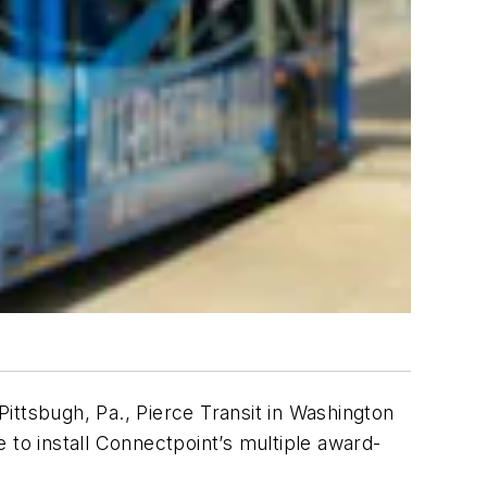
Pittsbugh, Pa., Pierce Transit in Washington
 to install Connectpoint’s multiple award-