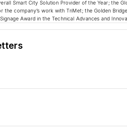
rall Smart City Solution Provider of the Year; the G
 for the company’s work with TriMet; the Golden Brid
Signage Award in the Technical Advances and Innovat
etters