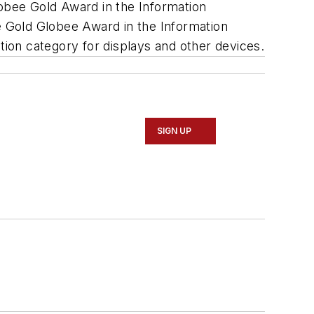
lobee Gold Award in the Information
ge Gold Globee Award in the Information
ion category for displays and other devices.
SIGN UP