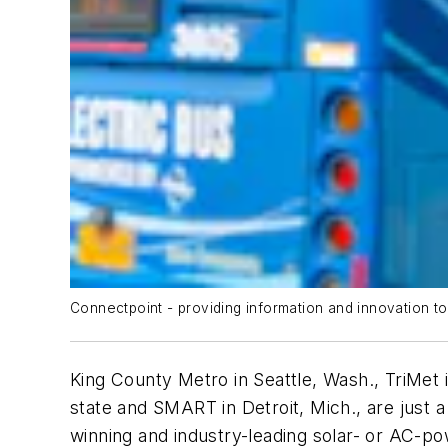
Connectpoint - providing information and innovation to
King County Metro in Seattle, Wash., TriMet i
state and SMART in Detroit, Mich., are just 
winning and industry-leading solar- or AC-p