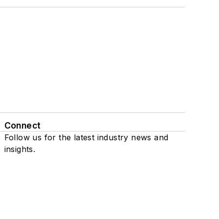
Connect
Follow us for the latest industry news and
insights.