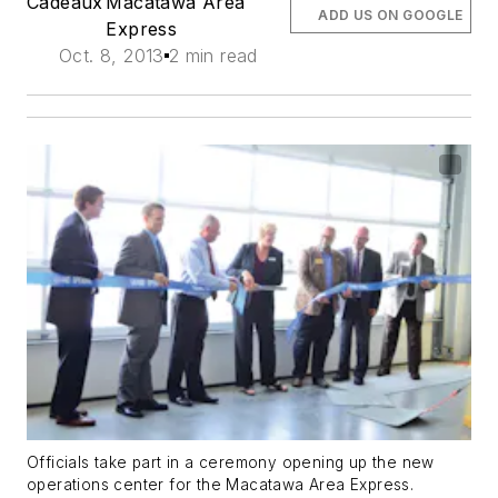
Cadeaux
Macatawa Area
ADD US ON GOOGLE
Express
Oct. 8, 2013
2 min read
Officials take part in a ceremony opening up the new
operations center for the Macatawa Area Express.