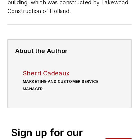
building, which was constructed by Lakewood
Construction of Holland.
About the Author
Sherri Cadeaux
MARKETING AND CUSTOMER SERVICE
MANAGER
Sign up for our