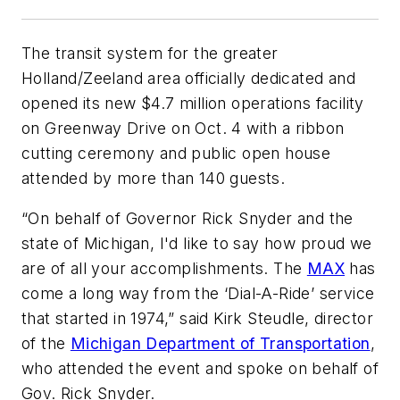
The transit system for the greater
Holland/Zeeland area officially dedicated and
opened its new $4.7 million operations facility
on Greenway Drive on Oct. 4 with a ribbon
cutting ceremony and public open house
attended by more than 140 guests.
“On behalf of Governor Rick Snyder and the
state of Michigan, I'd like to say how proud we
are of all your accomplishments. The
MAX
has
come a long way from the ‘Dial-A-Ride’ service
that started in 1974,” said Kirk Steudle, director
of the
Michigan Department of Transportation
,
who attended the event and spoke on behalf of
Gov. Rick Snyder.