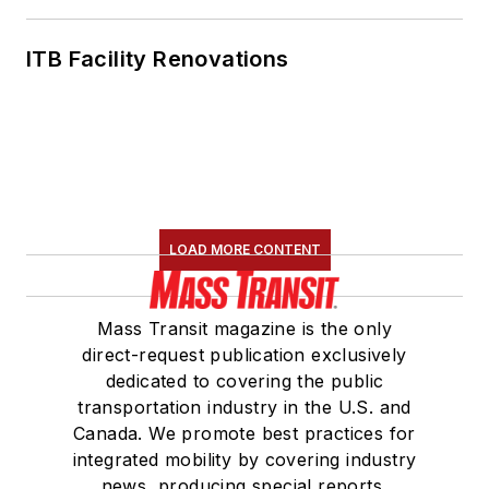
ITB Facility Renovations
LOAD MORE CONTENT
Mass Transit magazine is the only
direct-request publication exclusively
dedicated to covering the public
transportation industry in the U.S. and
Canada. We promote best practices for
integrated mobility by covering industry
news, producing special reports,