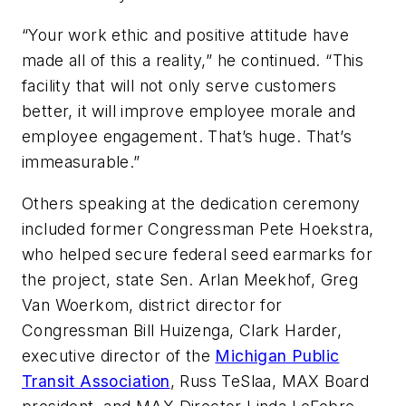
“Your work ethic and positive attitude have
made all of this a reality,” he continued. “This
facility that will not only serve customers
better, it will improve employee morale and
employee engagement. That’s huge. That’s
immeasurable.”
Others speaking at the dedication ceremony
included former Congressman Pete Hoekstra,
who helped secure federal seed earmarks for
the project, state Sen. Arlan Meekhof, Greg
Van Woerkom, district director for
Congressman Bill Huizenga, Clark Harder,
executive director of the
Michigan Public
Transit Association
, Russ TeSlaa, MAX Board