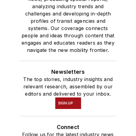
analyzing industry trends and
challenges and developing in-depth
profiles of transit agencies and
systems. Our coverage connects
people and ideas through content that
engages and educates readers as they
navigate the new mobility frontier.
Newsletters
The top stories, industry insights and
relevant research, assembled by our
editors and delivered to your inbox.
SIGN UP
Connect
Follow us for the latest industry news