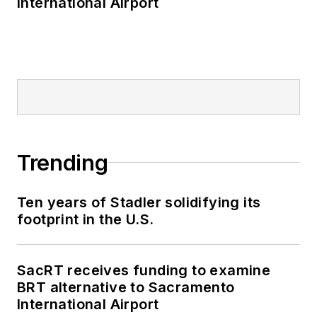
International Airport
Trending
Ten years of Stadler solidifying its
footprint in the U.S.
SacRT receives funding to examine
BRT alternative to Sacramento
International Airport