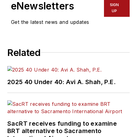
eNewsletters
SIGN
UP
Get the latest news and updates
Related
2025 40 Under 40: Avi A. Shah, P.E.
SacRT receives funding to examine
BRT alternative to Sacramento