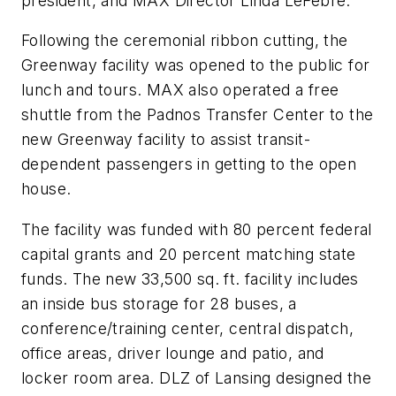
president, and MAX Director Linda LeFebre.
Following the ceremonial ribbon cutting, the
Greenway facility was opened to the public for
lunch and tours. MAX also operated a free
shuttle from the Padnos Transfer Center to the
new Greenway facility to assist transit-
dependent passengers in getting to the open
house.
The facility was funded with 80 percent federal
capital grants and 20 percent matching state
funds. The new 33,500 sq. ft. facility includes
an inside bus storage for 28 buses, a
conference/training center, central dispatch,
office areas, driver lounge and patio, and
locker room area. DLZ of Lansing designed the