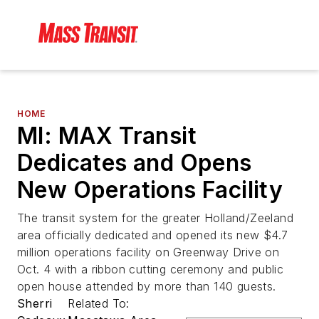
HOME
MI: MAX Transit
Dedicates and Opens
New Operations Facility
The transit system for the greater Holland/Zeeland
area officially dedicated and opened its new $4.7
million operations facility on Greenway Drive on
Oct. 4 with a ribbon cutting ceremony and public
open house attended by more than 140 guests.
Sherri
Related To: