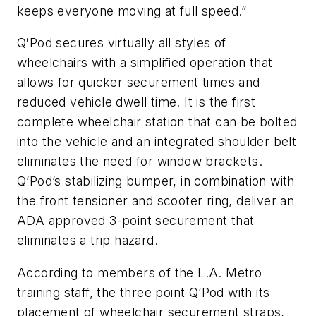
keeps everyone moving at full speed.”
Q′Pod secures virtually all styles of
wheelchairs with a simplified operation that
allows for quicker securement times and
reduced vehicle dwell time. It is the first
complete wheelchair station that can be bolted
into the vehicle and an integrated shoulder belt
eliminates the need for window brackets.
Q’Pod’s stabilizing bumper, in combination with
the front tensioner and scooter ring, deliver an
ADA approved 3-point securement that
eliminates a trip hazard.
According to members of the L.A. Metro
training staff, the three point Q’Pod with its
placement of wheelchair securement straps,