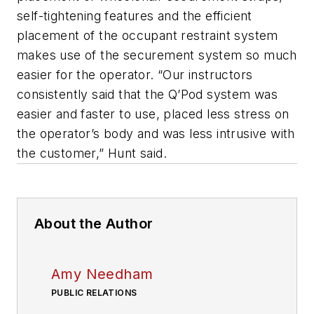
self-tightening features and the efficient
placement of the occupant restraint system
makes use of the securement system so much
easier for the operator. “Our instructors
consistently said that the Q’Pod system was
easier and faster to use, placed less stress on
the operator’s body and was less intrusive with
the customer,” Hunt said.
About the Author
Amy Needham
PUBLIC RELATIONS