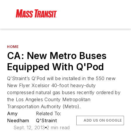
HOME
CA: New Metro Buses
Equipped With Q'Pod
Q’Straint’s Q’Pod will be installed in the 550 new
New Flyer Xcelsior 40-foot heavy-duty
compressed natural gas buses recently ordered by
the Los Angeles County Metropolitan
Transportation Authority (Metro).
Amy
Related To:
Needham
Q'Straint
ADD US ON GOOGLE
Sept. 12, 2013
2 min read