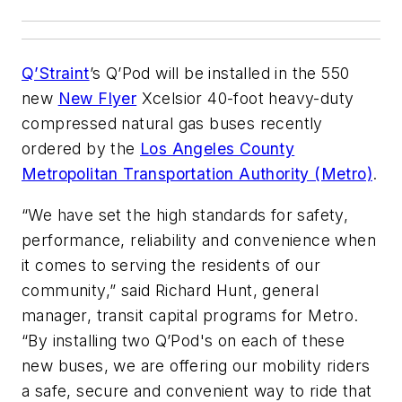
Q’Straint
’s Q’Pod will be installed in the 550
new
New Flyer
Xcelsior 40-foot heavy-duty
compressed natural gas buses recently
ordered by the
Los Angeles County
Metropolitan Transportation Authority (Metro)
.
“We have set the high standards for safety,
performance, reliability and convenience when
it comes to serving the residents of our
community,” said Richard Hunt, general
manager, transit capital programs for Metro.
“By installing two Q’Pod's on each of these
new buses, we are offering our mobility riders
a safe, secure and convenient way to ride that