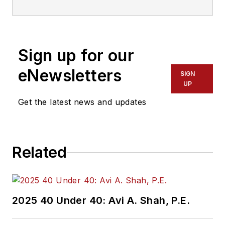
Sign up for our
eNewsletters
SIGN
UP
Get the latest news and updates
Related
2025 40 Under 40: Avi A. Shah, P.E.