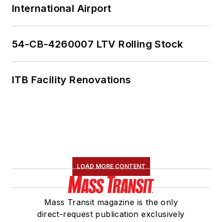
International Airport
54-CB-4260007 LTV Rolling Stock
ITB Facility Renovations
LOAD MORE CONTENT
Mass Transit magazine is the only
direct-request publication exclusively