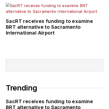
SacRT receives funding to examine
BRT alternative to Sacramento
International Airport
Trending
SacRT receives funding to examine
BRT alternative to Sacramento