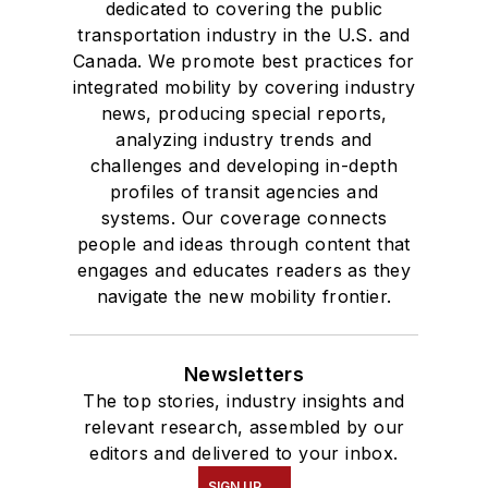
dedicated to covering the public
transportation industry in the U.S. and
Canada. We promote best practices for
integrated mobility by covering industry
news, producing special reports,
analyzing industry trends and
challenges and developing in-depth
profiles of transit agencies and
systems. Our coverage connects
people and ideas through content that
engages and educates readers as they
navigate the new mobility frontier.
Newsletters
The top stories, industry insights and
relevant research, assembled by our
editors and delivered to your inbox.
SIGN UP