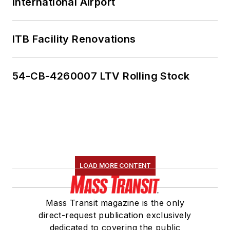
International Airport
ITB Facility Renovations
54-CB-4260007 LTV Rolling Stock
LOAD MORE CONTENT
Mass Transit magazine is the only
direct-request publication exclusively
dedicated to covering the public