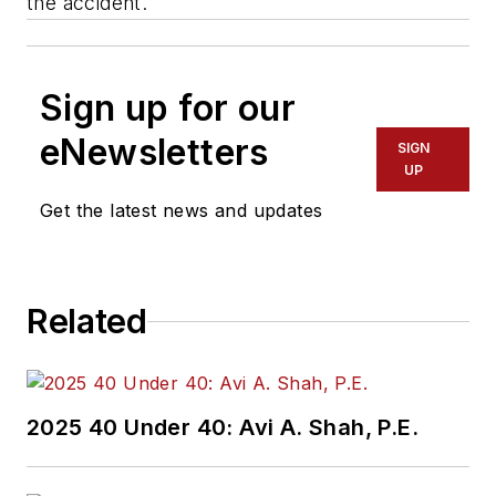
the accident.
Sign up for our
eNewsletters
SIGN
UP
Get the latest news and updates
Related
2025 40 Under 40: Avi A. Shah, P.E.