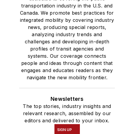
transportation industry in the U.S. and
Canada. We promote best practices for
integrated mobility by covering industry
news, producing special reports,
analyzing industry trends and
challenges and developing in-depth
profiles of transit agencies and
systems. Our coverage connects
people and ideas through content that
engages and educates readers as they
navigate the new mobility frontier.
Newsletters
The top stories, industry insights and
relevant research, assembled by our
editors and delivered to your inbox.
SIGN UP