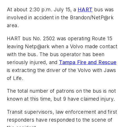
At about 2:30 p.m. July 15, a
HART
bus was
involved in accident in the Brandon/NetP@rk
area.
HART bus No. 2502 was operating Route 15
leaving Netp@ark when a Volvo made contact
with the bus. The bus operator has been
seriously injured, and
Tampa Fire and Rescue
is extracting the driver of the Volvo with Jaws
of Life.
The total number of patrons on the bus is not
known at this time, but 9 have claimed injury.
Transit supervisors, law enforcement and first
responders have responded to the scene of