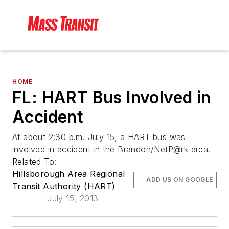
HOME
FL: HART Bus Involved in
Accident
At about 2:30 p.m. July 15, a HART bus was
involved in accident in the Brandon/NetP@rk area.
Related To:
Hillsborough Area Regional
ADD US ON GOOGLE
Transit Authority (HART)
July 15, 2013