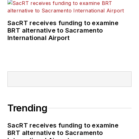
SacRT receives funding to examine
BRT alternative to Sacramento
International Airport
Trending
SacRT receives funding to examine
BRT alternative to Sacramento