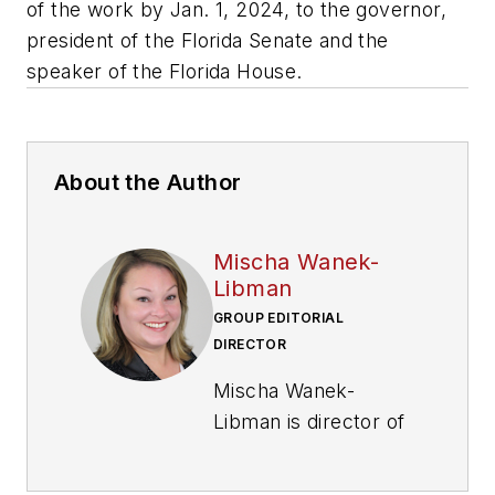
of the work by Jan. 1, 2024, to the governor,
president of the Florida Senate and the
speaker of the Florida House.
About the Author
Mischa Wanek-
Libman
GROUP EDITORIAL
DIRECTOR
Mischa Wanek-
Libman is director of
communications with
Transdev North