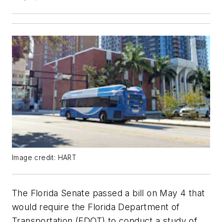
Image credit: HART
The Florida Senate passed a bill on May 4 that
would require the Florida Department of
Transportation (FDOT) to conduct a study of