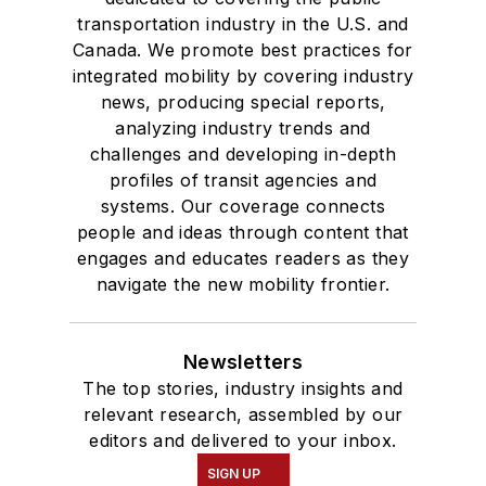
where she earned a
transportation industry in the U.S. and
Bachelor of Arts
Canada. We promote best practices for
degree in Journalism
integrated mobility by covering industry
news, producing special reports,
and Mass
analyzing industry trends and
Communication.
challenges and developing in-depth
profiles of transit agencies and
systems. Our coverage connects
people and ideas through content that
engages and educates readers as they
navigate the new mobility frontier.
Newsletters
The top stories, industry insights and
relevant research, assembled by our
editors and delivered to your inbox.
SIGN UP