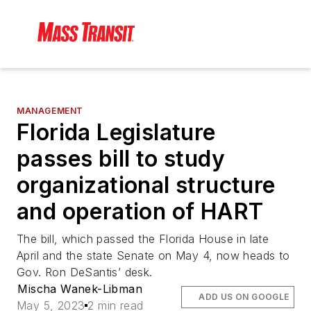
MANAGEMENT
Florida Legislature
passes bill to study
organizational structure
and operation of HART
The bill, which passed the Florida House in late
April and the state Senate on May 4, now heads to
Gov. Ron DeSantis’ desk.
Mischa Wanek-Libman
ADD US ON GOOGLE
May 5, 2023
2 min read