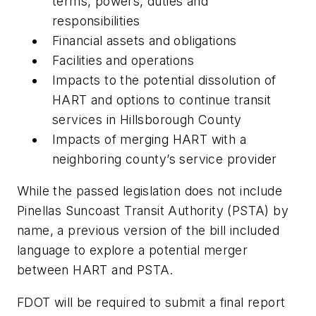
terms, powers, duties and
responsibilities
Financial assets and obligations
Facilities and operations
Impacts to the potential dissolution of
HART and options to continue transit
services in Hillsborough County
Impacts of merging HART with a
neighboring county’s service provider
While the passed legislation does not include
Pinellas Suncoast Transit Authority (PSTA) by
name, a previous version of the bill included
language to explore a potential merger
between HART and PSTA.
FDOT will be required to submit a final report