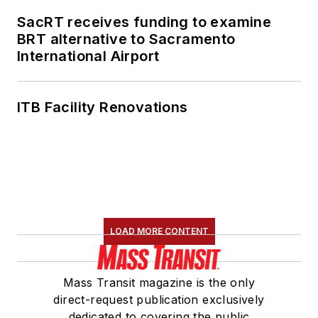
Transportation
SacRT receives funding to examine
Association's
BRT alternative to Sacramento
International Airport
Marketing and
Communications
Committee and
ITB Facility Renovations
served 14 years as a
Board Observer on
the
National Railroad
Construction and
Maintenance
Association
(NRC)
LOAD MORE CONTENT
Board of Directors.
She is a graduate of
Mass Transit magazine is the only
Drake University in
direct-request publication exclusively
Des Moines, Iowa,
dedicated to covering the public