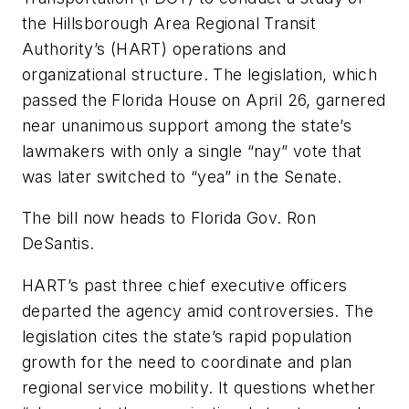
the Hillsborough Area Regional Transit
Authority’s (HART) operations and
organizational structure. The legislation, which
passed the Florida House on April 26, garnered
near unanimous support among the state’s
lawmakers with only a single “nay” vote that
was later switched to “yea” in the Senate.
The bill now heads to Florida Gov. Ron
DeSantis.
HART’s past three chief executive officers
departed the agency amid controversies. The
legislation cites the state’s rapid population
growth for the need to coordinate and plan
regional service mobility. It questions whether