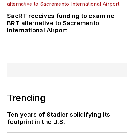
transportation
business-to-business
SacRT receives funding to examine
publications including
BRT alternative to Sacramento
as editor-in-chief and
International Airport
editorial director of
Mass Transit from
2018-2024. She has
been recognized for
editorial excellence
through her individual
work, as well as for
collaborative
Trending
content.
Ten years of Stadler solidifying its
She is an active
footprint in the U.S.
member of the
American Public