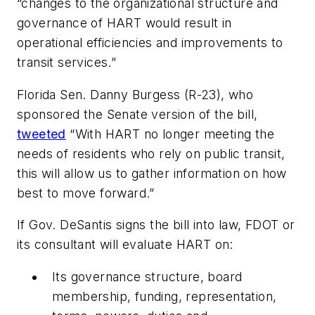
“changes to the organizational structure and
governance of HART would result in
operational efficiencies and improvements to
transit services.”
Florida Sen. Danny Burgess (R-23), who
sponsored the Senate version of the bill,
tweeted
“With HART no longer meeting the
needs of residents who rely on public transit,
this will allow us to gather information on how
best to move forward.”
If Gov. DeSantis signs the bill into law, FDOT or
its consultant will evaluate HART on:
Its governance structure, board
membership, funding, representation,