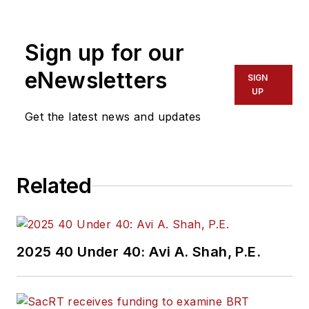
America. She has
more than 20 years
Sign up for our
of experience
working in the
eNewsletters
SIGN
transportation
UP
industry covering
Get the latest news and updates
construction
projects, engineering
challenges, transit
Related
and rail operations
and best practices.
Wanek-Libman has
2025 40 Under 40: Avi A. Shah, P.E.
held top editorial
positions at freight
rail and public