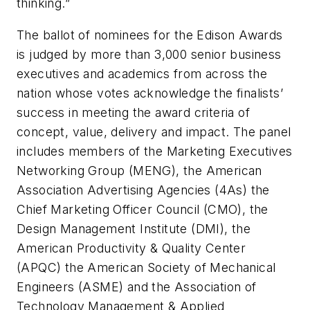
thinking.”
The ballot of nominees for the Edison Awards
is judged by more than 3,000 senior business
executives and academics from across the
nation whose votes acknowledge the finalists’
success in meeting the award criteria of
concept, value, delivery and impact. The panel
includes members of the Marketing Executives
Networking Group (MENG), the American
Association Advertising Agencies (4As) the
Chief Marketing Officer Council (CMO), the
Design Management Institute (DMI), the
American Productivity & Quality Center
(APQC) the American Society of Mechanical
Engineers (ASME) and the Association of
Technology Management & Applied