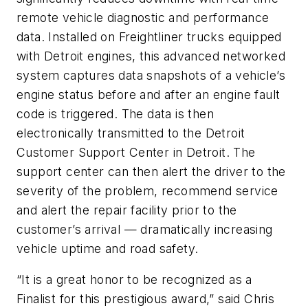
remote vehicle diagnostic and performance
data. Installed on Freightliner trucks equipped
with Detroit engines, this advanced networked
system captures data snapshots of a vehicle’s
engine status before and after an engine fault
code is triggered. The data is then
electronically transmitted to the Detroit
Customer Support Center in Detroit. The
support center can then alert the driver to the
severity of the problem, recommend service
and alert the repair facility prior to the
customer’s arrival — dramatically increasing
vehicle uptime and road safety.
“It is a great honor to be recognized as a
Finalist for this prestigious award,” said Chris