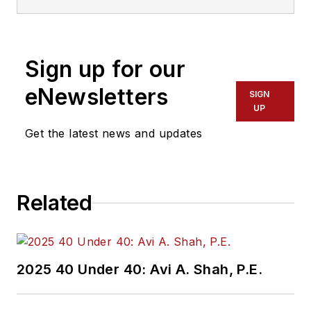
Sign up for our
eNewsletters
SIGN
UP
Get the latest news and updates
Related
2025 40 Under 40: Avi A. Shah, P.E.