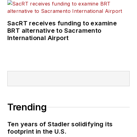
SacRT receives funding to examine
BRT alternative to Sacramento
International Airport
Trending
Ten years of Stadler solidifying its
footprint in the U.S.