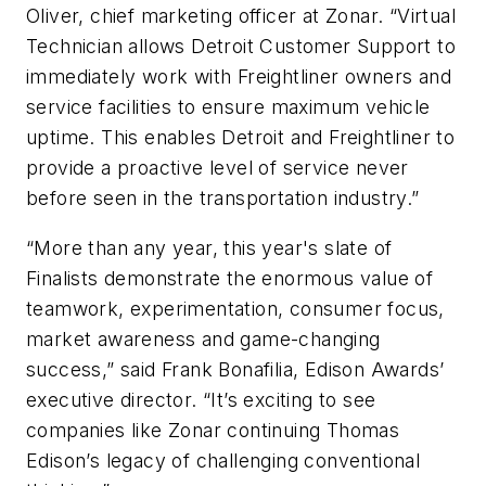
Oliver, chief marketing officer at Zonar. “Virtual
Technician allows Detroit Customer Support to
immediately work with Freightliner owners and
service facilities to ensure maximum vehicle
uptime. This enables Detroit and Freightliner to
provide a proactive level of service never
before seen in the transportation industry.”
“More than any year, this year's slate of
Finalists demonstrate the enormous value of
teamwork, experimentation, consumer focus,
market awareness and game-changing
success,” said Frank Bonafilia, Edison Awards’
executive director. “It’s exciting to see
companies like Zonar continuing Thomas
Edison’s legacy of challenging conventional