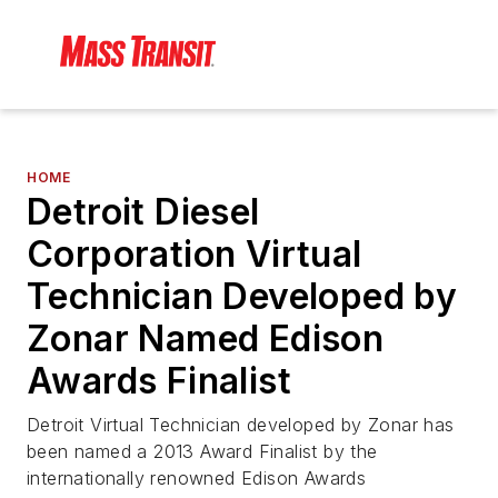
HOME
Detroit Diesel
Corporation Virtual
Technician Developed by
Zonar Named Edison
Awards Finalist
Detroit Virtual Technician developed by Zonar has
been named a 2013 Award Finalist by the
internationally renowned Edison Awards