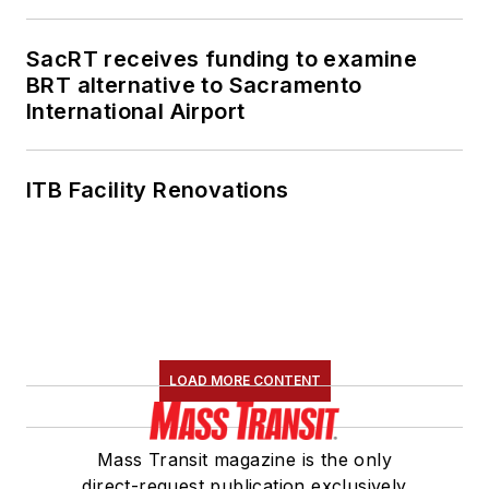
SacRT receives funding to examine
BRT alternative to Sacramento
International Airport
ITB Facility Renovations
LOAD MORE CONTENT
Mass Transit magazine is the only
direct-request publication exclusively