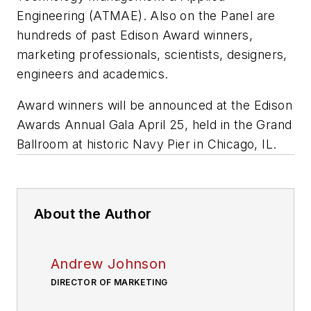
Engineering (ATMAE). Also on the Panel are
hundreds of past Edison Award winners,
marketing professionals, scientists, designers,
engineers and academics.
Award winners will be announced at the Edison
Awards Annual Gala April 25, held in the Grand
Ballroom at historic Navy Pier in Chicago, IL.
About the Author
Andrew Johnson
DIRECTOR OF MARKETING