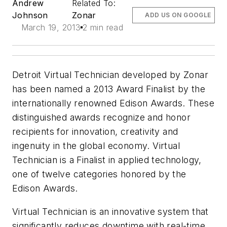
Andrew
Related To:
Johnson
Zonar
ADD US ON GOOGLE
March 19, 2013
2 min read
Detroit Virtual Technician developed by Zonar
has been named a 2013 Award Finalist by the
internationally renowned Edison Awards. These
distinguished awards recognize and honor
recipients for innovation, creativity and
ingenuity in the global economy. Virtual
Technician is a Finalist in applied technology,
one of twelve categories honored by the
Edison Awards.
Virtual Technician is an innovative system that
significantly reduces downtime with real-time