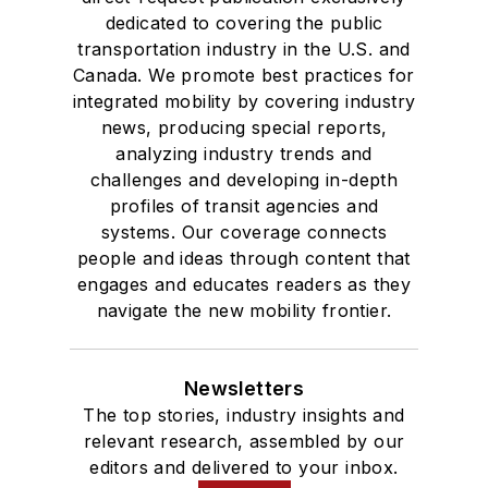
dedicated to covering the public
transportation industry in the U.S. and
Canada. We promote best practices for
integrated mobility by covering industry
news, producing special reports,
analyzing industry trends and
challenges and developing in-depth
profiles of transit agencies and
systems. Our coverage connects
people and ideas through content that
engages and educates readers as they
navigate the new mobility frontier.
Newsletters
The top stories, industry insights and
relevant research, assembled by our
editors and delivered to your inbox.