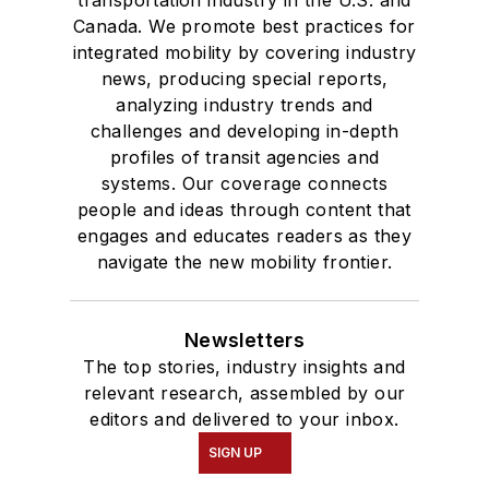
transportation industry in the U.S. and
Canada. We promote best practices for
integrated mobility by covering industry
news, producing special reports,
analyzing industry trends and
challenges and developing in-depth
profiles of transit agencies and
systems. Our coverage connects
people and ideas through content that
engages and educates readers as they
navigate the new mobility frontier.
Newsletters
The top stories, industry insights and
relevant research, assembled by our
editors and delivered to your inbox.
SIGN UP