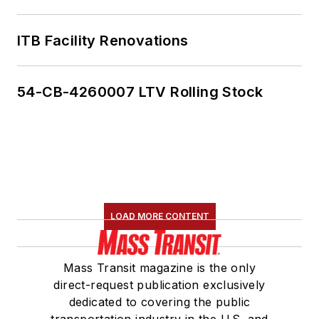
ITB Facility Renovations
54-CB-4260007 LTV Rolling Stock
LOAD MORE CONTENT
Mass Transit magazine is the only
direct-request publication exclusively
dedicated to covering the public