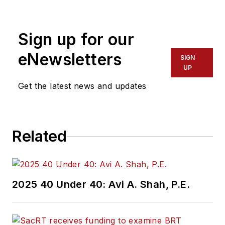
Sign up for our
eNewsletters
SIGN
UP
Get the latest news and updates
Related
2025 40 Under 40: Avi A. Shah, P.E.