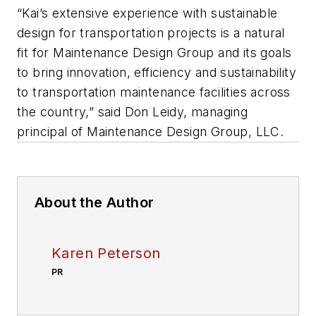
“Kai’s extensive experience with sustainable
design for transportation projects is a natural
fit for Maintenance Design Group and its goals
to bring innovation, efficiency and sustainability
to transportation maintenance facilities across
the country,” said Don Leidy, managing
principal of Maintenance Design Group, LLC.
About the Author
Karen Peterson
PR