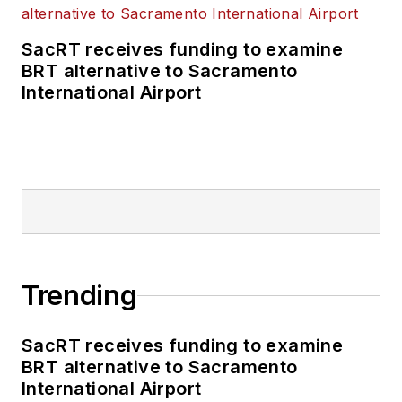
SacRT receives funding to examine
BRT alternative to Sacramento
International Airport
Trending
SacRT receives funding to examine
BRT alternative to Sacramento
International Airport