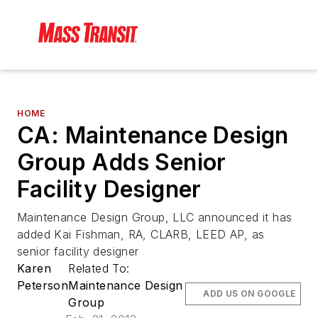
HOME
CA: Maintenance Design
Group Adds Senior
Facility Designer
Maintenance Design Group, LLC announced it has
added Kai Fishman, RA, CLARB, LEED AP, as
senior facility designer
Karen
Related To:
Peterson
Maintenance Design
ADD US ON GOOGLE
Group