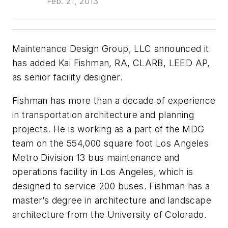
Feb. 21, 2013
Maintenance Design Group, LLC announced it
has added Kai Fishman, RA, CLARB, LEED AP,
as senior facility designer.
Fishman has more than a decade of experience
in transportation architecture and planning
projects. He is working as a part of the MDG
team on the 554,000 square foot Los Angeles
Metro Division 13 bus maintenance and
operations facility in Los Angeles, which is
designed to service 200 buses. Fishman has a
master’s degree in architecture and landscape
architecture from the University of Colorado.