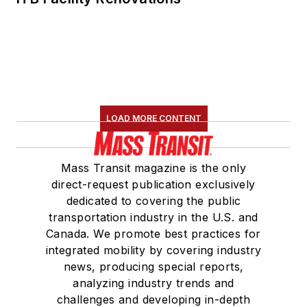
LOAD MORE CONTENT
Mass Transit magazine is the only
direct-request publication exclusively
dedicated to covering the public
transportation industry in the U.S. and
Canada. We promote best practices for
integrated mobility by covering industry
news, producing special reports,
analyzing industry trends and
challenges and developing in-depth