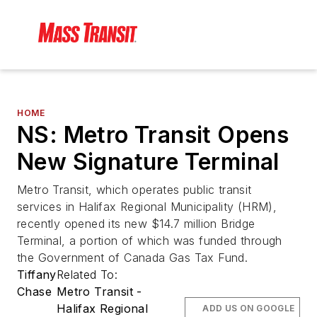
HOME
NS: Metro Transit Opens
New Signature Terminal
Metro Transit, which operates public transit
services in Halifax Regional Municipality (HRM),
recently opened its new $14.7 million Bridge
Terminal, a portion of which was funded through
the Government of Canada Gas Tax Fund.
Tiffany
Related To:
Chase
Metro Transit -
Halifax Regional
ADD US ON GOOGLE