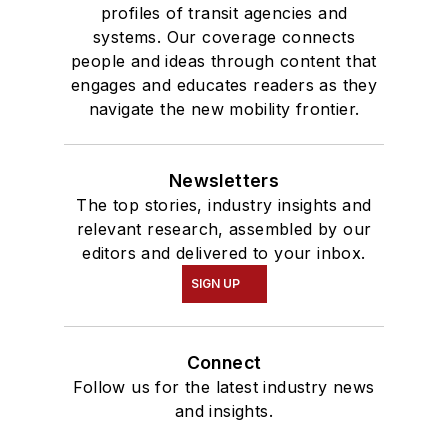
profiles of transit agencies and
systems. Our coverage connects
people and ideas through content that
engages and educates readers as they
navigate the new mobility frontier.
Newsletters
The top stories, industry insights and
relevant research, assembled by our
editors and delivered to your inbox.
SIGN UP
Connect
Follow us for the latest industry news
and insights.