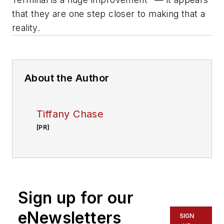
that they are one step closer to making that a
reality.
About the Author
Tiffany Chase
[PR]
Sign up for our
eNewsletters
SIGN