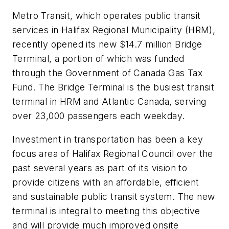
Metro Transit, which operates public transit
services in Halifax Regional Municipality (HRM),
recently opened its new $14.7 million Bridge
Terminal, a portion of which was funded
through the Government of Canada Gas Tax
Fund. The Bridge Terminal is the busiest transit
terminal in HRM and Atlantic Canada, serving
over 23,000 passengers each weekday.
Investment in transportation has been a key
focus area of Halifax Regional Council over the
past several years as part of its vision to
provide citizens with an affordable, efficient
and sustainable public transit system. The new
terminal is integral to meeting this objective
and will provide much improved onsite