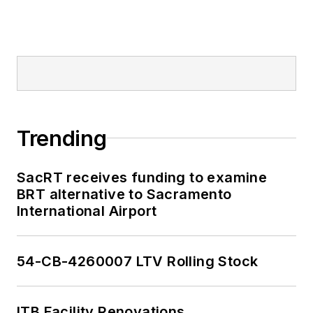
Trending
SacRT receives funding to examine
BRT alternative to Sacramento
International Airport
54-CB-4260007 LTV Rolling Stock
ITB Facility Renovations