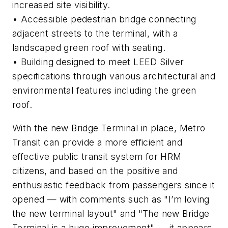
increased site visibility.
• Accessible pedestrian bridge connecting
adjacent streets to the terminal, with a
landscaped green roof with seating.
• Building designed to meet LEED Silver
specifications through various architectural and
environmental features including the green
roof.
With the new Bridge Terminal in place, Metro
Transit can provide a more efficient and
effective public transit system for HRM
citizens, and based on the positive and
enthusiastic feedback from passengers since it
opened — with comments such as "I’m loving
the new terminal layout" and "The new Bridge
Terminal is a huge improvement" — it appears