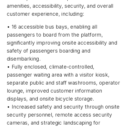
amenities, accessibility, security, and overall
customer experience, including:
• 16 accessible bus bays, enabling all
passengers to board from the platform,
significantly improving onsite accessibility and
safety of passengers boarding and
disembarking.
• Fully enclosed, climate-controlled,
passenger waiting area with a visitor kiosk,
separate public and staff washrooms, operator
lounge, improved customer information
displays, and onsite bicycle storage.
• Increased safety and security through onsite
security personnel, remote access security
cameras, and strategic landscaping for