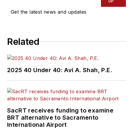
UP
Get the latest news and updates
Related
2025 40 Under 40: Avi A. Shah, P.E.
SacRT receives funding to examine
BRT alternative to Sacramento
International Airport