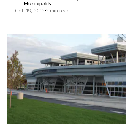
Municipality
Oct. 16, 2012
2 min read