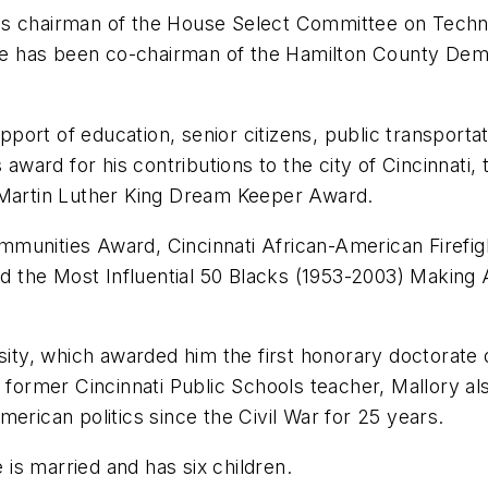
as chairman of the House Select Committee on Techn
 has been co-chairman of the Hamilton County Democ
ort of education, senior citizens, public transportat
 award for his contributions to the city of Cincinnati
 Martin Luther King Dream Keeper Award.
munities Award, Cincinnati African-American Firefigh
 and the Most Influential 50 Blacks (1953-2003) Makin
rsity, which awarded him the first honorary doctorate
 former Cincinnati Public Schools teacher, Mallory al
erican politics since the Civil War for 25 years.
e is married and has six children.