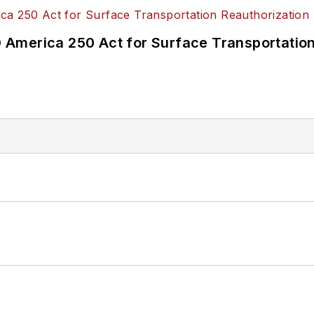
America 250 Act for Surface Transportation