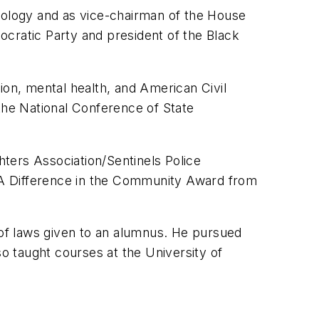
ology and as vice-chairman of the House
ratic Party and president of the Black
ion, mental health, and American Civil
, the National Conference of State
ters Association/Sentinels Police
g A Difference in the Community Award from
 of laws given to an alumnus. He pursued
so taught courses at the University of