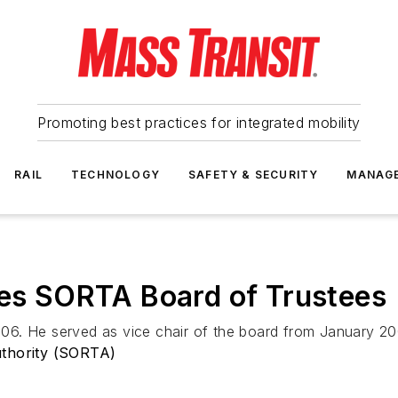
Promoting best practices for integrated mobility
RAIL
TECHNOLOGY
SAFETY & SECURITY
MANAG
ves SORTA Board of Trustees
06. He served as vice chair of the board from January 
uthority (SORTA)