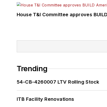
House T&I Committee approves BUILD 
Trending
54-CB-4260007 LTV Rolling Stock
ITB Facility Renovations