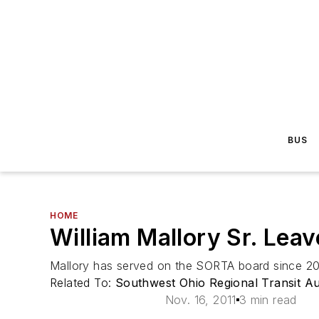
BUS
HOME
William Mallory Sr. Lea
Mallory has served on the SORTA board since 20
Related To:
Southwest Ohio Regional Transit A
Nov. 16, 2011
3 min read