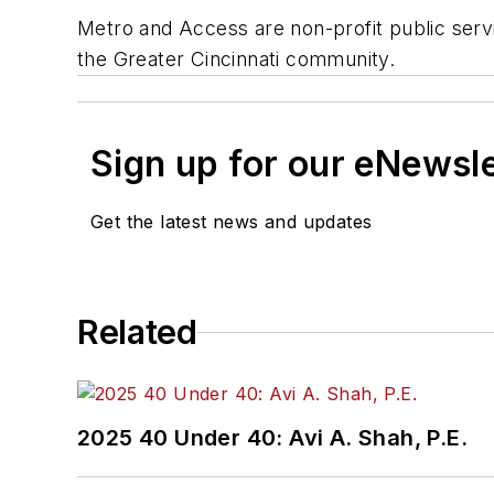
Metro and Access are non-profit public servic
the Greater Cincinnati community.
Sign up for our eNewsl
Get the latest news and updates
Related
2025 40 Under 40: Avi A. Shah, P.E.