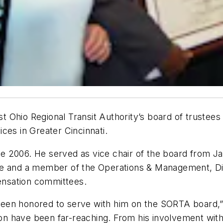
est Ohio Regional Transit Authority’s board of trustee
ces in Greater Cincinnati.
e 2006. He served as vice chair of the board from
ee and a member of the Operations & Management, Div
nsation committees.
e been honored to serve with him on the SORTA board,
tion have been far-reaching. From his involvement wit