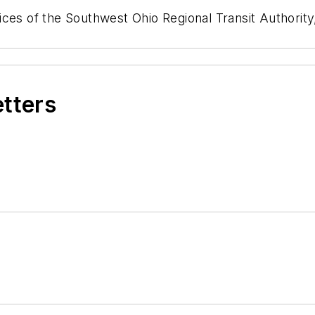
es of the Southwest Ohio Regional Transit Authority, 
etters