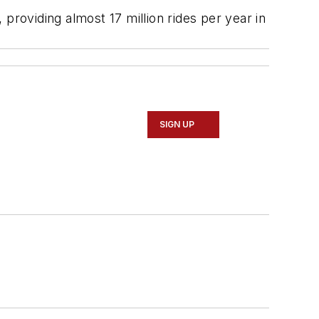
providing almost 17 million rides per year in
SIGN UP