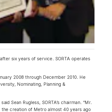
s after six years of service. SORTA operates
 January 2008 through December 2010. He
ersity, Nominating, Planning &
” said Sean Rugless, SORTA’s chairman. “Mr.
h the creation of Metro almost 40 years ago