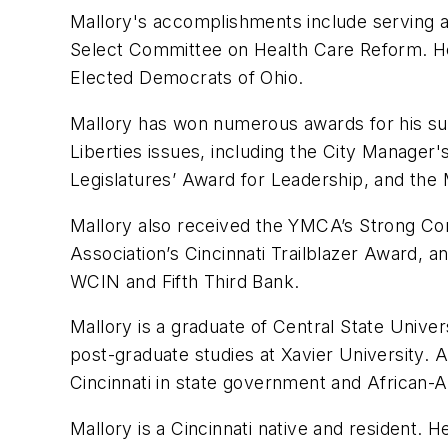
Mallory's accomplishments include serving 
Select Committee on Health Care Reform. He
Elected Democrats of Ohio.
Mallory has won numerous awards for his supp
Liberties issues, including the City Manager's
Legislatures’ Award for Leadership, and the
Mallory also received the YMCA’s Strong Com
Association’s Cincinnati Trailblazer Award,
WCIN and Fifth Third Bank.
Mallory is a graduate of Central State Unive
post-graduate studies at Xavier University. A
Cincinnati in state government and African-Am
Mallory is a Cincinnati native and resident. H