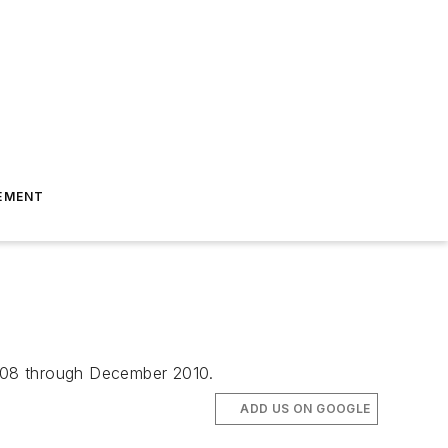
EMENT
2008 through December 2010.
ADD US ON GOOGLE