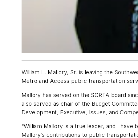
William L. Mallory, Sr. is leaving the Southw
Metro and Access public transportation servi
Mallory has served on the SORTA board sinc
also served as chair of the Budget Committ
Development, Executive, Issues, and Compe
“William Mallory is a true leader, and I hav
Mallory’s contributions to public transporta