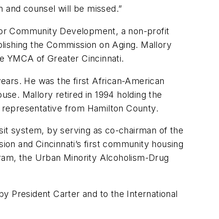
m and counsel will be missed.”
for Community Development, a non-profit
blishing the Commission on Aging. Mallory
he YMCA of Greater Cincinnati.
ears. He was the first African-American
use. Mallory retired in 1994 holding the
se representative from Hamilton County.
ansit system, by serving as co-chairman of the
ion and Cincinnati’s first community housing
gram, the Urban Minority Alcoholism-Drug
y President Carter and to the International