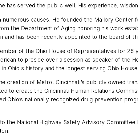
he has served the public well. His experience, wisdo
in numerous causes. He founded the Mallory Center 
from the Department of Aging honoring his work esta
n and has been recently appointed to the board of t
member of the Ohio House of Representatives for 28 y
merican to preside over a session as speaker of the Ho
r in Ohio's history and the longest serving Ohio Hou
 the creation of Metro, Cincinnati’s publicly owned tr
ed to create the Cincinnati Human Relations Commiss
ed Ohio’s nationally recognized drug prevention pro
 to the National Highway Safety Advisory Committee b
ton.