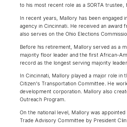
to his most recent role as a SORTA trustee, 
In recent years, Mallory has been engaged 
agency in Cincinnati. He received an award 
also serves on the Ohio Elections Commissio
Before his retirement, Mallory served as a 
majority floor leader and the first African-A
record as the longest serving majority leade
In Cincinnati, Mallory played a major role in
Citizen's Transportation Committee. He work
development corporation. Mallory also creat
Outreach Program.
On the national level, Mallory was appointed
Trade Advisory Committee by President Clin