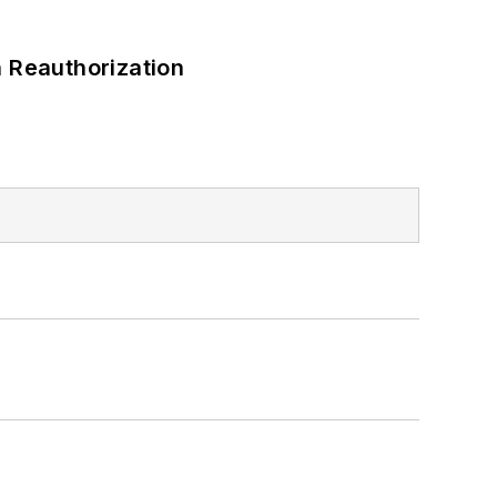
 Reauthorization