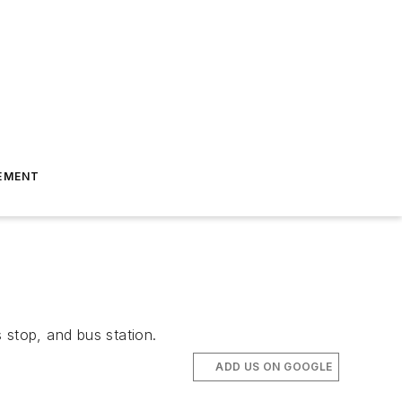
EMENT
 stop, and bus station.
ADD US ON GOOGLE