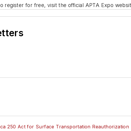
 register for free, visit the official APTA Expo websi
etters