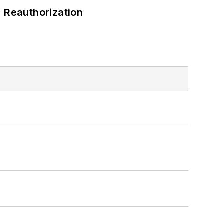
 Reauthorization