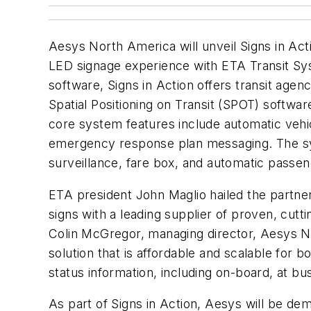
Aesys North America will unveil Signs in A
LED signage experience with ETA Transit Syst
software, Signs in Action offers transit agen
Spatial Positioning on Transit (SPOT) software
core system features include automatic vehi
emergency response plan messaging. The sys
surveillance, fare box, and automatic passen
ETA president John Maglio hailed the partner
signs with a leading supplier of proven, cut
Colin McGregor, managing director, Aesys N
solution that is affordable and scalable for b
status information, including on-board, at b
As part of Signs in Action, Aesys will be de