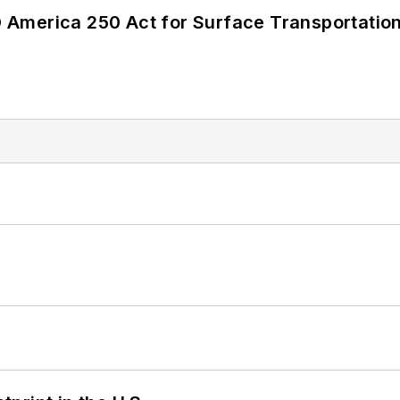
America 250 Act for Surface Transportation