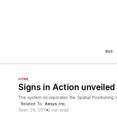
BUS
HOME
Signs in Action unveile
The system incorporates the Spatial Positioning 
Related To:
Aesys Inc.
Sept. 28, 2011
2 min read