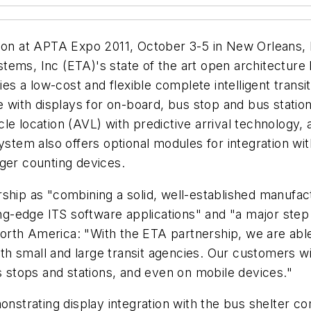
ction at APTA Expo 2011, October 3-5 in New Orleans
ems, Inc (ETA)'s state of the art open architecture 
cies a low-cost and flexible complete intelligent trans
 with displays for on-board, bus stop and bus station. 
cle location (AVL) with predictive arrival technolog
tem also offers optional modules for integration wi
ger counting devices.
ship as "combining a solid, well-established manufac
ting-edge ITS software applications" and "a major ste
orth America: "With the ETA partnership, we are abl
oth small and large transit agencies. Our customers wi
us stops and stations, and even on mobile devices."
monstrating display integration with the bus shelter 