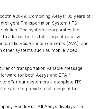
, booth #2649. Combining Aesys' 30 years of
Intelligent Transportation System (ITS)
it solution. The system incorporates the
In addition to this full range of displays,
y, automatic voice announcements (AVA), and
th other systems such as mobile video
turer of transportation variable message
p forward for both Aesys and ETA."
e to offer our customers a complete ITS
ll be able to provide a full range of bus
company Handi-Hut. All Aesys displays are