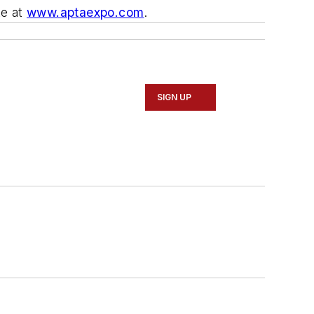
te at
www.aptaexpo.com
.
SIGN UP