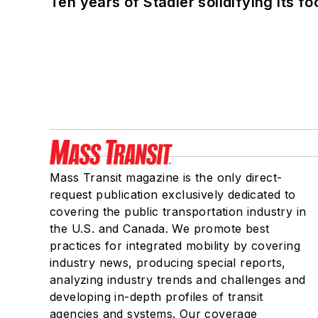
Ten years of Stadler solidifying its foo
Mass Transit magazine is the only direct-
request publication exclusively dedicated to
covering the public transportation industry in
the U.S. and Canada. We promote best
practices for integrated mobility by covering
industry news, producing special reports,
analyzing industry trends and challenges and
developing in-depth profiles of transit
agencies and systems. Our coverage