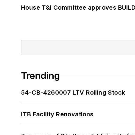
House T&I Committee approves BUILD 
Trending
54-CB-4260007 LTV Rolling Stock
ITB Facility Renovations