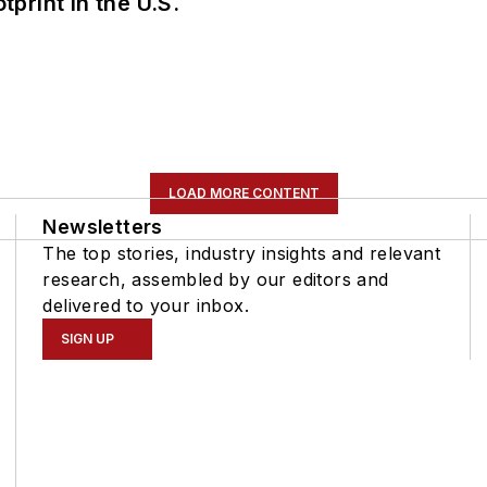
tprint in the U.S.
LOAD MORE CONTENT
Newsletters
The top stories, industry insights and relevant
research, assembled by our editors and
delivered to your inbox.
SIGN UP