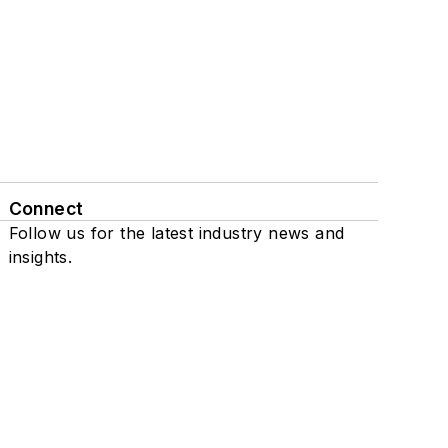
Connect
Follow us for the latest industry news and
insights.