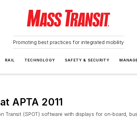
Promoting best practices for integrated mobility
RAIL
TECHNOLOGY
SAFETY & SECURITY
MANAG
d at APTA 2011
on Transit (SPOT) software with displays for on-board, bus