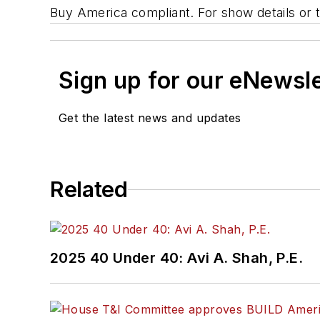
Buy America compliant. For show details or to
Sign up for our eNewsl
Get the latest news and updates
Related
2025 40 Under 40: Avi A. Shah, P.E.