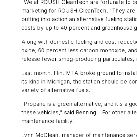
"We at ROUSH CleanTech are fortunate to be 
marketing for ROUSH CleanTech. "They are l
putting into action an alternative fueling sta
costs by up to 40 percent and greenhouse g
Along with domestic fueling and cost reducti
oxide, 60 percent less carbon monoxide, an
release fewer smog-producing particulates, 
Last month, Flint MTA broke ground to install
its kind in Michigan, the station should be co
variety of alternative fuels.
"Propane is a green alternative, and it's a g
these vehicles," said Benning. "For other al
maintenance facility."
Lynn McClean, manager of maintenance servi