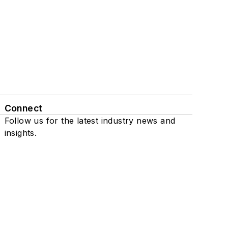
Connect
Follow us for the latest industry news and
insights.