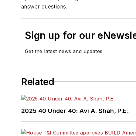
answer questions.
Sign up for our eNewsl
Get the latest news and updates
Related
2025 40 Under 40: Avi A. Shah, P.E.