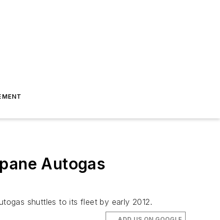
EMENT
opane Autogas
ogas shuttles to its fleet by early 2012.
ADD US ON GOOGLE