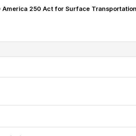
America 250 Act for Surface Transportation