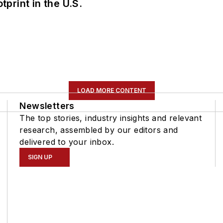
tprint in the U.S.
LOAD MORE CONTENT
Newsletters
The top stories, industry insights and relevant
research, assembled by our editors and
delivered to your inbox.
SIGN UP