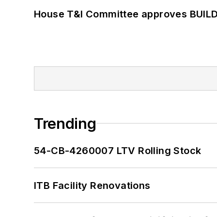
House T&I Committee approves BUILD 
Trending
54-CB-4260007 LTV Rolling Stock
ITB Facility Renovations