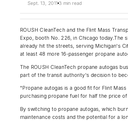
Sept. 13, 2011
3 min read
ROUSH CleanTech and the Flint Mass Transpor
Expo, booth No. 226, in Chicago today.The sh
already hit the streets, serving Michigan's C
at least 48 more 16-passenger propane autoga
The ROUSH CleanTech propane autogas buses, 
part of the transit authority's decision to b
"Propane autogas is a good fit for Flint Mas
purchasing propane fuel for half the price of
By switching to propane autogas, which burns
maintenance costs and the potential for a lon