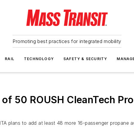
Promoting best practices for integrated mobility
RAIL
TECHNOLOGY
SAFETY & SECURITY
MANAG
rst of 50 ROUSH CleanTech Pr
t MTA plans to add at least 48 more 16-passenger propane aut