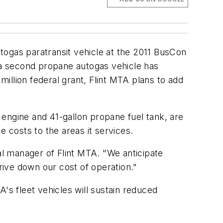
togas paratransit vehicle at the 2011 BusCon
e a second propane autogas vehicle has
million federal grant, Flint MTA plans to add
engine and 41-gallon propane fuel tank, are
e costs to the areas it services.
al manager of Flint MTA. "We anticipate
drive down our cost of operation."
's fleet vehicles will sustain reduced