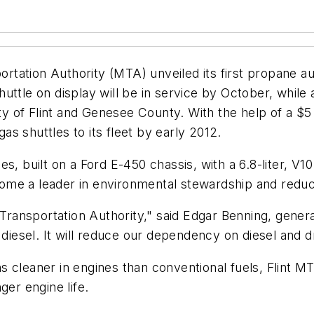
tation Authority (MTA) unveiled its first propane au
uttle on display will be in service by October, whil
ity of Flint and Genesee County. With the help of a $5 
s shuttles to its fleet by early 2012.
built on a Ford E-450 chassis, with a 6.8-liter, V10 
ecome a leader in environmental stewardship and reduc
s Transportation Authority," said Edgar Benning, gener
 diesel. It will reduce our dependency on diesel and 
 cleaner in engines than conventional fuels, Flint MTA
ger engine life.