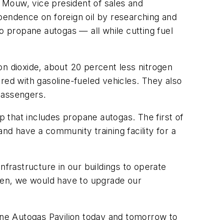
 Mouw, vice president of sales and
endence on foreign oil by researching and
 to propane autogas — all while cutting fuel
on dioxide, about 20 percent less nitrogen
ed with gasoline-fueled vehicles. They also
passengers.
p that includes propane autogas. The first of
and have a community training facility for a
nfrastructure in our buildings to operate
ogen, we would have to upgrade our
ne Autogas Pavilion today and tomorrow to