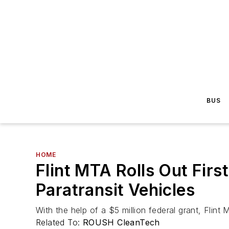
BUS
HOME
Flint MTA Rolls Out Fi
Paratransit Vehicles
With the help of a $5 million federal grant, Flin
Related To:
ROUSH CleanTech