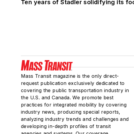
Ten years of Stadler solidifying its foo
Mass Transit magazine is the only direct-
request publication exclusively dedicated to
covering the public transportation industry in
the U.S. and Canada. We promote best
practices for integrated mobility by covering
industry news, producing special reports,
analyzing industry trends and challenges and
developing in-depth profiles of transit
agencies and systems. Our coverage