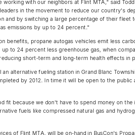
working with our neighbors at Flint MTA," said Todd
eaders in the movement to reduce our country's dep
tion and by switching a large percentage of their fleet
as emissions by up to 24 percent."
on benefits, propane autogas vehicles emit less carb
d up to 24 percent less greenhouse gas, when compar
reducing short-term and long-term health effects in 
 an alternative fueling station in Grand Blanc Townshi
mpleted by 2012. In time it will be open to the public 
ood fit because we don't have to spend money on the i
ternative fuels like compressed natural gas and hydr
ces of Flint MTA, will be on-hand in BusCon's Propa