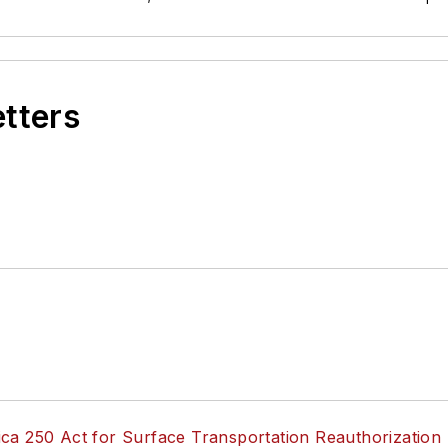
etters