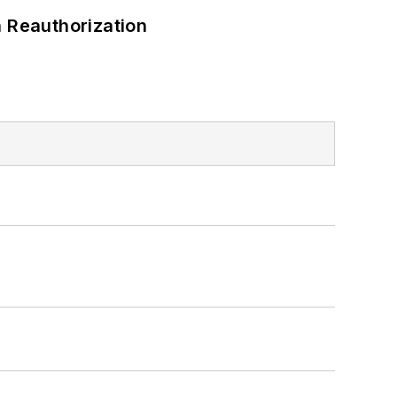
 Reauthorization