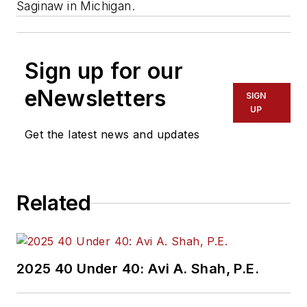
Saginaw in Michigan.
Sign up for our
eNewsletters
SIGN
UP
Get the latest news and updates
Related
2025 40 Under 40: Avi A. Shah, P.E.