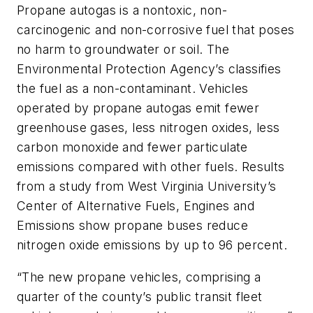
Propane autogas is a nontoxic, non-
carcinogenic and non-corrosive fuel that poses
no harm to groundwater or soil. The
Environmental Protection Agency’s classifies
the fuel as a non-contaminant. Vehicles
operated by propane autogas emit fewer
greenhouse gases, less nitrogen oxides, less
carbon monoxide and fewer particulate
emissions compared with other fuels. Results
from a study from West Virginia University’s
Center of Alternative Fuels, Engines and
Emissions show propane buses reduce
nitrogen oxide emissions by up to 96 percent.
“The new propane vehicles, comprising a
quarter of the county’s public transit fleet