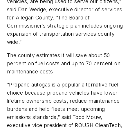
vehicles, are being used to serve our citizens,”
said Dan Wedge, executive director of services
for Allegan County. “The Board of
Commissioner’s strategic plan includes ongoing
expansion of transportation services county
wide.”
The county estimates it will save about 50
percent on fuel costs and up to 70 percent on
maintenance costs.
“Propane autogas is a popular alternative fuel
choice because propane vehicles have lower
lifetime ownership costs, reduce maintenance
burdens and help fleets meet upcoming
emissions standards,” said Todd Mouw,
executive vice president of ROUSH CleanTech,