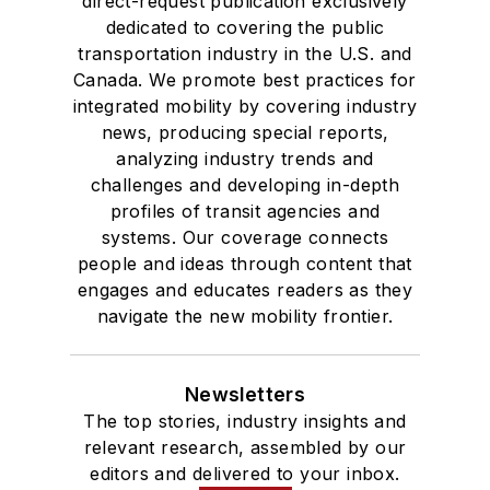
direct-request publication exclusively
dedicated to covering the public
transportation industry in the U.S. and
Canada. We promote best practices for
integrated mobility by covering industry
news, producing special reports,
analyzing industry trends and
challenges and developing in-depth
profiles of transit agencies and
systems. Our coverage connects
people and ideas through content that
engages and educates readers as they
navigate the new mobility frontier.
Newsletters
The top stories, industry insights and
relevant research, assembled by our
editors and delivered to your inbox.