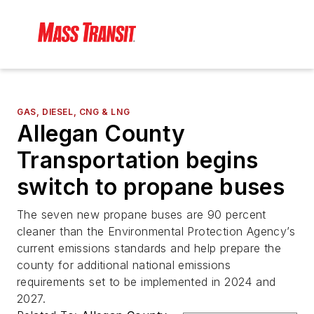
GAS, DIESEL, CNG & LNG
Allegan County
Transportation begins
switch to propane buses
The seven new propane buses are 90 percent
cleaner than the Environmental Protection Agency’s
current emissions standards and help prepare the
county for additional national emissions
requirements set to be implemented in 2024 and
2027.