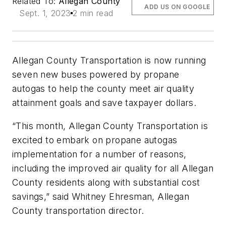
Related To:
Allegan County
ADD US ON GOOGLE
Sept. 1, 2023
2 min read
Allegan County Transportation is now running
seven new buses powered by propane
autogas to help the county meet air quality
attainment goals and save taxpayer dollars.
“This month, Allegan County Transportation is
excited to embark on propane autogas
implementation for a number of reasons,
including the improved air quality for all Allegan
County residents along with substantial cost
savings,” said Whitney Ehresman, Allegan
County transportation director.