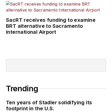
SacRT receives funding to examine
BRT alternative to Sacramento
International Airport
Trending
Ten years of Stadler solidifying its
footprint in the U.S.