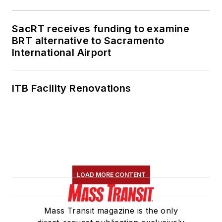
SacRT receives funding to examine
BRT alternative to Sacramento
International Airport
ITB Facility Renovations
LOAD MORE CONTENT
Mass Transit magazine is the only