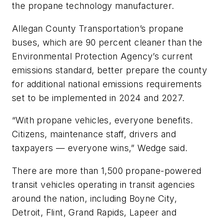
the propane technology manufacturer.
Allegan County Transportation’s propane
buses, which are 90 percent cleaner than the
Environmental Protection Agency’s current
emissions standard, better prepare the county
for additional national emissions requirements
set to be implemented in 2024 and 2027.
“With propane vehicles, everyone benefits.
Citizens, maintenance staff, drivers and
taxpayers — everyone wins,” Wedge said.
There are more than 1,500 propane-powered
transit vehicles operating in transit agencies
around the nation, including Boyne City,
Detroit, Flint, Grand Rapids, Lapeer and