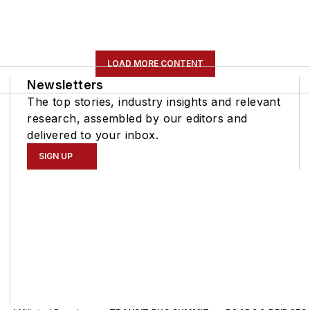
LOAD MORE CONTENT
Newsletters
The top stories, industry insights and relevant
research, assembled by our editors and
delivered to your inbox.
SIGN UP