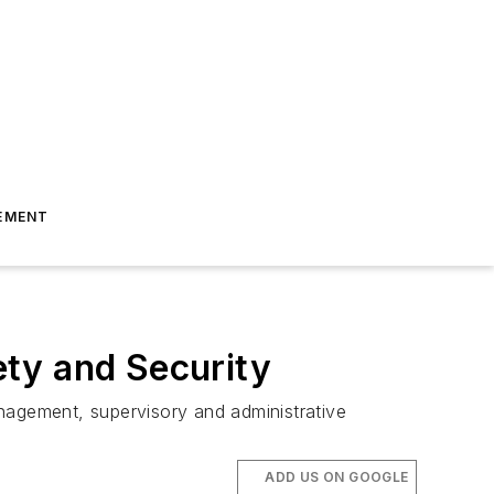
EMENT
ty and Security
nagement, supervisory and administrative
ADD US ON GOOGLE