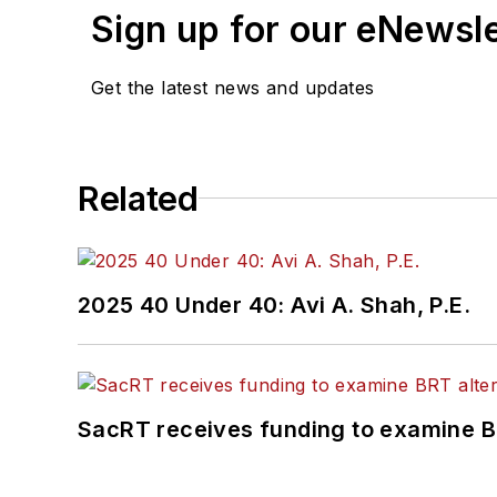
Sign up for our eNewsl
Get the latest news and updates
Related
2025 40 Under 40: Avi A. Shah, P.E.
SacRT receives funding to examine BR