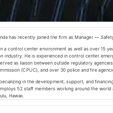
a has recently joined the firm as Manager — Safety a
in a control center environment as well as over 15 
tion industry. He is experienced in control center em
 served as liaison between outside regulatory agencie
Commission (CPUC), and over 30 police and fire agenci
specializing in the development, support, and financin
 employs 52 staff members working around the world an
ulu, Hawaii.