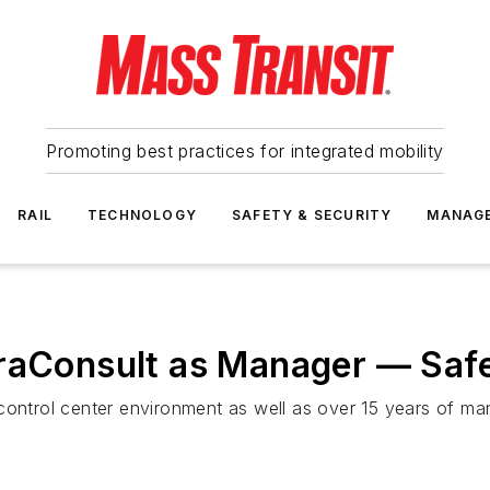
Promoting best practices for integrated mobility
RAIL
TECHNOLOGY
SAFETY & SECURITY
MANAG
fraConsult as Manager — Safe
control center environment as well as over 15 years of ma