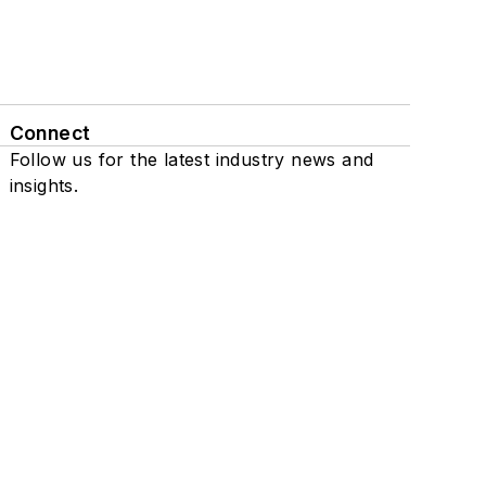
Connect
Follow us for the latest industry news and
insights.