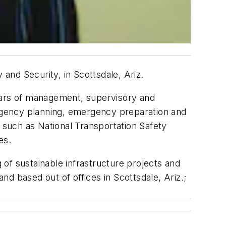
nd Security, in Scottsdale, Ariz.
years of management, supervisory and
ergency planning, emergency preparation and
s such as National Transportation Safety
es.
g of sustainable infrastructure projects and
d based out of offices in Scottsdale, Ariz.;