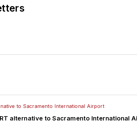
etters
T alternative to Sacramento International Ai