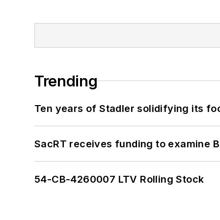
Trending
Ten years of Stadler solidifying its foo
SacRT receives funding to examine BR
54-CB-4260007 LTV Rolling Stock