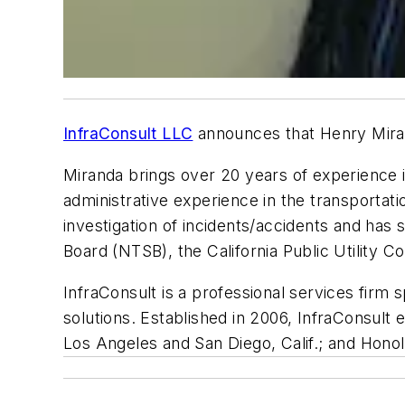
InfraConsult LLC
announces that Henry Mirand
Miranda brings over 20 years of experience 
administrative experience in the transporta
investigation of incidents/accidents and has
Board (NTSB), the California Public Utility 
InfraConsult is a professional services firm 
solutions. Established in 2006, InfraConsult
Los Angeles and San Diego, Calif.; and Honol