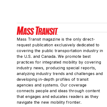
Mass Transit magazine is the only direct-
request publication exclusively dedicated to
covering the public transportation industry in
the U.S. and Canada. We promote best
practices for integrated mobility by covering
industry news, producing special reports,
analyzing industry trends and challenges and
developing in-depth profiles of transit
agencies and systems. Our coverage
connects people and ideas through content
that engages and educates readers as they
navigate the new mobility frontier.