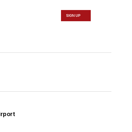
SIGN UP
rport