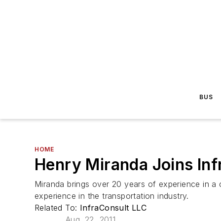
BUS
HOME
Henry Miranda Joins In
Miranda brings over 20 years of experience in a 
experience in the transportation industry.
Related To:
InfraConsult LLC
Aug. 22, 2011