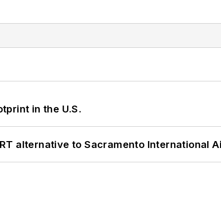
tprint in the U.S.
T alternative to Sacramento International Ai