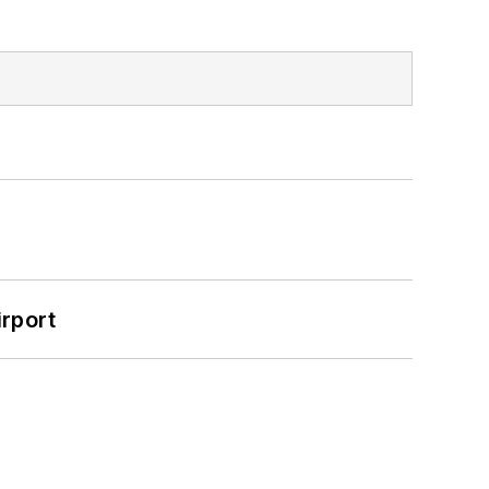
rport