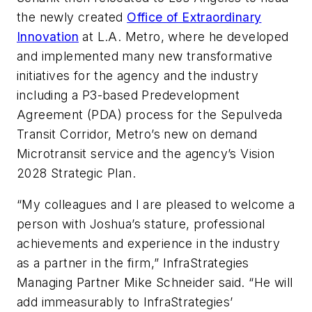
the newly created
Office of Extraordinary
Innovation
at L.A. Metro, where he developed
and implemented many new transformative
initiatives for the agency and the industry
including a P3-based Predevelopment
Agreement (PDA) process for the Sepulveda
Transit Corridor, Metro’s new on demand
Microtransit service and the agency’s Vision
2028 Strategic Plan.
“My colleagues and I are pleased to welcome a
person with Joshua’s stature, professional
achievements and experience in the industry
as a partner in the firm,” InfraStrategies
Managing Partner Mike Schneider said. “He will
add immeasurably to InfraStrategies’