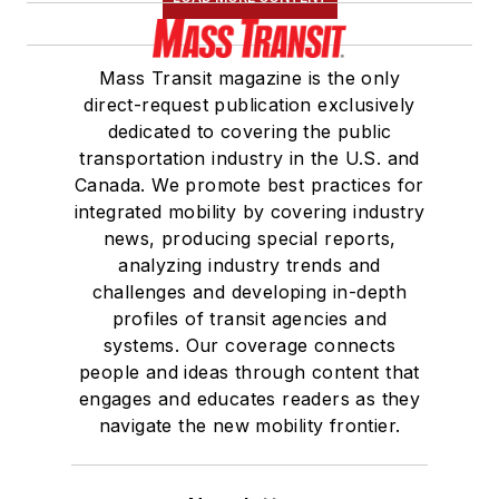
Mass Transit magazine is the only
direct-request publication exclusively
dedicated to covering the public
transportation industry in the U.S. and
Canada. We promote best practices for
integrated mobility by covering industry
news, producing special reports,
analyzing industry trends and
challenges and developing in-depth
profiles of transit agencies and
systems. Our coverage connects
people and ideas through content that
engages and educates readers as they
navigate the new mobility frontier.