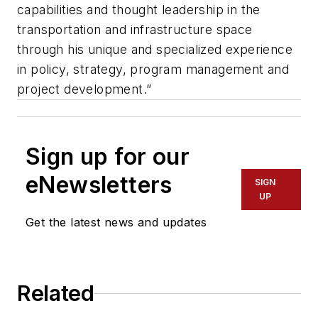
capabilities and thought leadership in the
transportation and infrastructure space
through his unique and specialized experience
in policy, strategy, program management and
project development.”
Sign up for our
eNewsletters
SIGN
UP
Get the latest news and updates
Related