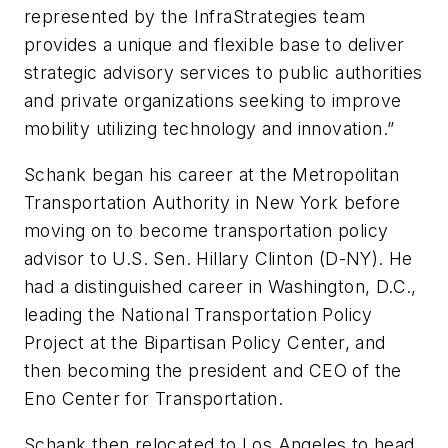
represented by the InfraStrategies team
provides a unique and flexible base to deliver
strategic advisory services to public authorities
and private organizations seeking to improve
mobility utilizing technology and innovation.”
Schank began his career at the Metropolitan
Transportation Authority in New York before
moving on to become transportation policy
advisor to U.S. Sen. Hillary Clinton (D-NY). He
had a distinguished career in Washington, D.C.,
leading the National Transportation Policy
Project at the Bipartisan Policy Center, and
then becoming the president and CEO of the
Eno Center for Transportation.
Schank then relocated to Los Angeles to head