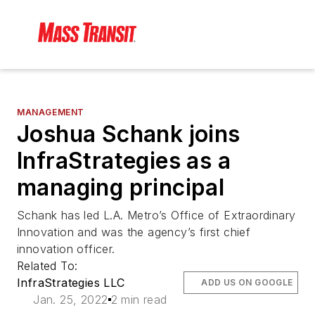
MANAGEMENT
Joshua Schank joins
InfraStrategies as a
managing principal
Schank has led L.A. Metro’s Office of Extraordinary
Innovation and was the agency’s first chief
innovation officer.
Related To:
InfraStrategies LLC
ADD US ON GOOGLE
Jan. 25, 2022
2 min read