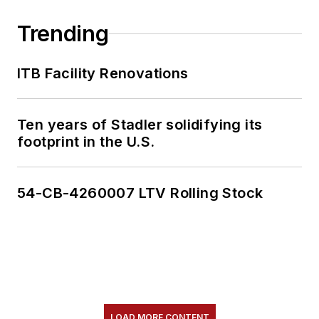
Trending
ITB Facility Renovations
Ten years of Stadler solidifying its
footprint in the U.S.
54-CB-4260007 LTV Rolling Stock
LOAD MORE CONTENT