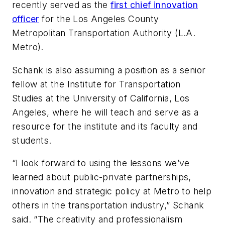
recently served as the
first chief innovation
officer
for the Los Angeles County
Metropolitan Transportation Authority (L.A.
Metro).
Schank is also assuming a position as a senior
fellow at the Institute for Transportation
Studies at the University of California, Los
Angeles, where he will teach and serve as a
resource for the institute and its faculty and
students.
“I look forward to using the lessons we’ve
learned about public-private partnerships,
innovation and strategic policy at Metro to help
others in the transportation industry,” Schank
said. “The creativity and professionalism