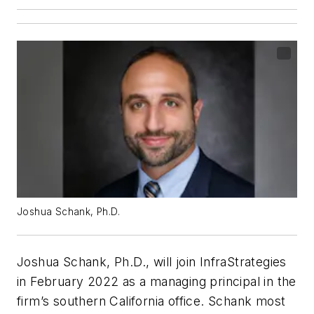
Joshua Schank, Ph.D.
Joshua Schank, Ph.D., will join InfraStrategies
in February 2022 as a managing principal in the
firm’s southern California office. Schank most