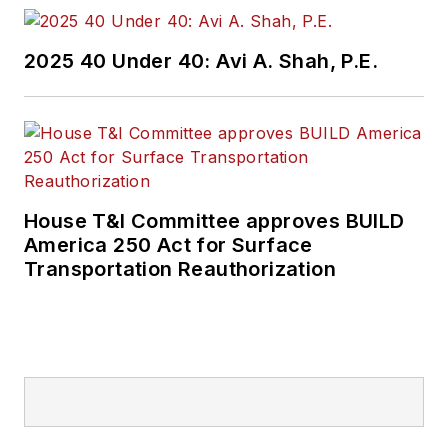
2025 40 Under 40: Avi A. Shah, P.E.
House T&I Committee approves BUILD
America 250 Act for Surface
Transportation Reauthorization