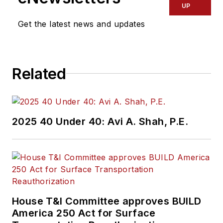
UP
Get the latest news and updates
Related
2025 40 Under 40: Avi A. Shah, P.E.
House T&I Committee approves BUILD
America 250 Act for Surface