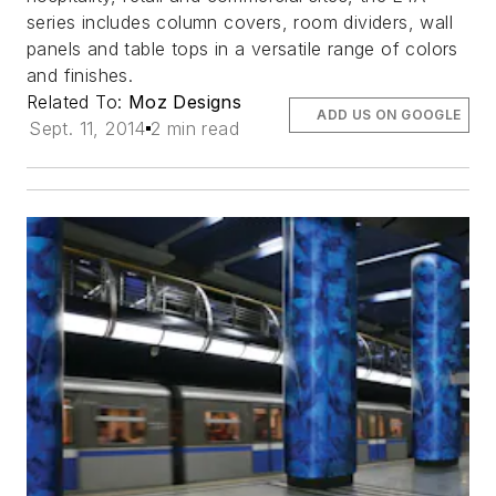
series includes column covers, room dividers, wall
panels and table tops in a versatile range of colors
and finishes.
Related To:
Moz Designs
ADD US ON GOOGLE
Sept. 11, 2014
2 min read