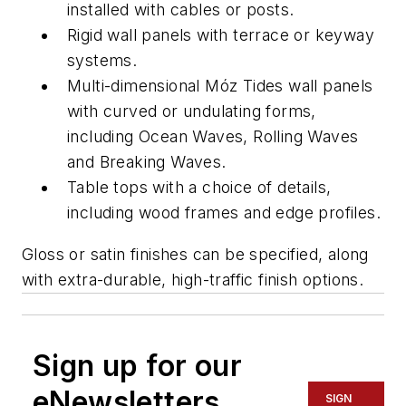
installed with cables or posts.
Rigid wall panels with terrace or keyway
systems.
Multi-dimensional Móz Tides wall panels
with curved or undulating forms,
including Ocean Waves, Rolling Waves
and Breaking Waves.
Table tops with a choice of details,
including wood frames and edge profiles.
Gloss or satin finishes can be specified, along
with extra-durable, high-traffic finish options.
Sign up for our
eNewsletters
SIGN