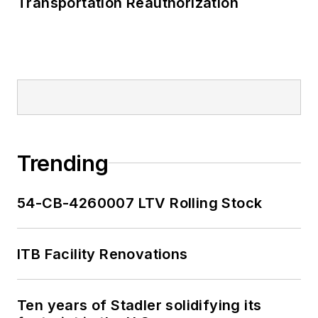
Transportation Reauthorization
Trending
54-CB-4260007 LTV Rolling Stock
ITB Facility Renovations
Ten years of Stadler solidifying its