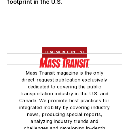
footprint in the U.S.
LOAD MORE CONTENT
Mass Transit magazine is the only
direct-request publication exclusively
dedicated to covering the public
transportation industry in the U.S. and
Canada. We promote best practices for
integrated mobility by covering industry
news, producing special reports,
analyzing industry trends and
challenges and developing in-depth