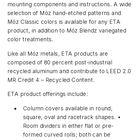
mounting components and instructions. A wide
selection of Móz hand-etched patterns and
Móz Classic colors is available for any ETA
product, in addition to Móz Blendz variegated
color treatments.
Like all Móz metals, ETA products are
composed of 80 percent post-industrial
recycled aluminum and contribute to LEED 2.0
MR Credit 4 – Recycled Content.
ETA product offerings include:
Column covers available in round,
square, oval and racetrack shapes. •
Room dividers in either flat or pre-
formed curved rolls; both can be