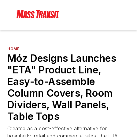
HOME
Móz Designs Launches
"ETA" Product Line,
Easy-to-Assemble
Column Covers, Room
Dividers, Wall Panels,
Table Tops
Created as a cost-effective alternative for
hospitality, retail and commercial sites, the ETA