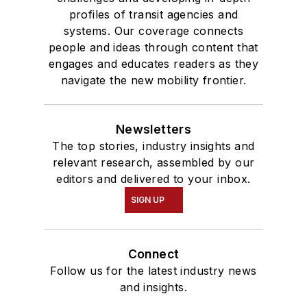
profiles of transit agencies and
systems. Our coverage connects
people and ideas through content that
engages and educates readers as they
navigate the new mobility frontier.
Newsletters
The top stories, industry insights and
relevant research, assembled by our
editors and delivered to your inbox.
SIGN UP
Connect
Follow us for the latest industry news
and insights.