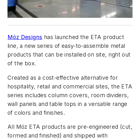
Móz Designs
has launched the ETA product
line, a new series of easy-to-assemble metal
products that can be installed on site, right out
of the box.
Created as a cost-effective alternative for
hospitality, retail and commercial sites, the ETA
series includes column covers, room dividers,
wall panels and table tops in a versatile range
of colors and finishes.
All Móz ETA products are pre-engineered (cut,
formed and finished) and shipped with