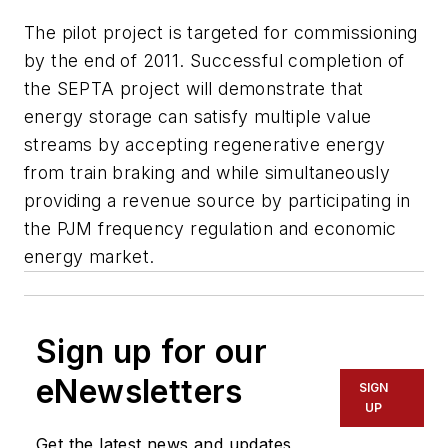
The pilot project is targeted for commissioning
by the end of 2011. Successful completion of
the SEPTA project will demonstrate that
energy storage can satisfy multiple value
streams by accepting regenerative energy
from train braking and while simultaneously
providing a revenue source by participating in
the PJM frequency regulation and economic
energy market.
Sign up for our
eNewsletters
SIGN
UP
Get the latest news and updates