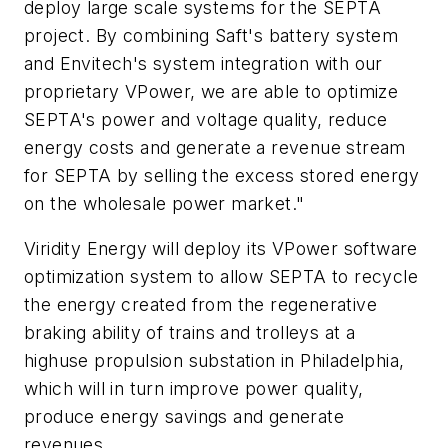
deploy large scale systems for the SEPTA
project. By combining Saft's battery system
and Envitech's system integration with our
proprietary VPower, we are able to optimize
SEPTA's power and voltage quality, reduce
energy costs and generate a revenue stream
for SEPTA by selling the excess stored energy
on the wholesale power market."
Viridity Energy will deploy its VPower software
optimization system to allow SEPTA to recycle
the energy created from the regenerative
braking ability of trains and trolleys at a
highuse propulsion substation in Philadelphia,
which will in turn improve power quality,
produce energy savings and generate
revenues.