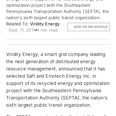
optimization project with the Southeastern
Pennsylvania Transportation Authority (SEPTA), the
nation's sixth largest public transit organization.
Related To:
Viridity Energy
ADD US ON GOOGLE
Sept. 11, 2014
4 min read
Viridity Energy, a smart grid company leading
the next generation of distributed energy
resource management, announced that it has
selected Saft and Envitech Energy Inc. in
support of its recycled energy and optimization
project with the Southeastern Pennsylvania
Transportation Authority (SEPTA), the nation's
sixth largest public transit organization.