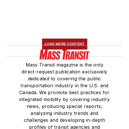
LOAD MORE CONTENT
Mass Transit magazine is the only
direct-request publication exclusively
dedicated to covering the public
transportation industry in the U.S. and
Canada. We promote best practices for
integrated mobility by covering industry
news, producing special reports,
analyzing industry trends and
challenges and developing in-depth
profiles of transit agencies and