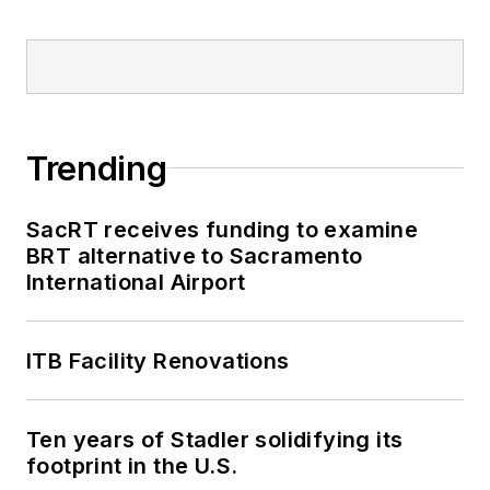
Trending
SacRT receives funding to examine
BRT alternative to Sacramento
International Airport
ITB Facility Renovations
Ten years of Stadler solidifying its
footprint in the U.S.