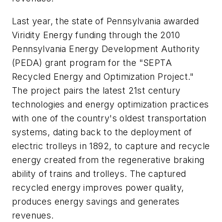
Last year, the state of Pennsylvania awarded
Viridity Energy funding through the 2010
Pennsylvania Energy Development Authority
(PEDA) grant program for the "SEPTA
Recycled Energy and Optimization Project."
The project pairs the latest 21st century
technologies and energy optimization practices
with one of the country's oldest transportation
systems, dating back to the deployment of
electric trolleys in 1892, to capture and recycle
energy created from the regenerative braking
ability of trains and trolleys. The captured
recycled energy improves power quality,
produces energy savings and generates
revenues.