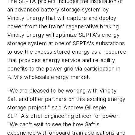
The SEPTA project includes the installation of
an advanced battery storage system by
Viridity Energy that will capture and deploy
power from the trains' regenerative braking.
Viridity Energy will optimize SEPTA's energy
storage system at one of SEPTA's substations
to use the excess stored energy as a resource
that provides energy service and reliability
benefits to the power grid via participation in
PJM's wholesale energy market.
"We are pleased to be working with Viridity,
Saft and other partners on this exciting energy
storage project," said Andrew Gillespie,
SEPTA's chief engineering officer for power.
"We can't wait to see the how Saft's
experience with onboard train applications and