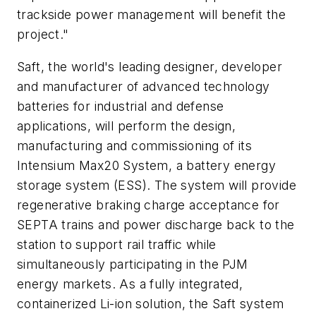
trackside power management will benefit the
project."
Saft, the world's leading designer, developer
and manufacturer of advanced technology
batteries for industrial and defense
applications, will perform the design,
manufacturing and commissioning of its
Intensium Max20 System, a battery energy
storage system (ESS). The system will provide
regenerative braking charge acceptance for
SEPTA trains and power discharge back to the
station to support rail traffic while
simultaneously participating in the PJM
energy markets. As a fully integrated,
containerized Li-ion solution, the Saft system