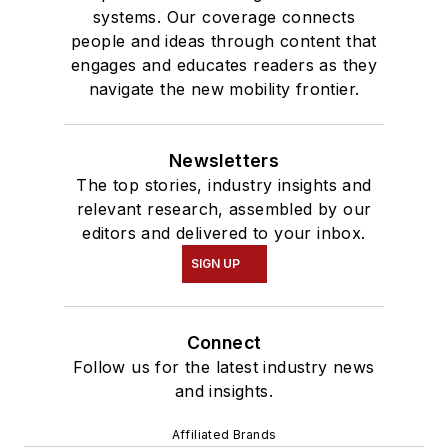
systems. Our coverage connects
people and ideas through content that
engages and educates readers as they
navigate the new mobility frontier.
Newsletters
The top stories, industry insights and
relevant research, assembled by our
editors and delivered to your inbox.
SIGN UP
Connect
Follow us for the latest industry news
and insights.
Affiliated Brands