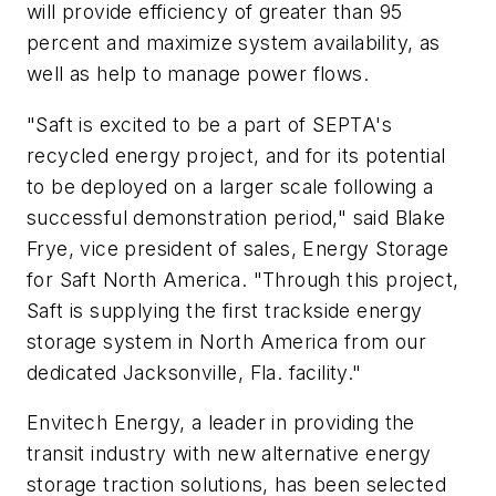
will provide efficiency of greater than 95
percent and maximize system availability, as
well as help to manage power flows.
"Saft is excited to be a part of SEPTA's
recycled energy project, and for its potential
to be deployed on a larger scale following a
successful demonstration period," said Blake
Frye, vice president of sales, Energy Storage
for Saft North America. "Through this project,
Saft is supplying the first trackside energy
storage system in North America from our
dedicated Jacksonville, Fla. facility."
Envitech Energy, a leader in providing the
transit industry with new alternative energy
storage traction solutions, has been selected