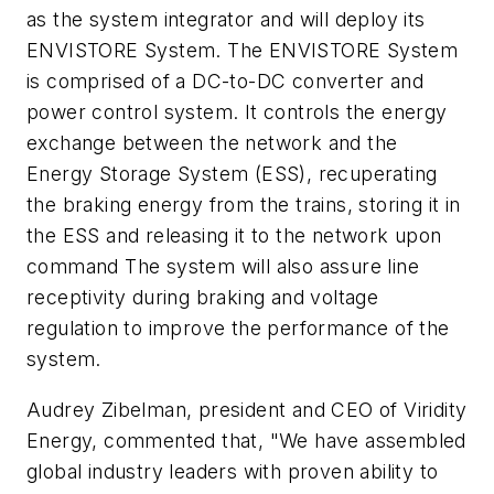
as the system integrator and will deploy its
ENVISTORE System. The ENVISTORE System
is comprised of a DC-to-DC converter and
power control system. It controls the energy
exchange between the network and the
Energy Storage System (ESS), recuperating
the braking energy from the trains, storing it in
the ESS and releasing it to the network upon
command The system will also assure line
receptivity during braking and voltage
regulation to improve the performance of the
system.
Audrey Zibelman, president and CEO of Viridity
Energy, commented that, "We have assembled
global industry leaders with proven ability to