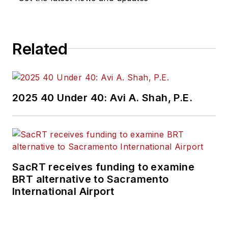
Related
2025 40 Under 40: Avi A. Shah, P.E.
SacRT receives funding to examine
BRT alternative to Sacramento
International Airport