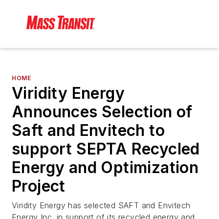
HOME
Viridity Energy
Announces Selection of
Saft and Envitech to
support SEPTA Recycled
Energy and Optimization
Project
Viridity Energy has selected SAFT and Envitech
Energy Inc. in support of its recycled energy and