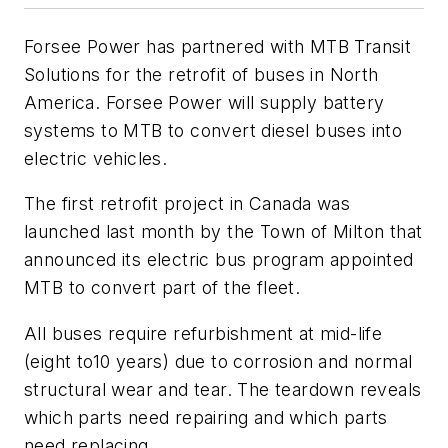
Forsee Power has partnered with MTB Transit
Solutions for the retrofit of buses in North
America. Forsee Power will supply battery
systems to MTB to convert diesel buses into
electric vehicles.
The first retrofit project in Canada was
launched last month by the Town of Milton that
announced its electric bus program appointed
MTB to convert part of the fleet.
All buses require refurbishment at mid-life
(eight to10 years) due to corrosion and normal
structural wear and tear. The teardown reveals
which parts need repairing and which parts
need replacing.