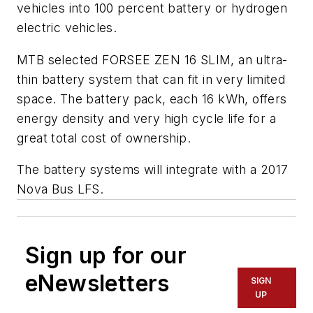
vehicles into 100 percent battery or hydrogen
electric vehicles.
MTB selected FORSEE ZEN 16 SLIM, an ultra-
thin battery system that can fit in very limited
space. The battery pack, each 16 kWh, offers
energy density and very high cycle life for a
great total cost of ownership.
The battery systems will integrate with a 2017
Nova Bus LFS.
Sign up for our
eNewsletters
SIGN
UP