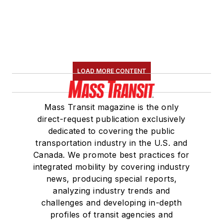
LOAD MORE CONTENT
Mass Transit magazine is the only
direct-request publication exclusively
dedicated to covering the public
transportation industry in the U.S. and
Canada. We promote best practices for
integrated mobility by covering industry
news, producing special reports,
analyzing industry trends and
challenges and developing in-depth
profiles of transit agencies and