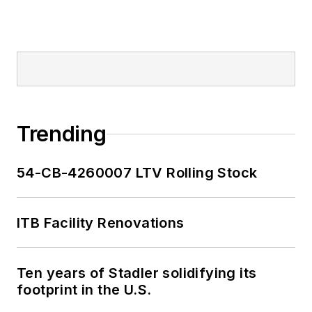
Trending
54-CB-4260007 LTV Rolling Stock
ITB Facility Renovations
Ten years of Stadler solidifying its
footprint in the U.S.