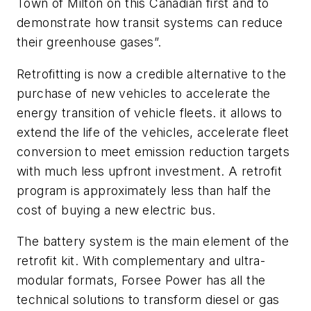
Town of Milton on this Canadian first and to
demonstrate how transit systems can reduce
their greenhouse gases”.
Retrofitting is now a credible alternative to the
purchase of new vehicles to accelerate the
energy transition of vehicle fleets. it allows to
extend the life of the vehicles, accelerate fleet
conversion to meet emission reduction targets
with much less upfront investment. A retrofit
program is approximately less than half the
cost of buying a new electric bus.
The battery system is the main element of the
retrofit kit. With complementary and ultra-
modular formats, Forsee Power has all the
technical solutions to transform diesel or gas