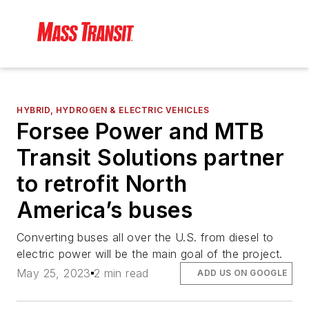
HYBRID, HYDROGEN & ELECTRIC VEHICLES
Forsee Power and MTB
Transit Solutions partner
to retrofit North
America’s buses
Converting buses all over the U.S. from diesel to
electric power will be the main goal of the project.
May 25, 2023
2 min read
ADD US ON GOOGLE