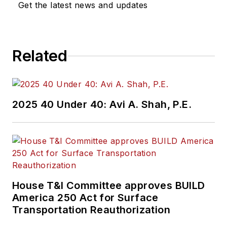
Get the latest news and updates
Related
2025 40 Under 40: Avi A. Shah, P.E.
House T&I Committee approves BUILD
America 250 Act for Surface
Transportation Reauthorization