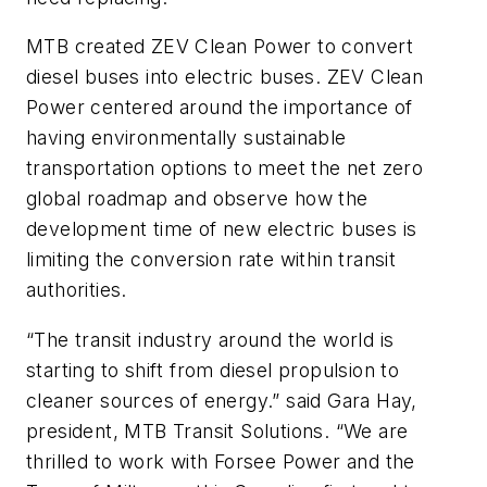
MTB created ZEV Clean Power to convert
diesel buses into electric buses. ZEV Clean
Power centered around the importance of
having environmentally sustainable
transportation options to meet the net zero
global roadmap and observe how the
development time of new electric buses is
limiting the conversion rate within transit
authorities.
“The transit industry around the world is
starting to shift from diesel propulsion to
cleaner sources of energy.” said Gara Hay,
president, MTB Transit Solutions. “We are
thrilled to work with Forsee Power and the