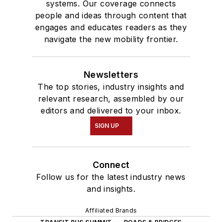
systems. Our coverage connects
people and ideas through content that
engages and educates readers as they
navigate the new mobility frontier.
Newsletters
The top stories, industry insights and
relevant research, assembled by our
editors and delivered to your inbox.
SIGN UP
Connect
Follow us for the latest industry news
and insights.
Affiliated Brands