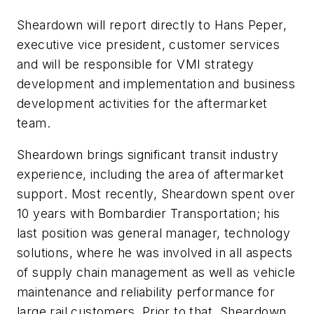
Sheardown will report directly to Hans Peper,
executive vice president, customer services
and will be responsible for VMI strategy
development and implementation and business
development activities for the aftermarket
team.
Sheardown brings significant transit industry
experience, including the area of aftermarket
support. Most recently, Sheardown spent over
10 years with Bombardier Transportation; his
last position was general manager, technology
solutions, where he was involved in all aspects
of supply chain management as well as vehicle
maintenance and reliability performance for
large rail customers. Prior to that, Sheardown