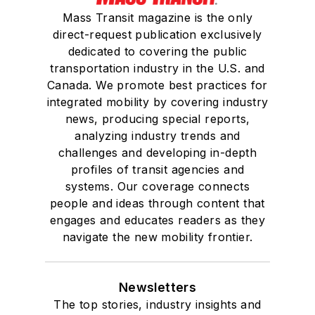
Mass Transit magazine is the only
direct-request publication exclusively
dedicated to covering the public
transportation industry in the U.S. and
Canada. We promote best practices for
integrated mobility by covering industry
news, producing special reports,
analyzing industry trends and
challenges and developing in-depth
profiles of transit agencies and
systems. Our coverage connects
people and ideas through content that
engages and educates readers as they
navigate the new mobility frontier.
Newsletters
The top stories, industry insights and