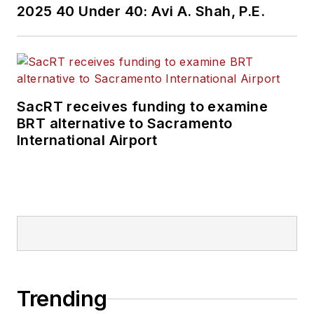
2025 40 Under 40: Avi A. Shah, P.E.
SacRT receives funding to examine
BRT alternative to Sacramento
International Airport
Trending