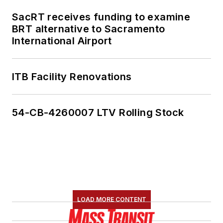
SacRT receives funding to examine
BRT alternative to Sacramento
International Airport
ITB Facility Renovations
54-CB-4260007 LTV Rolling Stock
LOAD MORE CONTENT