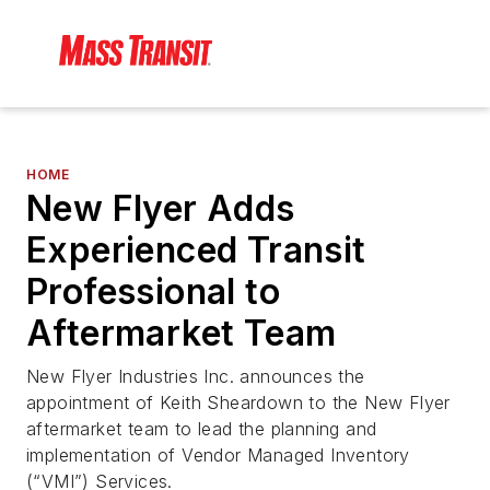
HOME
New Flyer Adds
Experienced Transit
Professional to
Aftermarket Team
New Flyer Industries Inc. announces the
appointment of Keith Sheardown to the New Flyer
aftermarket team to lead the planning and
implementation of Vendor Managed Inventory
(“VMI”) Services.