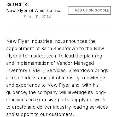
Related To:
New Flyer of America Inc.
ADD US ON GOOGLE
Sept. 11, 2014
New Flyer Industries Inc. announces the
appointment of Keith Sheardown to the New
Flyer aftermarket team to lead the planning
and implementation of Vendor Managed
Inventory (“VMI”) Services. Sheardown brings
a tremendous amount of industry knowledge
and experience to New Flyer and, with his
guidance, the company will leverage its long-
standing and extensive parts supply network
to create and deliver industry-leading services
and support to our customers.