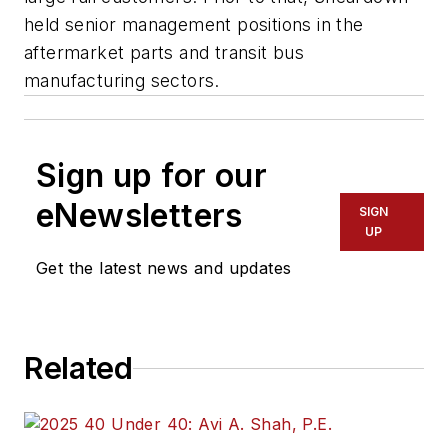
held senior management positions in the
aftermarket parts and transit bus
manufacturing sectors.
Sign up for our
eNewsletters
SIGN
UP
Get the latest news and updates
Related