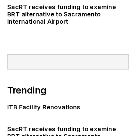
SacRT receives funding to examine
BRT alternative to Sacramento
International Airport
Trending
ITB Facility Renovations
SacRT receives funding to examine