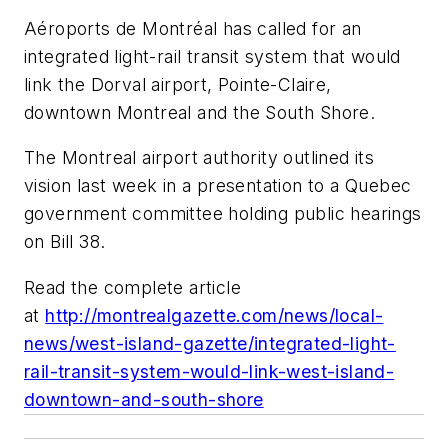
Aéroports de Montréal has called for an
integrated light-rail transit system that would
link the Dorval airport, Pointe-Claire,
downtown Montreal and the South Shore.
The Montreal airport authority outlined its
vision last week in a presentation to a Quebec
government committee holding public hearings
on Bill 38.
Read the complete article
at
http://montrealgazette.com/news/local-
news/west-island-gazette/integrated-light-
rail-transit-system-would-link-west-island-
downtown-and-south-shore