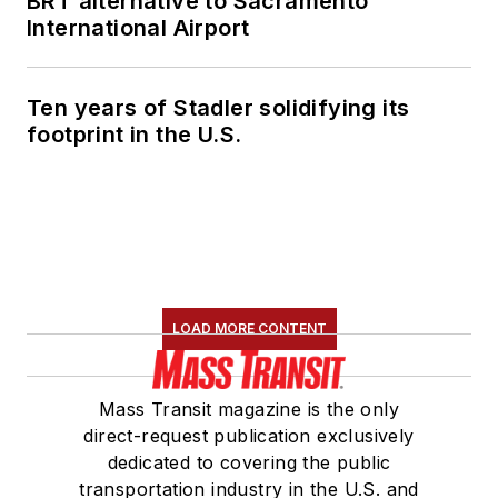
BRT alternative to Sacramento
International Airport
Ten years of Stadler solidifying its
footprint in the U.S.
LOAD MORE CONTENT
Mass Transit magazine is the only
direct-request publication exclusively
dedicated to covering the public
transportation industry in the U.S. and