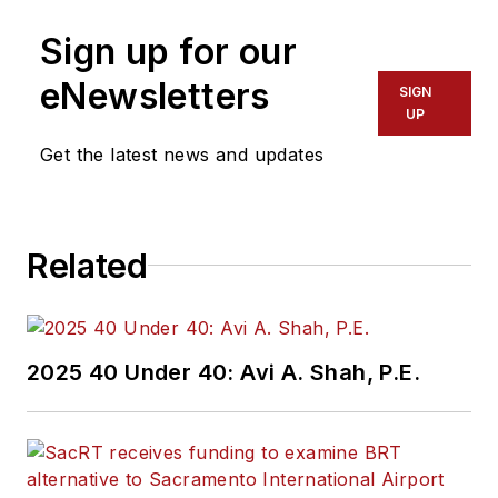
Sign up for our
eNewsletters
SIGN
UP
Get the latest news and updates
Related
2025 40 Under 40: Avi A. Shah, P.E.