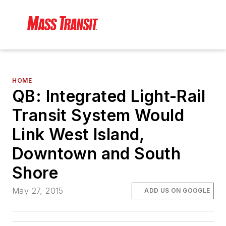
HOME
QB: Integrated Light-Rail
Transit System Would
Link West Island,
Downtown and South
Shore
May 27, 2015
ADD US ON GOOGLE