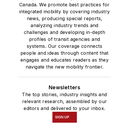
Canada. We promote best practices for
integrated mobility by covering industry
news, producing special reports,
analyzing industry trends and
challenges and developing in-depth
profiles of transit agencies and
systems. Our coverage connects
people and ideas through content that
engages and educates readers as they
navigate the new mobility frontier.
Newsletters
The top stories, industry insights and
relevant research, assembled by our
editors and delivered to your inbox.
SIGN UP