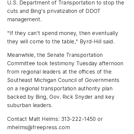
U.S. Department of Transportation to stop the
cuts and Bing's privatization of DDOT
management.
"If they can't spend money, then eventually
they will come to the table," Byrd-Hill said.
Meanwhile, the Senate Transportation
Committee took testimony Tuesday afternoon
from regional leaders at the offices of the
Southeast Michigan Council of Governments
on a regional transportation authority plan
backed by Bing, Gov. Rick Snyder and key
suburban leaders.
Contact Matt Helms: 313-222-1450 or
mhelms@freepress.com