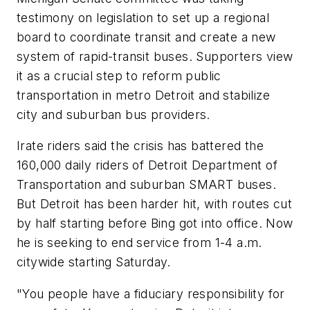
testimony on legislation to set up a regional
board to coordinate transit and create a new
system of rapid-transit buses. Supporters view
it as a crucial step to reform public
transportation in metro Detroit and stabilize
city and suburban bus providers.
Irate riders said the crisis has battered the
160,000 daily riders of Detroit Department of
Transportation and suburban SMART buses.
But Detroit has been harder hit, with routes cut
by half starting before Bing got into office. Now
he is seeking to end service from 1-4 a.m.
citywide starting Saturday.
"You people have a fiduciary responsibility for