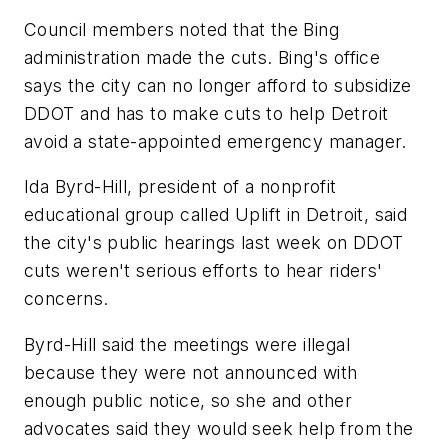
Council members noted that the Bing
administration made the cuts. Bing's office
says the city can no longer afford to subsidize
DDOT and has to make cuts to help Detroit
avoid a state-appointed emergency manager.
Ida Byrd-Hill, president of a nonprofit
educational group called Uplift in Detroit, said
the city's public hearings last week on DDOT
cuts weren't serious efforts to hear riders'
concerns.
Byrd-Hill said the meetings were illegal
because they were not announced with
enough public notice, so she and other
advocates said they would seek help from the