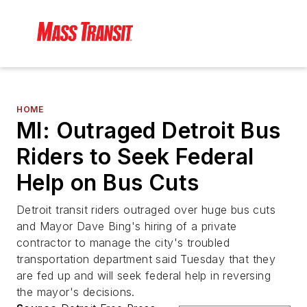
HOME
MI: Outraged Detroit Bus
Riders to Seek Federal
Help on Bus Cuts
Detroit transit riders outraged over huge bus cuts
and Mayor Dave Bing's hiring of a private
contractor to manage the city's troubled
transportation department said Tuesday that they
are fed up and will seek federal help in reversing
the mayor's decisions.