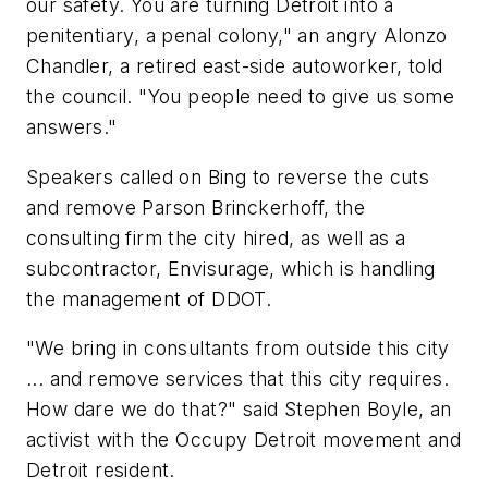
our safety. You are turning Detroit into a
penitentiary, a penal colony," an angry Alonzo
Chandler, a retired east-side autoworker, told
the council. "You people need to give us some
answers."
Speakers called on Bing to reverse the cuts
and remove Parson Brinckerhoff, the
consulting firm the city hired, as well as a
subcontractor, Envisurage, which is handling
the management of DDOT.
"We bring in consultants from outside this city
... and remove services that this city requires.
How dare we do that?" said Stephen Boyle, an
activist with the Occupy Detroit movement and
Detroit resident.