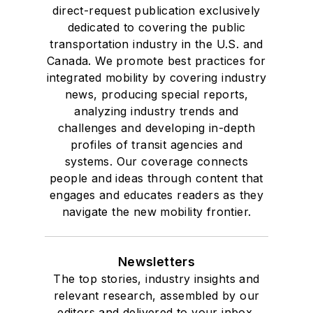
direct-request publication exclusively
dedicated to covering the public
transportation industry in the U.S. and
Canada. We promote best practices for
integrated mobility by covering industry
news, producing special reports,
analyzing industry trends and
challenges and developing in-depth
profiles of transit agencies and
systems. Our coverage connects
people and ideas through content that
engages and educates readers as they
navigate the new mobility frontier.
Newsletters
The top stories, industry insights and
relevant research, assembled by our
editors and delivered to your inbox.