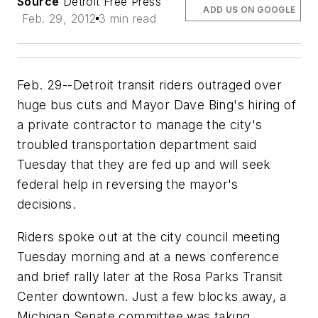
Source
Detroit Free Press
ADD US ON GOOGLE
Feb. 29, 2012
3 min read
Feb. 29--Detroit transit riders outraged over
huge bus cuts and Mayor Dave Bing's hiring of
a private contractor to manage the city's
troubled transportation department said
Tuesday that they are fed up and will seek
federal help in reversing the mayor's
decisions.
Riders spoke out at the city council meeting
Tuesday morning and at a news conference
and brief rally later at the Rosa Parks Transit
Center downtown. Just a few blocks away, a
Michigan Senate committee was taking