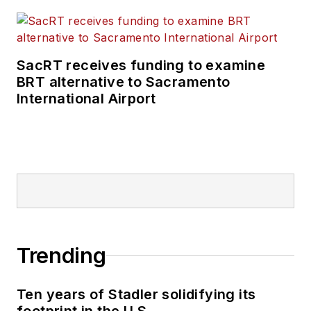
SacRT receives funding to examine
BRT alternative to Sacramento
International Airport
Trending
Ten years of Stadler solidifying its