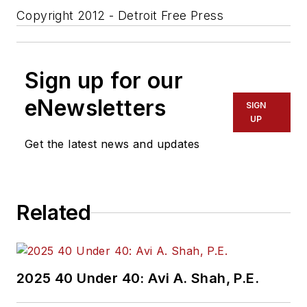
Copyright 2012 - Detroit Free Press
Sign up for our
eNewsletters
SIGN
UP
Get the latest news and updates
Related
2025 40 Under 40: Avi A. Shah, P.E.