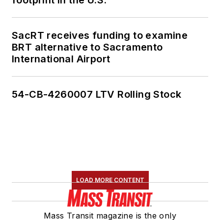
footprint in the U.S.
SacRT receives funding to examine
BRT alternative to Sacramento
International Airport
54-CB-4260007 LTV Rolling Stock
LOAD MORE CONTENT
Mass Transit magazine is the only