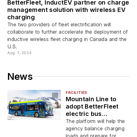
BetterFleet, InductEV partner on charge
management solution with wireless EV
charging
The two providers of fleet electrification will
collaborate to further accelerate the deployment of
inductive wireless fleet charging in Canada and the
U.S.
Aug. 7, 2024
News
FACILITIES
Mountain Line to
adopt BetterFleet
electric bus
management
The platform will help the
platform
agency balance charging
loads and prepare for