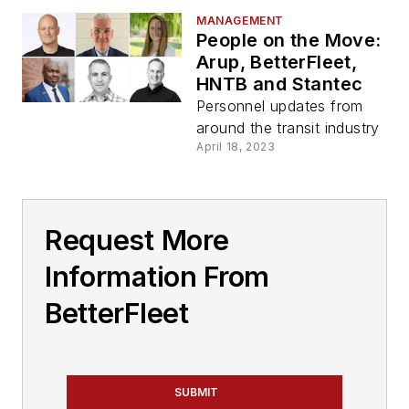
MANAGEMENT
People on the Move:
Arup, BetterFleet,
HNTB and Stantec
Personnel updates from
around the transit industry
April 18, 2023
Request More
Information From
BetterFleet
SUBMIT