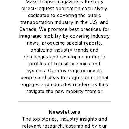
Mass Transit magazine is the only
direct-request publication exclusively
dedicated to covering the public
transportation industry in the U.S. and
Canada. We promote best practices for
integrated mobility by covering industry
news, producing special reports,
analyzing industry trends and
challenges and developing in-depth
profiles of transit agencies and
systems. Our coverage connects
people and ideas through content that
engages and educates readers as they
navigate the new mobility frontier.
Newsletters
The top stories, industry insights and
relevant research, assembled by our