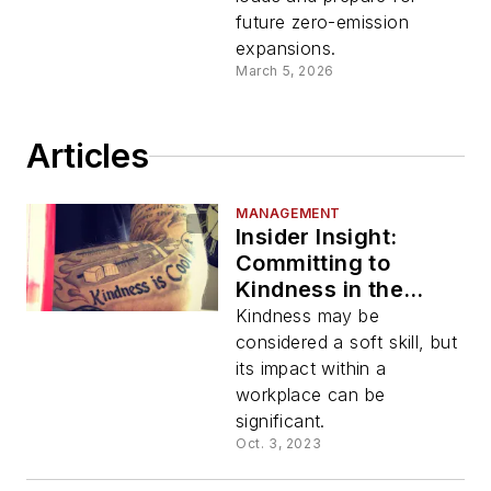
future zero-emission
expansions.
March 5, 2026
Articles
MANAGEMENT
Insider Insight:
Committing to
Kindness in the
Workplace and
Kindness may be
Every Day
considered a soft skill, but
its impact within a
workplace can be
significant.
Oct. 3, 2023