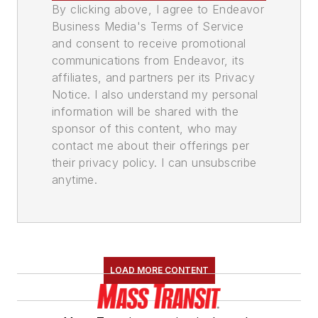
By clicking above, I agree to Endeavor
Business Media's Terms of Service
and consent to receive promotional
communications from Endeavor, its
affiliates, and partners per its Privacy
Notice. I also understand my personal
information will be shared with the
sponsor of this content, who may
contact me about their offerings per
their privacy policy. I can unsubscribe
anytime.
LOAD MORE CONTENT