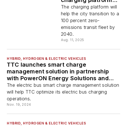
charging platform
for city of
The charging platform will
Roseville’s electric
help the city transition to a
bus and fleet
100 percent zero-
operations
emissions transit fleet by
2040.
Aug. 11, 2025
HYBRID, HYDROGEN & ELECTRIC VEHICLES
TTC launches smart charge
management solution in partnership
with PowerON Energy Solutions and
BetterFleet
The electric bus smart charge management solution
will help TTC optimize its electric bus charging
operations.
Nov. 19, 2024
HYBRID, HYDROGEN & ELECTRIC VEHICLES