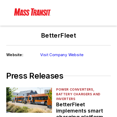
BetterFleet
Website:
Visit Company Website
Press Releases
POWER CONVERTERS,
BATTERY CHARGERS AND
INVERTERS
BetterFleet
implements smart