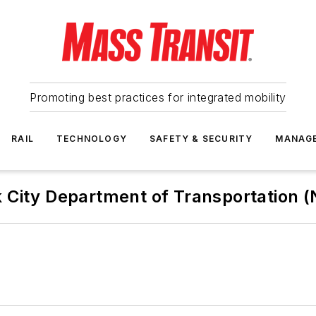
Promoting best practices for integrated mobility
RAIL
TECHNOLOGY
SAFETY & SECURITY
MANAG
 City Department of Transportation 