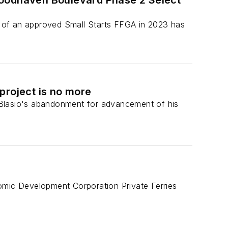
Woodhaven Boulevard Phase 2 Select
pt of an approved Small Starts FFGA in 2023 has
project is no more
 Blasio's abandonment for advancement of his
mic Development Corporation Private Ferries