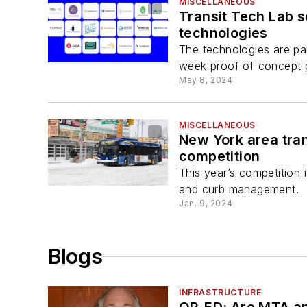
MISCELLANEOUS
Transit Tech Lab s
technologies
The technologies are par
week proof of concept 
May 8, 2024
MISCELLANEOUS
New York area tran
competition
This year’s competition 
and curb management.
Jan. 9, 2024
Blogs
INFRASTRUCTURE