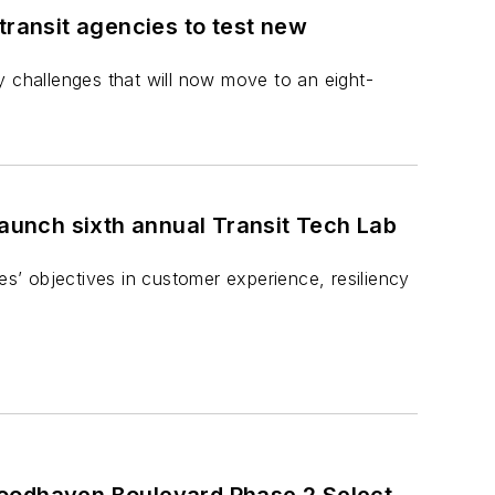
transit agencies to test new
y challenges that will now move to an eight-
launch sixth annual Transit Tech Lab
es’ objectives in customer experience, resiliency