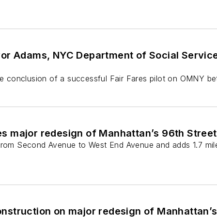
r Adams, NYC Department of Social Services t
the conclusion of a successful Fair Fares pilot on OMNY 
 major redesign of Manhattan’s 96th Street
 from Second Avenue to West End Avenue and adds 1.7 mile
struction on major redesign of Manhattan’s