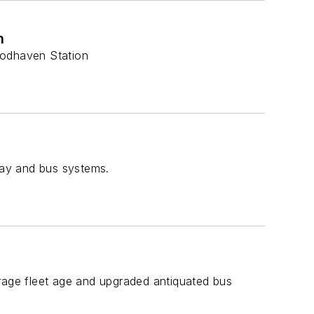
n
oodhaven Station
way and bus systems.
age fleet age and upgraded antiquated bus