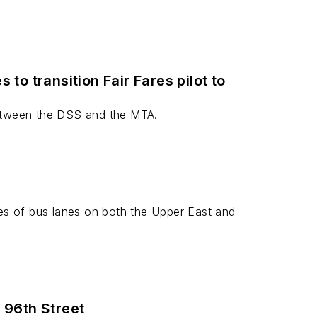
o transition Fair Fares pilot to
between the DSS and the MTA.
s of bus lanes on both the Upper East and
 96th Street