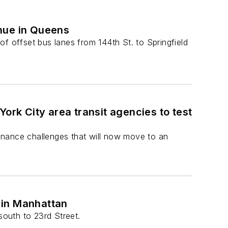
nue in Queens
 of offset bus lanes from 144th St. to Springfield
ork City area transit agencies to test
enance challenges that will now move to an
 in Manhattan
outh to 23rd Street.