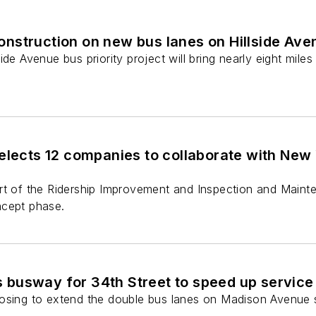
nstruction on new bus lanes on Hillside Ave
de Avenue bus priority project will bring nearly eight miles
elects 12 companies to collaborate with New Y
rt of the Ridership Improvement and Inspection and Maint
ncept phase.
busway for 34th Street to speed up service
osing to extend the double bus lanes on Madison Avenue s