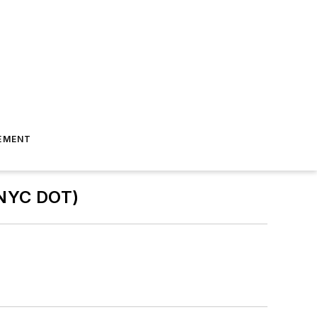
EMENT
(NYC DOT)