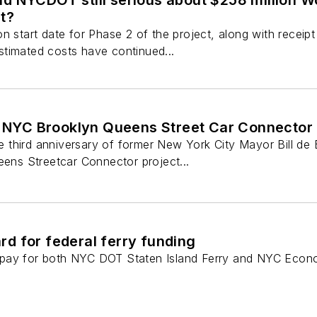
d NYCDOT still serious about $258 million 
t?
on start date for Phase 2 of the project, along with recei
timated costs have continued...
n NYC Brooklyn Queens Street Car Connector 
third anniversary of former New York City Mayor Bill de
eens Streetcar Connector project...
d for federal ferry funding
pay for both NYC DOT Staten Island Ferry and NYC Econo