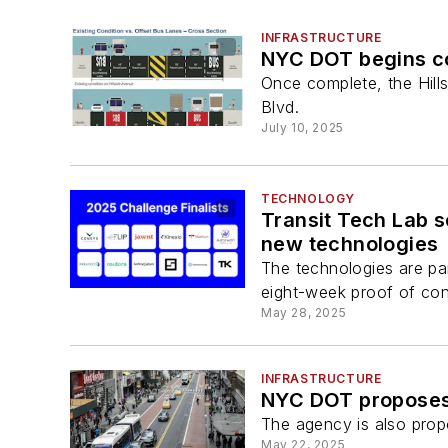
INFRASTRUCTURE
NYC DOT begins co
Once complete, the Hillsi
Blvd.
July 10, 2025
TECHNOLOGY
Transit Tech Lab s
new technologies
The technologies are pa
eight-week proof of co
May 28, 2025
INFRASTRUCTURE
NYC DOT proposes 
The agency is also prop
May 22, 2025