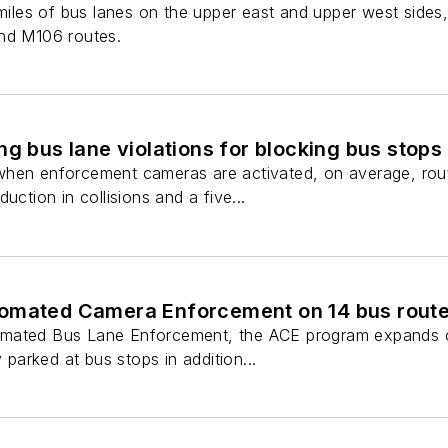
7 miles of bus lanes on the upper east and upper west sid
nd M106 routes.
ng bus lane violations for blocking bus stops
hen enforcement cameras are activated, on average, rout
uction in collisions and a five...
omated Camera Enforcement on 14 bus rout
mated Bus Lane Enforcement, the ACE program expands on 
y parked at bus stops in addition...