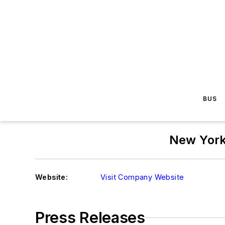
BUS
New York
Website:
Visit Company Website
Press Releases