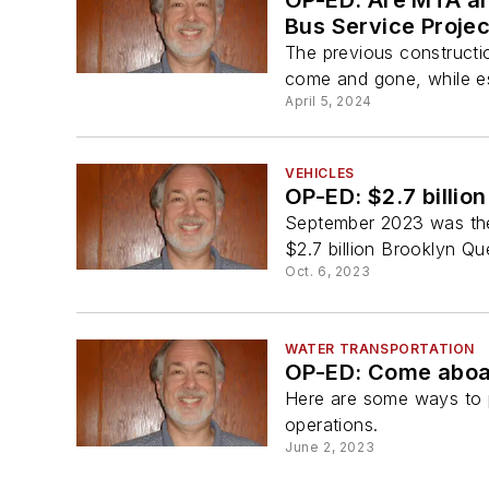
OP-ED: Are MTA an
Bus Service Projec
The previous constructi
come and gone, while es
April 5, 2024
VEHICLES
OP-ED: $2.7 billio
September 2023 was the 
$2.7 billion Brooklyn Qu
Oct. 6, 2023
WATER TRANSPORTATION
OP-ED: Come aboar
Here are some ways to 
operations.
June 2, 2023