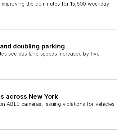
es, improving the commutes for 15,500 weekday
 and doubling parking
es see bus lane speeds increased by five
es across New York
ABLE cameras, issuing violations for vehicles