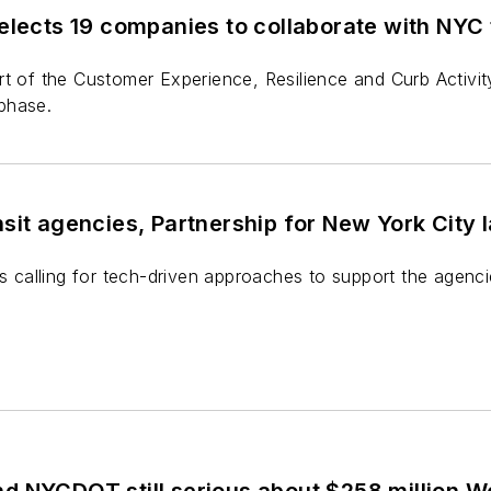
elects 19 companies to collaborate with NYC 
t of the Customer Experience, Resilience and Curb Activit
phase.
sit agencies, Partnership for New York City 
is calling for tech-driven approaches to support the agenci