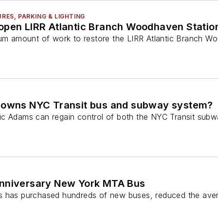
URES, PARKING & LIGHTING
open LIRR Atlantic Branch Woodhaven Statio
mum amount of work to restore the LIRR Atlantic Branch W
 owns NYC Transit bus and subway system?
ic Adams can regain control of both the NYC Transit sub
anniversary New York MTA Bus
s has purchased hundreds of new buses, reduced the aver