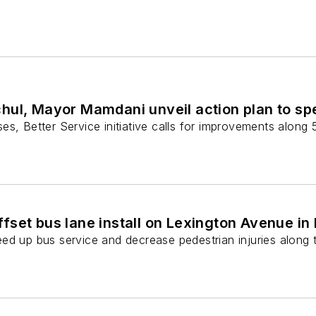
hul, Mayor Mamdani unveil action plan to sp
s, Better Service initiative calls for improvements along 5
fset bus lane install on Lexington Avenue i
d up bus service and decrease pedestrian injuries along t