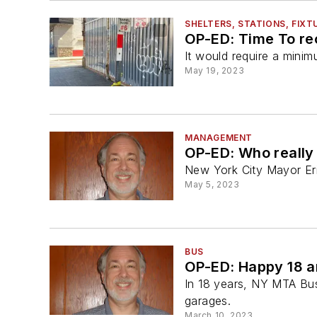
SHELTERS, STATIONS, FIXT
OP-ED: Time To re
It would require a mini
May 19, 2023
MANAGEMENT
OP-ED: Who really
New York City Mayor Er
May 5, 2023
BUS
OP-ED: Happy 18 
In 18 years, NY MTA Bu
garages.
March 10, 2023