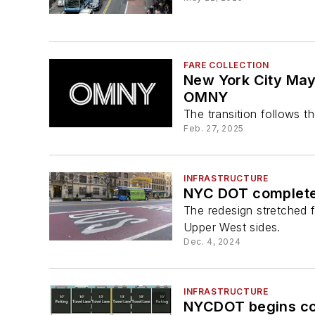
FARE COLLECTION
New York City Mayo
OMNY
The transition follows 
Feb. 27, 2025
INFRASTRUCTURE
NYC DOT completes
The redesign stretched
Upper West sides.
Dec. 4, 2024
INFRASTRUCTURE
NYCDOT begins con