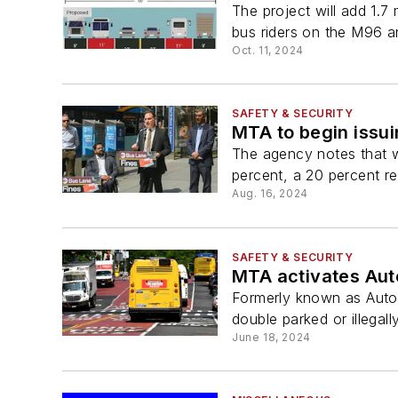
The project will add 1.
bus riders on the M96 a
Oct. 11, 2024
SAFETY & SECURITY
MTA to begin issui
The agency notes that w
percent, a 20 percent red
Aug. 16, 2024
SAFETY & SECURITY
MTA activates Aut
Formerly known as Auto
double parked or illegall
June 18, 2024