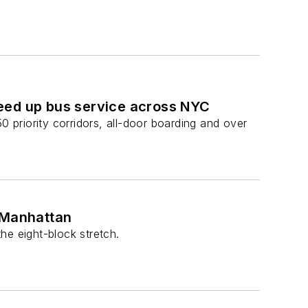
eed up bus service across NYC
0 priority corridors, all-door boarding and over
n Manhattan
he eight-block stretch.