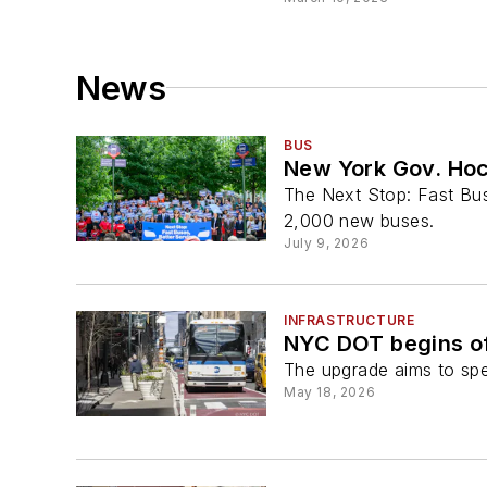
News
BUS
New York Gov. Hoc
The Next Stop: Fast Buse
2,000 new buses.
July 9, 2026
INFRASTRUCTURE
NYC DOT begins of
The upgrade aims to spee
May 18, 2026