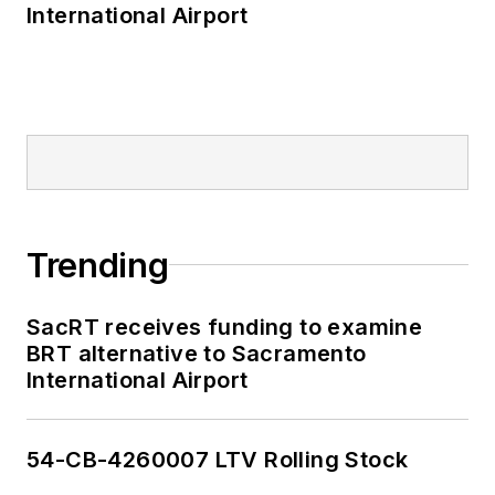
International Airport
and Staten Island
Railway, Long Island
and Metro North
railroads, MTA Bus,
NYCDOT Staten
Island Ferry along
with 30 other transit
agencies in New York
Trending
and New Jersey.
SacRT receives funding to examine
BRT alternative to Sacramento
International Airport
54-CB-4260007 LTV Rolling Stock