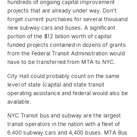
hundreds of ongoing capital improvement
projects that are already under way. Don't
forget current purchases for several thousand
new subway cars and buses. A significant
portion of the $12 billion worth of capital
funded projects contained in dozens of grants
from the Federal Transit Administration would
have to be transferred from MTA to NYC.
City Hall could probably count on the same
level of state (capital and state transit
operating assistance and federal would also be
available.
NYC Transit bus and subway are the largest
transit operators in the nation with a fleet of
6.400 subway cars and 4,400 buses. MTA Bus