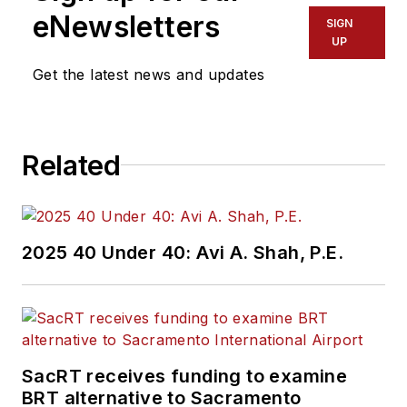
Region 2 New York
eNewsletters
SIGN
Office of Operations
UP
and Program
Get the latest news and updates
Management. This
included the
development,
Related
review, approval and
oversight for billions
in capital projects
and programs for
2025 40 Under 40: Avi A. Shah, P.E.
New Jersey Transit,
New York
Metropolitan
Transportation
Authority, NYC
SacRT receives funding to examine
BRT alternative to Sacramento
Transit bus, subway