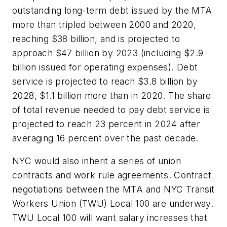
outstanding long-term debt issued by the MTA
more than tripled between 2000 and 2020,
reaching $38 billion, and is projected to
approach $47 billion by 2023 (including $2.9
billion issued for operating expenses). Debt
service is projected to reach $3.8 billion by
2028, $1.1 billion more than in 2020. The share
of total revenue needed to pay debt service is
projected to reach 23 percent in 2024 after
averaging 16 percent over the past decade.
NYC would also inherit a series of union
contracts and work rule agreements. Contract
negotiations between the MTA and NYC Transit
Workers Union (TWU) Local 100 are underway.
TWU Local 100 will want salary increases that