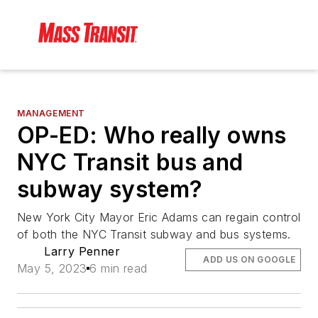
MANAGEMENT
OP-ED: Who really owns
NYC Transit bus and
subway system?
New York City Mayor Eric Adams can regain control
of both the NYC Transit subway and bus systems.
Larry Penner
ADD US ON GOOGLE
May 5, 2023
6 min read