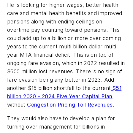
He is looking for higher wages, better health
care and mental health benefits and improved
pensions along with ending ceilings on
overtime pay counting toward pensions. This
could add up to a billion or more over coming
years to the current multi billion dollar multi
year MTA financial deficit. This is on top of
ongoing fare evasion, which in 2022 resulted in
$600 million lost revenues. There is no sign of
fare evasion being any better in 2023. Add
another $15 billion shortfall to the current
$51
billion 2020 - 2024 Five Year Capital Plan
without
Congestion Pricing Toll Revenues
.
They would also have to develop a plan for
turning over management for billions in