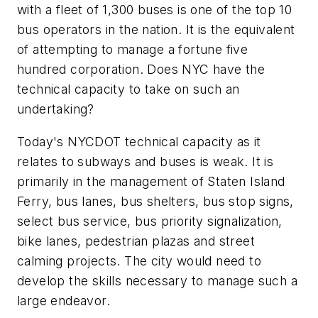
with a fleet of 1,300 buses is one of the top 10
bus operators in the nation. It is the equivalent
of attempting to manage a fortune five
hundred corporation. Does NYC have the
technical capacity to take on such an
undertaking?
Today's NYCDOT technical capacity as it
relates to subways and buses is weak. It is
primarily in the management of Staten Island
Ferry, bus lanes, bus shelters, bus stop signs,
select bus service, bus priority signalization,
bike lanes, pedestrian plazas and street
calming projects. The city would need to
develop the skills necessary to manage such a
large endeavor.