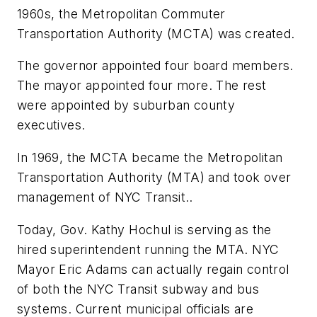
1960s, the Metropolitan Commuter
Transportation Authority (MCTA) was created.
The governor appointed four board members.
The mayor appointed four more. The rest
were appointed by suburban county
executives.
In 1969, the MCTA became the Metropolitan
Transportation Authority (MTA) and took over
management of NYC Transit..
Today, Gov. Kathy Hochul is serving as the
hired superintendent running the MTA. NYC
Mayor Eric Adams can actually regain control
of both the NYC Transit subway and bus
systems. Current municipal officials are