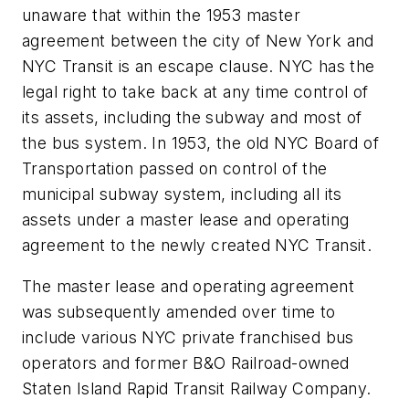
unaware that within the 1953 master
agreement between the city of New York and
NYC Transit is an escape clause. NYC has the
legal right to take back at any time control of
its assets, including the subway and most of
the bus system. In 1953, the old NYC Board of
Transportation passed on control of the
municipal subway system, including all its
assets under a master lease and operating
agreement to the newly created NYC Transit.
The master lease and operating agreement
was subsequently amended over time to
include various NYC private franchised bus
operators and former B&O Railroad-owned
Staten Island Rapid Transit Railway Company.