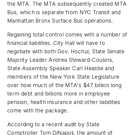
the MTA. The MTA subsequently created MTA
Bus, which is separate from NYC Transit and
Manhattan Bronx Surface Bus operations.
Regaining total control comes with a number of
financial liabilities. City Hall will have to
negotiate with both Gov. Hochul, State Senate
Majority Leader Andrea Steward-Cousins,
State Assembly Speaker Carl Heastie and
members of the New York State Legislature
over how much of the MTA's $47 billion long
term debt and billions more in employee
pension, health insurance and other liabilities
come with the package.
According to a recent audit by State
Comptroller Tom DiNapoli, the amount of