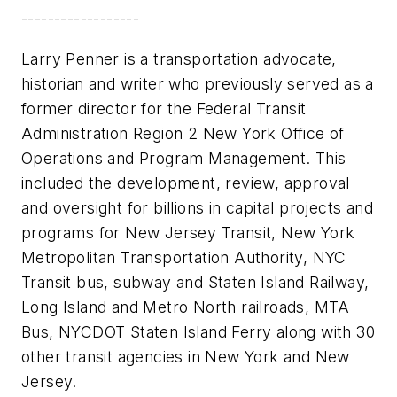
------------------
Larry Penner is a transportation advocate,
historian and writer who previously served as a
former director for the Federal Transit
Administration Region 2 New York Office of
Operations and Program Management. This
included the development, review, approval
and oversight for billions in capital projects and
programs for New Jersey Transit, New York
Metropolitan Transportation Authority, NYC
Transit bus, subway and Staten Island Railway,
Long Island and Metro North railroads, MTA
Bus, NYCDOT Staten Island Ferry along with 30
other transit agencies in New York and New
Jersey.