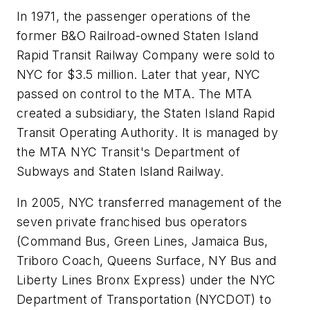
In 1971, the passenger operations of the
former B&O Railroad-owned Staten Island
Rapid Transit Railway Company were sold to
NYC for $3.5 million. Later that year, NYC
passed on control to the MTA. The MTA
created a subsidiary, the Staten Island Rapid
Transit Operating Authority. It is managed by
the MTA NYC Transit's Department of
Subways and Staten Island Railway.
In 2005, NYC transferred management of the
seven private franchised bus operators
(Command Bus, Green Lines, Jamaica Bus,
Triboro Coach, Queens Surface, NY Bus and
Liberty Lines Bronx Express) under the NYC
Department of Transportation (NYCDOT) to