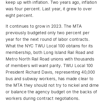
keep up with inflation. Two years ago, inflation
was four percent. Last year, it grew to over
eight percent.
It continues to grow in 2023. The MTA
previously budgeted only two percent per
year for the next round of labor contracts.
What the NYC TWU Local 100 obtains for its
membership, both Long Island Rail Road and
Metro North Rail Road unions with thousands
of members will want parity. TWU Local 100
President Richard Davis, representing 40,000
bus and subway workers, has made clear to
the MTA they should not try to nickel and dime
or balance the agency budget on the backs of
workers during contract negotiations.