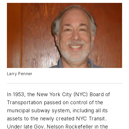
Larry Penner
In 1953, the New York City (NYC) Board of
Transportation passed on control of the
municipal subway system, including all its
assets to the newly created NYC Transit.
Under late Gov. Nelson Rockefeller in the