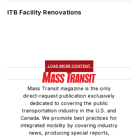
ITB Facility Renovations
LOAD MORE CONTENT
Mass Transit magazine is the only
direct-request publication exclusively
dedicated to covering the public
transportation industry in the U.S. and
Canada. We promote best practices for
integrated mobility by covering industry
news, producing special reports,