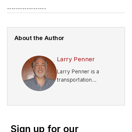
------------------
About the Author
Larry Penner
Larry Penner is a
transportation
advocate, historian
and writer who
previously served as
a former director for
the Federal Transit
Sign up for our
Administration