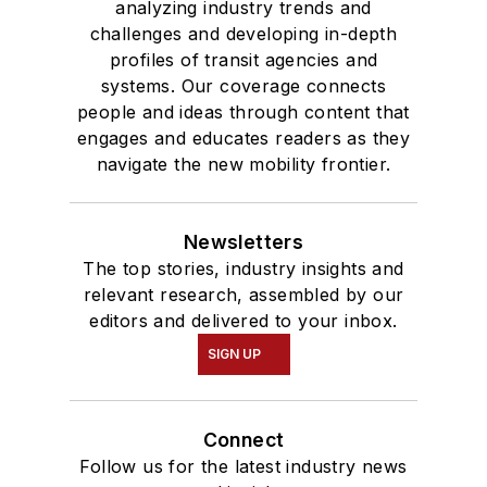
analyzing industry trends and
challenges and developing in-depth
profiles of transit agencies and
systems. Our coverage connects
people and ideas through content that
engages and educates readers as they
navigate the new mobility frontier.
Newsletters
The top stories, industry insights and
relevant research, assembled by our
editors and delivered to your inbox.
SIGN UP
Connect
Follow us for the latest industry news