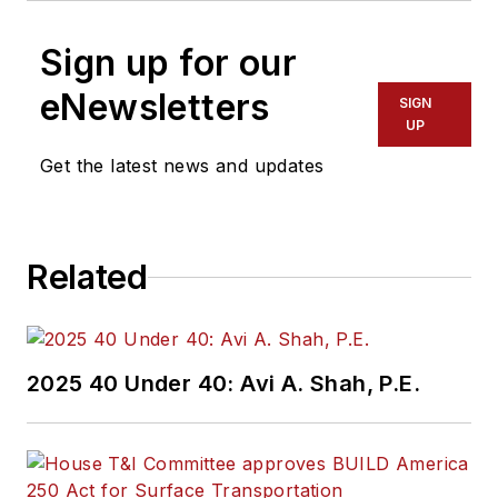
Sign up for our
eNewsletters
SIGN
UP
Get the latest news and updates
Related
2025 40 Under 40: Avi A. Shah, P.E.