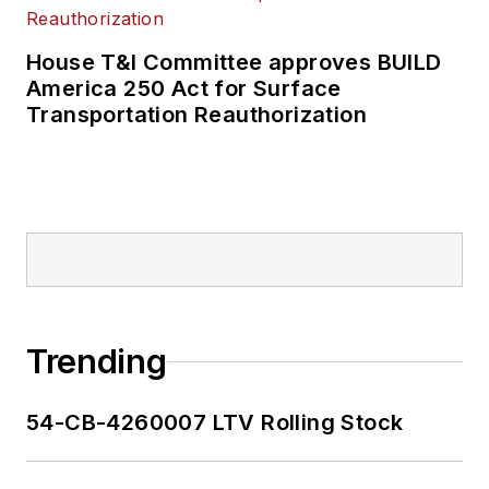
House T&I Committee approves BUILD
America 250 Act for Surface
Transportation Reauthorization
Trending
54-CB-4260007 LTV Rolling Stock