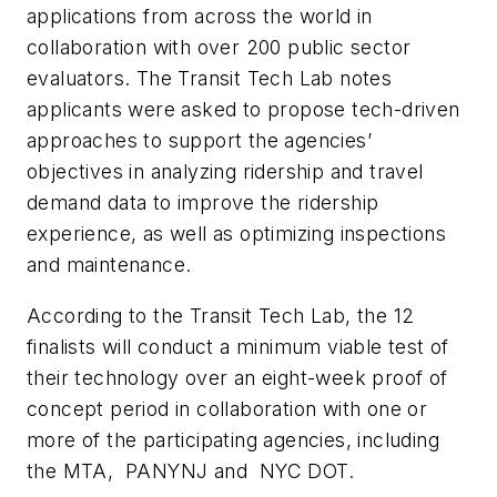
applications from across the world in
collaboration with over 200 public sector
evaluators. The Transit Tech Lab notes
applicants were asked to propose tech-driven
approaches to support the agencies’
objectives in analyzing ridership and travel
demand data to improve the ridership
experience, as well as optimizing inspections
and maintenance.
According to the Transit Tech Lab, the 12
finalists will conduct a minimum viable test of
their technology over an eight-week proof of
concept period in collaboration with one or
more of the participating agencies, including
the MTA, PANYNJ and NYC DOT.