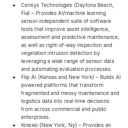
Censys Technologies (Daytona Beach,
Fla) – Provides Al/machine learning
sensor-independent suite of software
tools that improve asset intelligence,
assessment and predictive maintenance,
as well as right-of-way inspection and
vegetation intrusion detection by
leveraging a wide range of sensor data
and automating evaluation processes.
Flip AI (Kansas and New York) – Builds AI
powered platforms that transform
fragmented and messy maintenance and
logistics data into real-time decisions
from across commercial and public
enterprises.
Kinexio (New York, Ny) – Provides an