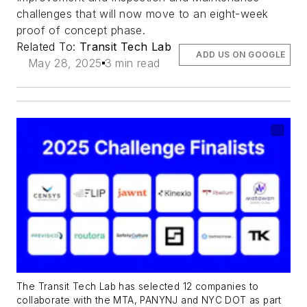
challenges that will now move to an eight-week
proof of concept phase.
Related To:
Transit Tech Lab
ADD US ON GOOGLE
May 28, 2025
3 min read
The Transit Tech Lab has selected 12 companies to
collaborate with the MTA, PANYNJ and NYC DOT as part