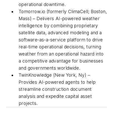
operational downtime.
Tomorrow.io (formerly ClimaCell; Boston,
Mass) – Delivers AI-powered weather
intelligence by combining proprietary
satellite data, advanced modeling and a
software-as-a-service platform to drive
real-time operational decisions, turning
weather from an operational hazard into
a competitive advantage for businesses
and governments worldwide.
TwinKnowledge (New York, Ny) –
Provides AI-powered agents to help
streamline construction document
analysis and expedite capital asset
projects.