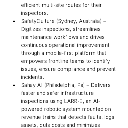
efficient multi-site routes for their
inspectors.
SafetyCulture (Sydney, Australia) –
Digitizes inspections, streamlines
maintenance workflows and drives
continuous operational improvement
through a mobile-first platform that
empowers frontline teams to identify
issues, ensure compliance and prevent
incidents.
Sahay AI (Philadelphia, Pa) – Delivers
faster and safer infrastructure
inspections using LARR-E, an AI-
powered robotic system mounted on
revenue trains that detects faults, logs
assets, cuts costs and minimizes