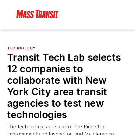
TECHNOLOGY
Transit Tech Lab selects
12 companies to
collaborate with New
York City area transit
agencies to test new
technologies
The technologies are part of the Ridership
Improvement and Inspection and Maintenance