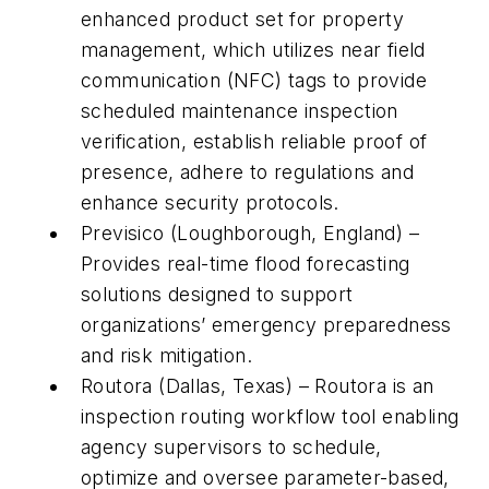
enhanced product set for property
management, which utilizes near field
communication (NFC) tags to provide
scheduled maintenance inspection
verification, establish reliable proof of
presence, adhere to regulations and
enhance security protocols.
Previsico (Loughborough, England) –
Provides real-time flood forecasting
solutions designed to support
organizations’ emergency preparedness
and risk mitigation.
Routora (Dallas, Texas) – Routora is an
inspection routing workflow tool enabling
agency supervisors to schedule,
optimize and oversee parameter-based,