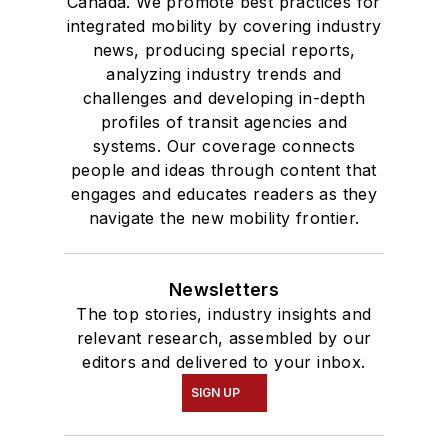
Canada. We promote best practices for
integrated mobility by covering industry
news, producing special reports,
analyzing industry trends and
challenges and developing in-depth
profiles of transit agencies and
systems. Our coverage connects
people and ideas through content that
engages and educates readers as they
navigate the new mobility frontier.
Newsletters
The top stories, industry insights and
relevant research, assembled by our
editors and delivered to your inbox.
SIGN UP