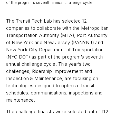
of the program’s seventh annual challenge cycle.
The Transit Tech Lab has selected 12
companies to collaborate with the Metropolitan
Transportation Authority (MTA), Port Authority
of New York and New Jersey (PANYNJ) and
New York City Department of Transportation
(NYC DOT) as part of the program’s seventh
annual challenge cycle. This year’s two
challenges, Ridership Improvement and
Inspection & Maintenance, are focusing on
technologies designed to optimize transit
schedules, communications, inspections and
maintenance.
The challenge finalists were selected out of 112