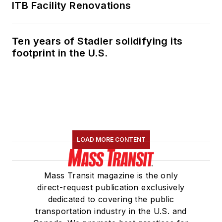
ITB Facility Renovations
Ten years of Stadler solidifying its
footprint in the U.S.
LOAD MORE CONTENT
Mass Transit magazine is the only
direct-request publication exclusively
dedicated to covering the public
transportation industry in the U.S. and