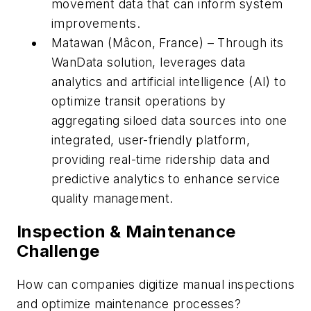
movement data that can inform system
improvements.
Matawan (Mâcon, France) – Through its
WanData solution, leverages data
analytics and artificial intelligence (AI) to
optimize transit operations by
aggregating siloed data sources into one
integrated, user-friendly platform,
providing real-time ridership data and
predictive analytics to enhance service
quality management.
Inspection & Maintenance
Challenge
How can companies digitize manual inspections
and optimize maintenance processes?