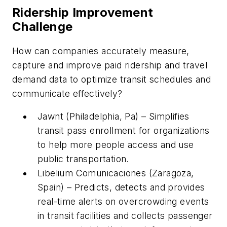
Ridership Improvement
Challenge
How can companies accurately measure,
capture and improve paid ridership and travel
demand data to optimize transit schedules and
communicate effectively?
Jawnt (Philadelphia, Pa) – Simplifies
transit pass enrollment for organizations
to help more people access and use
public transportation.
Libelium Comunicaciones (Zaragoza,
Spain) – Predicts, detects and provides
real-time alerts on overcrowding events
in transit facilities and collects passenger