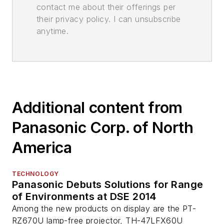
contact me about their offerings per
their privacy policy. I can unsubscribe
anytime.
Additional content from
Panasonic Corp. of North
America
TECHNOLOGY
Panasonic Debuts Solutions for Range
of Environments at DSE 2014
Among the new products on display are the PT-
RZ670U lamp-free projector, TH-47LFX60U