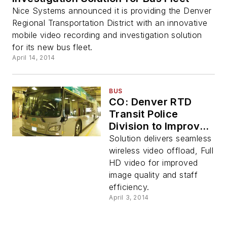
Nice Systems announced it is providing the Denver
Regional Transportation District with an innovative
mobile video recording and investigation solution
for its new bus fleet.
April 14, 2014
BUS
CO: Denver RTD
Transit Police
Division to Improve
Transit System
Solution delivers seamless
Safety with
wireless video offload, Full
Panasonic
HD video for improved
Integrated Security
image quality and staff
Solution
efficiency.
April 3, 2014