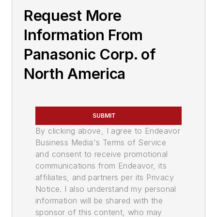
Request More
Information From
Panasonic Corp. of
North America
SUBMIT
By clicking above, I agree to Endeavor
Business Media's Terms of Service
and consent to receive promotional
communications from Endeavor, its
affiliates, and partners per its Privacy
Notice. I also understand my personal
information will be shared with the
sponsor of this content, who may