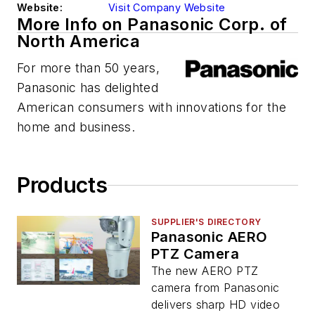
Website:
Visit Company Website
More Info on Panasonic Corp. of
North America
For more than 50 years,
Panasonic has delighted
American consumers with innovations for the
home and business.
Products
SUPPLIER'S DIRECTORY
Panasonic AERO
PTZ Camera
The new AERO PTZ
camera from Panasonic
delivers sharp HD video