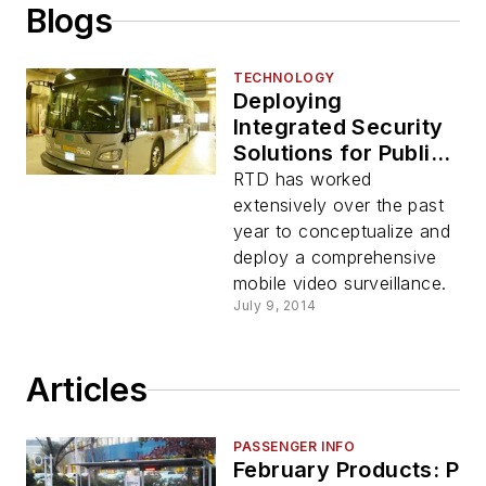
Blogs
TECHNOLOGY
Deploying
Integrated Security
Solutions for Public
Transportation
RTD has worked
extensively over the past
year to conceptualize and
deploy a comprehensive
mobile video surveillance.
July 9, 2014
Articles
PASSENGER INFO
February Products: Pa