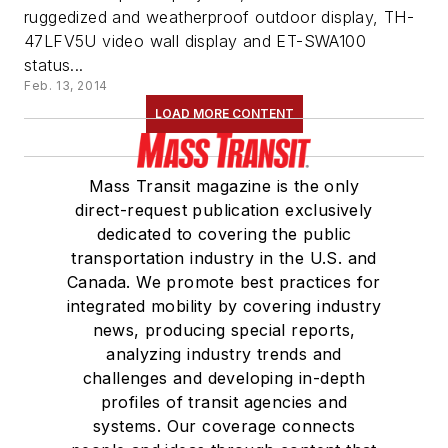
ruggedized and weatherproof outdoor display, TH-
47LFV5U video wall display and ET-SWA100
status...
Feb. 13, 2014
LOAD MORE CONTENT
Mass Transit magazine is the only
direct-request publication exclusively
dedicated to covering the public
transportation industry in the U.S. and
Canada. We promote best practices for
integrated mobility by covering industry
news, producing special reports,
analyzing industry trends and
challenges and developing in-depth
profiles of transit agencies and
systems. Our coverage connects