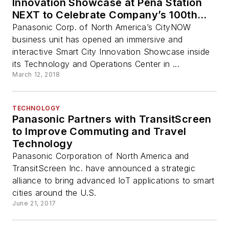
Innovation Showcase at Peña Station
NEXT to Celebrate Company’s 100th
Anniversary
Panasonic Corp. of North America’s CityNOW
business unit has opened an immersive and
interactive Smart City Innovation Showcase inside
its Technology and Operations Center in ...
March 12, 2018
TECHNOLOGY
Panasonic Partners with TransitScreen
to Improve Commuting and Travel
Technology
Panasonic Corporation of North America and
TransitScreen Inc. have announced a strategic
alliance to bring advanced IoT applications to smart
cities around the U.S.
June 21, 2017