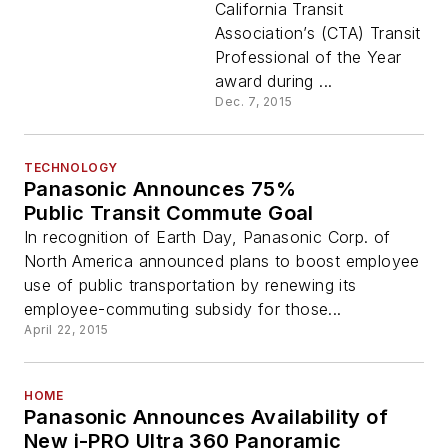
California Transit
Association’s (CTA) Transit
Professional of the Year
award during ...
Dec. 7, 2015
TECHNOLOGY
Panasonic Announces 75%
Public Transit Commute Goal
In recognition of Earth Day, Panasonic Corp. of
North America announced plans to boost employee
use of public transportation by renewing its
employee-commuting subsidy for those...
April 22, 2015
HOME
Panasonic Announces Availability of
New i-PRO Ultra 360 Panoramic