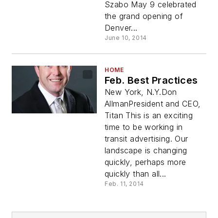
Szabo May 9 celebrated
the grand opening of
Denver...
June 10, 2014
HOME
Feb. Best Practices
New York, N.Y.Don
AllmanPresident and CEO,
Titan This is an exciting
time to be working in
transit advertising. Our
landscape is changing
quickly, perhaps more
quickly than all...
Feb. 11, 2014