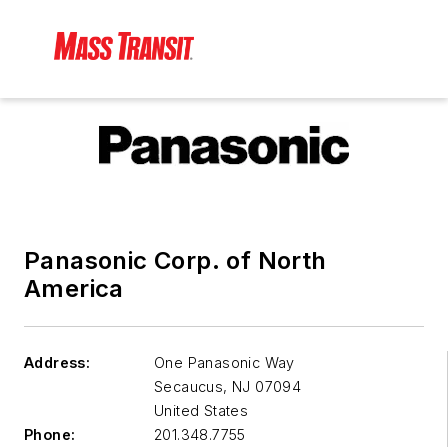
Panasonic Corp. of North
America
Address:
One Panasonic Way
Secaucus
,
NJ 07094
United States
Phone:
201.348.7755