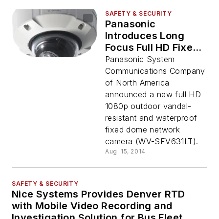
SAFETY & SECURITY
Panasonic
Introduces Long
Focus Full HD Fixed
Dome Network
Panasonic System
Camera
Communications Company
of North America
announced a new full HD
1080p outdoor vandal-
resistant and waterproof
fixed dome network
camera (WV-SFV631LT).
Aug. 15, 2014
SAFETY & SECURITY
Nice Systems Provides Denver RTD
with Mobile Video Recording and
Investigation Solution for Bus Fleet