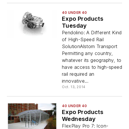
40 UNDER 40
Expo Products
Tuesday
Pendolino: A Different Kind
of High-Speed Rail
SolutionAlstom Transport
Permitting any country,
whatever its geography, to
have access to high-speed
rail required an
innovative...
Oct. 13, 2014
40 UNDER 40
Expo Products
Wednesday
FlexPlay Pro 7: Icon-