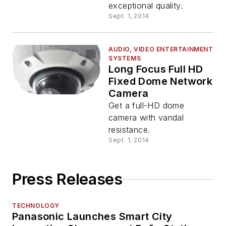
exceptional quality.
Sept. 1, 2014
AUDIO, VIDEO ENTERTAINMENT
SYSTEMS
Long Focus Full HD
Fixed Dome Network
Camera
Get a full-HD dome
camera with vandal
resistance.
Sept. 1, 2014
Press Releases
TECHNOLOGY
Panasonic Launches Smart City