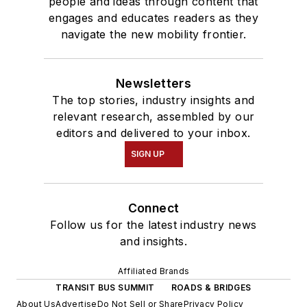
people and ideas through content that
engages and educates readers as they
navigate the new mobility frontier.
Newsletters
The top stories, industry insights and
relevant research, assembled by our
editors and delivered to your inbox.
SIGN UP
Connect
Follow us for the latest industry news
and insights.
Affiliated Brands
TRANSIT BUS SUMMIT
ROADS & BRIDGES
About Us
Advertise
Do Not Sell or Share
Privacy Policy