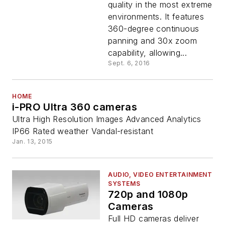
quality in the most extreme
environments. It features
360-degree continuous
panning and 30x zoom
capability, allowing...
Sept. 6, 2016
HOME
i-PRO Ultra 360 cameras
Ultra High Resolution Images Advanced Analytics
IP66 Rated weather Vandal-resistant
Jan. 13, 2015
AUDIO, VIDEO ENTERTAINMENT
SYSTEMS
720p and 1080p
Cameras
Full HD cameras deliver