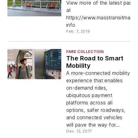
View more of the latest passe
at
https://www.masstransitmag.
info
Feb. 7, 2019
FARE COLLECTION
The Road to Smart
Mobility
A more-connected mobility
experience that enables
on-demand rides,
ubiquitous payment
platforms across all
options, safer roadways,
and connected vehicles
will pave the way for...
Dec. 12, 2017