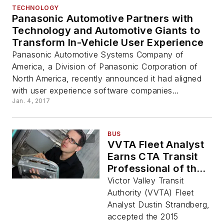
TECHNOLOGY
Panasonic Automotive Partners with
Technology and Automotive Giants to
Transform In-Vehicle User Experience
Panasonic Automotive Systems Company of
America, a Division of Panasonic Corporation of
North America, recently announced it had aligned
with user experience software companies...
Jan. 4, 2017
BUS
VVTA Fleet Analyst
Earns CTA Transit
Professional of the
Year Award
Victor Valley Transit
Authority (VVTA) Fleet
Analyst Dustin Strandberg,
accepted the 2015