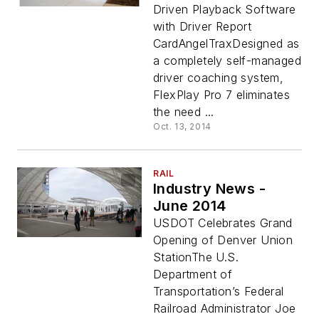
Driven Playback Software
with Driver Report
CardAngelTraxDesigned as
a completely self-managed
driver coaching system,
FlexPlay Pro 7 eliminates
the need ...
Oct. 13, 2014
RAIL
Industry News -
June 2014
USDOT Celebrates Grand
Opening of Denver Union
StationThe U.S.
Department of
Transportation’s Federal
Railroad Administrator Joe