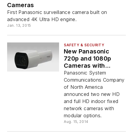
Cameras
First Panasonic surveillance camera built on
advanced 4K Ultra HD engine.
Jan. 13, 2015
SAFETY & SECURITY
New Panasonic
720p and 1080p
Cameras with
Optional Modules
Panasonic System
Deliver Crystal Clear
Communications Company
Images and
of North America
Unmatched
announced two new HD
Versatility
and full HD indoor fixed
network cameras with
modular options.
Aug. 15, 2014