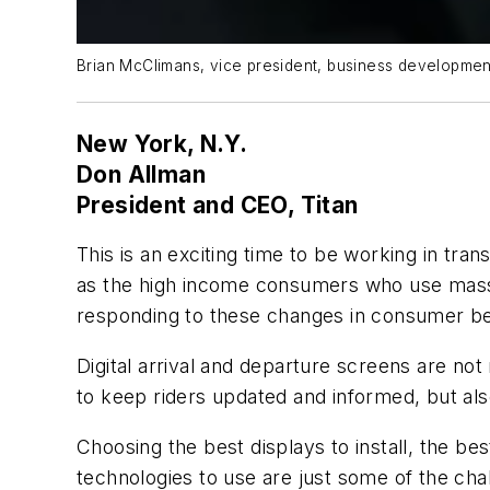
Brian McClimans, vice president, business developmen
New York, N.Y.
Don Allman
President and CEO, Titan
This is an exciting time to be working in tra
as the high income consumers who use mass 
responding to these changes in consumer be
Digital arrival and departure screens are not
to keep riders updated and informed, but also
Choosing the best displays to install, the be
technologies to use are just some of the chall