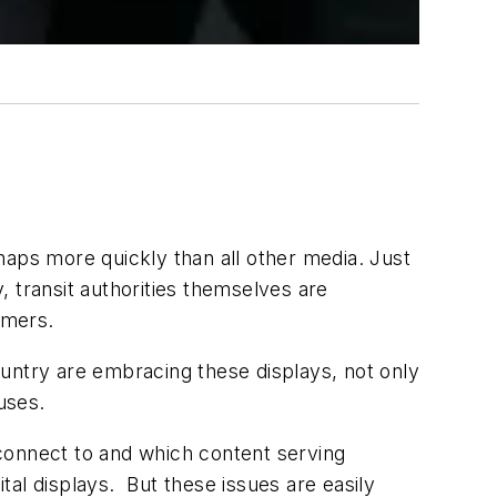
rhaps more quickly than all other media. Just
transit authorities themselves are
omers.
country are embracing these displays, not only
uses.
o connect to and which content serving
ital displays. But these issues are easily