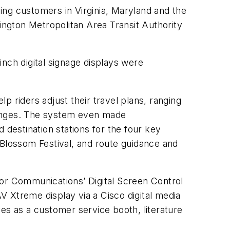
ving customers in Virginia, Maryland and the
shington Metropolitan Area Transit Authority
nch digital signage displays were
 riders adjust their travel plans, ranging
hanges. The system even made
 destination stations for the four key
y Blossom Festival, and route guidance and
ctor Communications’ Digital Screen Control
 Xtreme display via a Cisco digital media
es as a customer service booth, literature