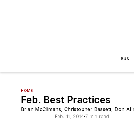
BUS
HOME
Feb. Best Practices
Brian McClimans
,
Christopher Bassett
,
Don Al
Feb. 11, 2014
7 min read