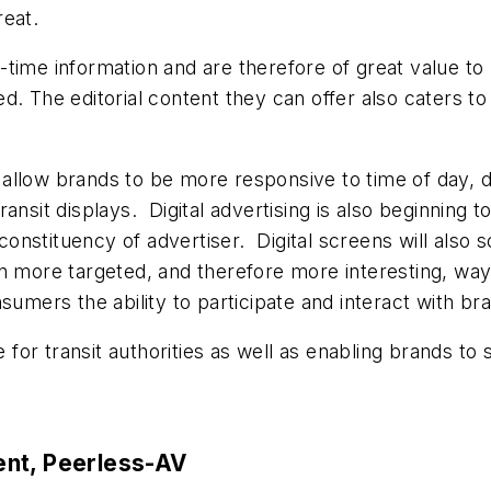
reat.
al-time information and are therefore of great value to
d. The editorial content they can offer also caters 
ys allow brands to be more responsive to time of day,
l transit displays. Digital advertising is also beginni
nstituency of advertiser. Digital screens will also 
 more targeted, and therefore more interesting, ways. 
sumers the ability to participate and interact with b
ue for transit authorities as well as enabling brands 
ent, Peerless-AV