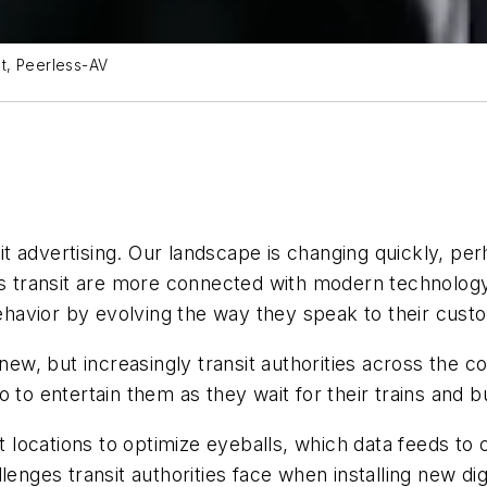
t, Peerless-AV
nsit advertising. Our landscape is changing quickly, pe
transit are more connected with modern technology, 
havior by evolving the way they speak to their cust
 new, but increasingly transit authorities across the 
 to entertain them as they wait for their trains and b
st locations to optimize eyeballs, which data feeds t
enges transit authorities face when installing new dig