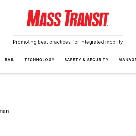
Promoting best practices for integrated mobility
RAIL
TECHNOLOGY
SAFETY & SECURITY
MANAG
lman