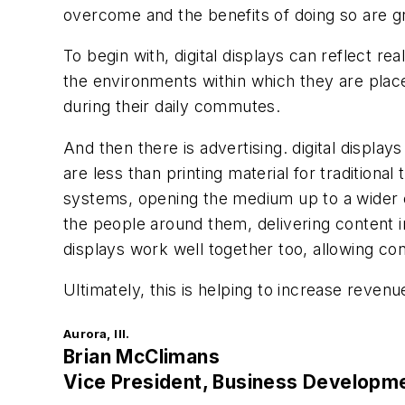
overcome and the benefits of doing so are g
To begin with, digital displays can reflect re
the environments within which they are place
during their daily commutes.
And then there is advertising. digital displa
are less than printing material for traditiona
systems, opening the medium up to a wider co
the people around them, delivering content in
displays work well together too, allowing con
Ultimately, this is helping to increase reven
Aurora, Ill.
Brian McClimans
Vice President, Business Developm