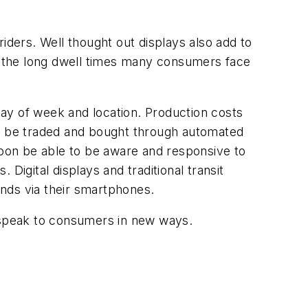
 riders. Well thought out displays also add to
to the long dwell times many consumers face
 day of week and location. Production costs
ng to be traded and bought through automated
soon be able to be aware and responsive to
Digital displays and traditional transit
rands via their smartphones.
to speak to consumers in new ways.