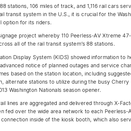
 stations, 106 miles of track, and 1,116 rail cars ser
il transit system in the U.S., it is crucial for the Wa
option for its riders.
l signage project whereby 110 Peerless-AV Xtreme 47-i
ss all of the rail transit system’s 88 stations.
ation Display System (KIDS) showed information to help
to advanced notice of planned outages and service c
es based on the station location, including suggested
on, alternate stations to utilize during the busy Cherr
 2013 Washington Nationals season opener.
s rail lines are aggregated and delivered through X-Fa
en fed over the wide area network to each Peerless-AV
connection inside of the kiosk booth, which also serv