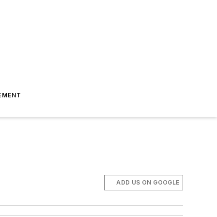
EMENT
ADD US ON GOOGLE