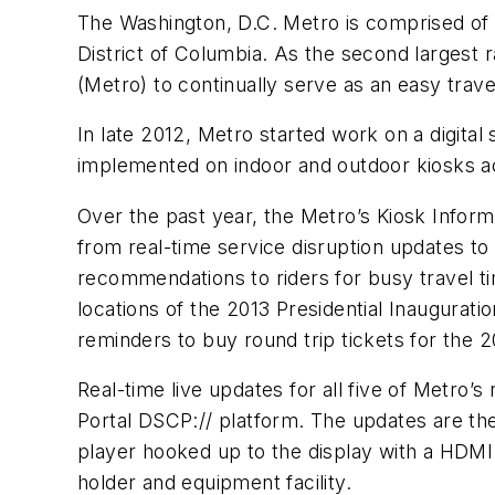
The Washington, D.C. Metro is comprised of 88
District of Columbia. As the second largest ra
(Metro) to continually serve as an easy travel 
In late 2012, Metro started work on a digita
implemented on indoor and outdoor kiosks acro
Over the past year, the Metro’s Kiosk Inform
from real-time service disruption updates 
recommendations to riders for busy travel tim
locations of the 2013 Presidential Inaugurati
reminders to buy round trip tickets for the
Real-time live updates for all five of Metro’
Portal DSCP:// platform. The updates are th
player hooked up to the display with a HDMI 
holder and equipment facility.