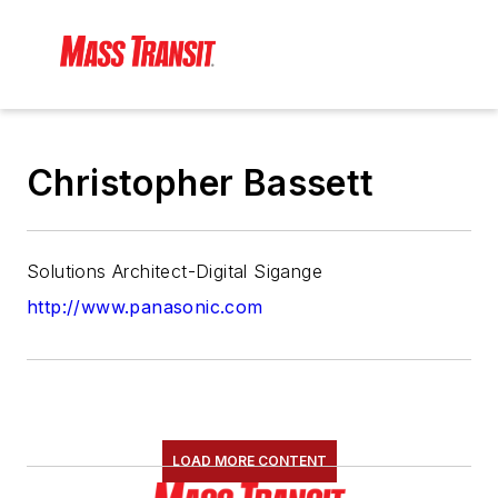
Christopher Bassett
Solutions Architect-Digital Sigange
http://www.panasonic.com
LOAD MORE CONTENT