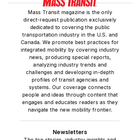
Mass Transit magazine is the only
direct-request publication exclusively
dedicated to covering the public
transportation industry in the U.S. and
Canada. We promote best practices for
integrated mobility by covering industry
news, producing special reports,
analyzing industry trends and
challenges and developing in-depth
profiles of transit agencies and
systems. Our coverage connects
people and ideas through content that
engages and educates readers as they
navigate the new mobility frontier.
Newsletters
The top stories, industry insights and