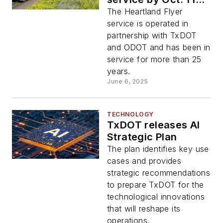
state of Texas does
The Heartland Flyer
not secure funding
service is operated in
for service
partnership with TxDOT
and ODOT and has been in
service for more than 25
years.
June 6, 2025
TECHNOLOGY
TxDOT releases AI
Strategic Plan
The plan identifies key use
cases and provides
strategic recommendations
to prepare TxDOT for the
technological innovations
that will reshape its
operations.