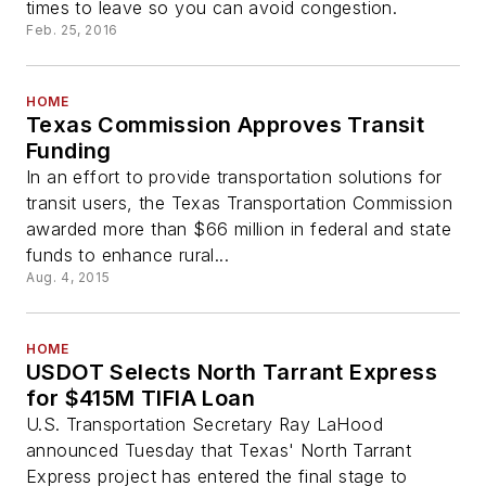
times to leave so you can avoid congestion.
Feb. 25, 2016
HOME
Texas Commission Approves Transit
Funding
In an effort to provide transportation solutions for
transit users, the Texas Transportation Commission
awarded more than $66 million in federal and state
funds to enhance rural...
Aug. 4, 2015
HOME
USDOT Selects North Tarrant Express
for $415M TIFIA Loan
U.S. Transportation Secretary Ray LaHood
announced Tuesday that Texas' North Tarrant
Express project has entered the final stage to