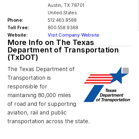
Austin
,
TX 78701
United States
Phone:
512.463.8588
Toll Free:
800.558.9368
Website:
Visit Company Website
More Info on The Texas
Department of Transportation
(TxDOT)
The Texas Department of
Transportation is
responsible for
maintaining 80,000 miles
of road and for supporting
aviation, rail and public
transportation across the state.