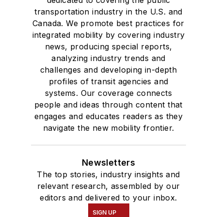
dedicated to covering the public
transportation industry in the U.S. and
Canada. We promote best practices for
integrated mobility by covering industry
news, producing special reports,
analyzing industry trends and
challenges and developing in-depth
profiles of transit agencies and
systems. Our coverage connects
people and ideas through content that
engages and educates readers as they
navigate the new mobility frontier.
Newsletters
The top stories, industry insights and
relevant research, assembled by our
editors and delivered to your inbox.
SIGN UP