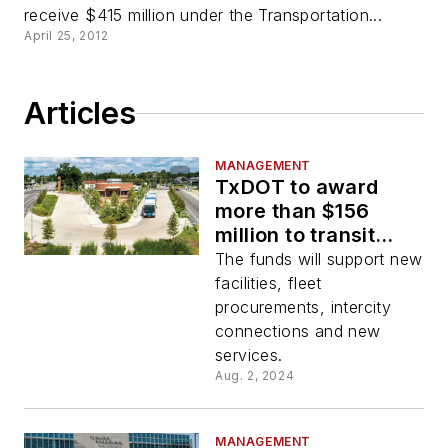
receive $415 million under the Transportation...
April 25, 2012
Articles
MANAGEMENT
TxDOT to award
more than $156
million to transit
agencies throughout
The funds will support new
state
facilities, fleet
procurements, intercity
connections and new
services.
Aug. 2, 2024
MANAGEMENT