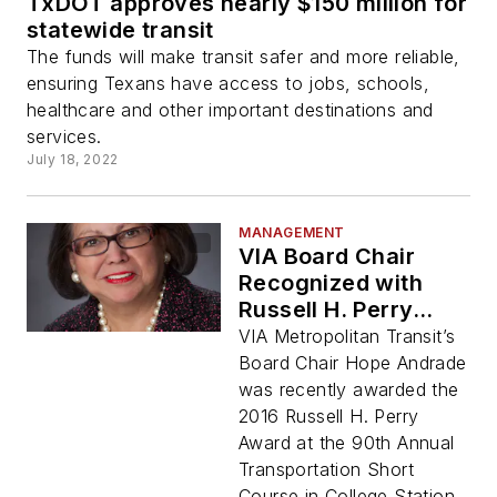
TxDOT approves nearly $150 million for
statewide transit
The funds will make transit safer and more reliable,
ensuring Texans have access to jobs, schools,
healthcare and other important destinations and
services.
July 18, 2022
MANAGEMENT
VIA Board Chair
Recognized with
Russell H. Perry
Award
VIA Metropolitan Transit’s
Board Chair Hope Andrade
was recently awarded the
2016 Russell H. Perry
Award at the 90th Annual
Transportation Short
Course in College Station.