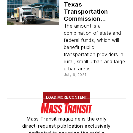
Texas
Transportation
Commission
approves $89
The amount is a
million for transit
combination of state and
agencies across
federal funds, which will
state
benefit public
transportation providers in
rural, small urban and large
urban areas.
July 6, 2021
LOAD MORE CONTENT
Mass Transit magazine is the only
direct-request publication exclusively