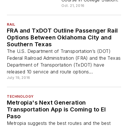
Oct. 21, 2016
RAIL
FRA and TxDOT Outline Passenger Rail
Options Between Oklahoma City and
Southern Texas
The U.S. Department of Transportation’s (DOT)
Federal Railroad Administration (FRA) and the Texas
Department of Transportation (TxDOT) have
released 10 service and route options...
July 19, 2016
TECHNOLOGY
Metropia's Next Generation
Transportation App is Coming to El
Paso
Metropia suggests the best routes and the best