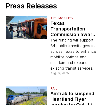
Press Releases
ALT. MOBILITY
Texas
Transportation
Commission awards
$96 million in state
The funding will support
and federal funding
64 public transit agencies
for rural and urban
across Texas to enhance
communities
mobility options and
maintain and expand
existing transit services.
Aug. 6, 2025
RAIL
Amtrak to suspend
Heartland Flyer
service by Oct. 1 if