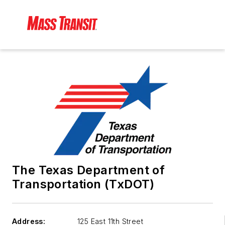
The Texas Department of
Transportation (TxDOT)
Address:
125 East 11th Street