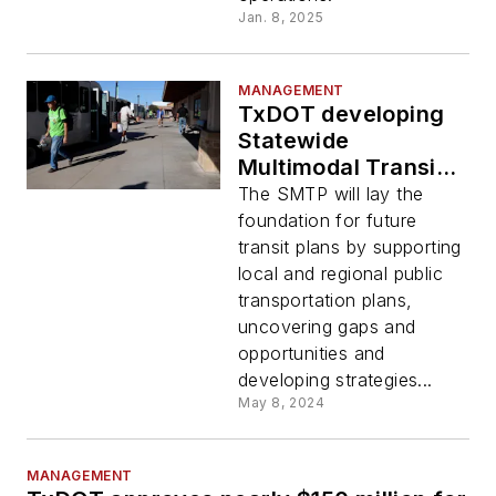
Jan. 8, 2025
MANAGEMENT
TxDOT developing
Statewide
Multimodal Transit
Plan
The SMTP will lay the
foundation for future
transit plans by supporting
local and regional public
transportation plans,
uncovering gaps and
opportunities and
developing strategies...
May 8, 2024
MANAGEMENT