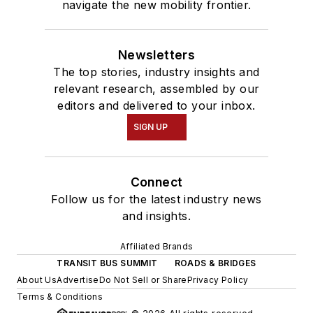
navigate the new mobility frontier.
Newsletters
The top stories, industry insights and
relevant research, assembled by our
editors and delivered to your inbox.
SIGN UP
Connect
Follow us for the latest industry news
and insights.
Affiliated Brands
TRANSIT BUS SUMMIT
ROADS & BRIDGES
About Us
Advertise
Do Not Sell or Share
Privacy Policy
Terms & Conditions