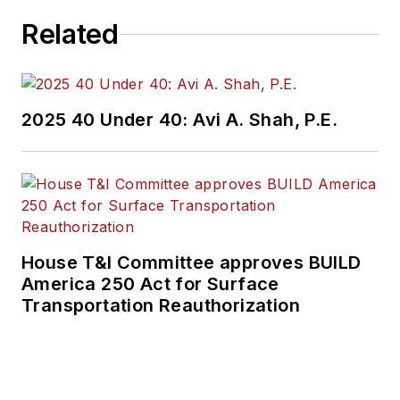
Related
2025 40 Under 40: Avi A. Shah, P.E.
House T&I Committee approves BUILD
America 250 Act for Surface
Transportation Reauthorization