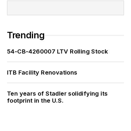
Trending
54-CB-4260007 LTV Rolling Stock
ITB Facility Renovations
Ten years of Stadler solidifying its
footprint in the U.S.