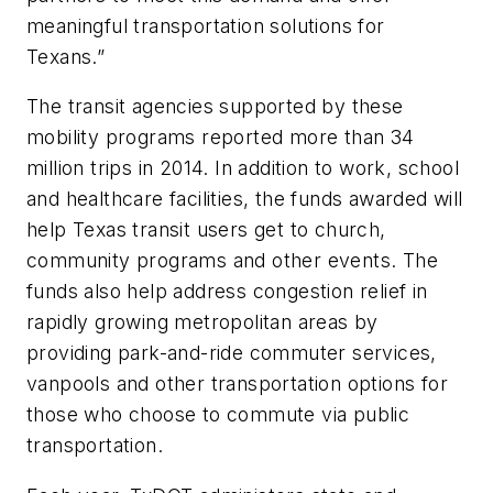
meaningful transportation solutions for
Texans.”
The transit agencies supported by these
mobility programs reported more than 34
million trips in 2014. In addition to work, school
and healthcare facilities, the funds awarded will
help Texas transit users get to church,
community programs and other events. The
funds also help address congestion relief in
rapidly growing metropolitan areas by
providing park-and-ride commuter services,
vanpools and other transportation options for
those who choose to commute via public
transportation.