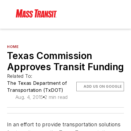
HOME
Texas Commission
Approves Transit Funding
Related To:
The Texas Department of
ADD US ON GOOGLE
Transportation (TxDOT)
Aug. 4, 2015
2 min read
In an effort to provide transportation solutions