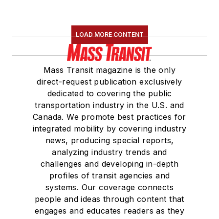
LOAD MORE CONTENT
Mass Transit magazine is the only
direct-request publication exclusively
dedicated to covering the public
transportation industry in the U.S. and
Canada. We promote best practices for
integrated mobility by covering industry
news, producing special reports,
analyzing industry trends and
challenges and developing in-depth
profiles of transit agencies and
systems. Our coverage connects
people and ideas through content that
engages and educates readers as they