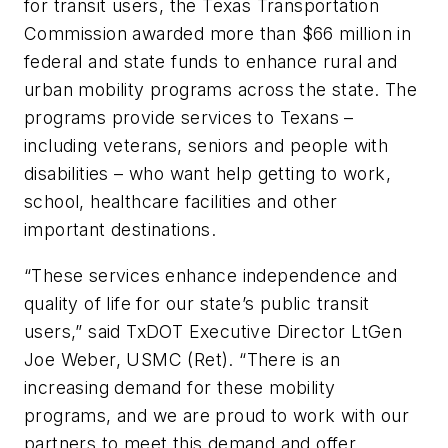
for transit users, the Texas Transportation
Commission awarded more than $66 million in
federal and state funds to enhance rural and
urban mobility programs across the state. The
programs provide services to Texans –
including veterans, seniors and people with
disabilities – who want help getting to work,
school, healthcare facilities and other
important destinations.
“These services enhance independence and
quality of life for our state’s public transit
users,” said TxDOT Executive Director LtGen
Joe Weber, USMC (Ret). “There is an
increasing demand for these mobility
programs, and we are proud to work with our
partners to meet this demand and offer