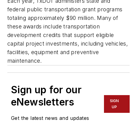
Each year, TxDOT administers state and
federal public transportation grant programs
totaling approximately $90 million. Many of
these awards include transportation
development credits that support eligible
capital project investments, including vehicles,
facilities, equipment and preventive
maintenance.
Sign up for our
eNewsletters
SIGN
UP
Get the latest news and updates