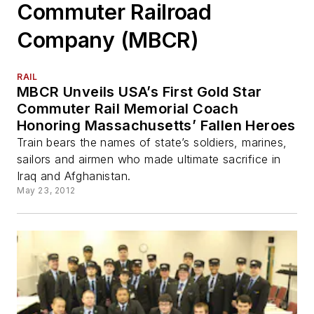
Commuter Railroad
Company (MBCR)
RAIL
MBCR Unveils USA’s First Gold Star
Commuter Rail Memorial Coach
Honoring Massachusetts’ Fallen Heroes
Train bears the names of state’s soldiers, marines,
sailors and airmen who made ultimate sacrifice in
Iraq and Afghanistan.
May 23, 2012