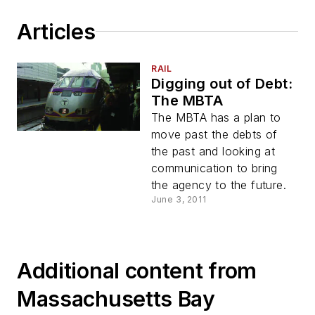
Articles
RAIL
Digging out of Debt:
The MBTA
The MBTA has a plan to
move past the debts of
the past and looking at
communication to bring
the agency to the future.
June 3, 2011
Additional content from
Massachusetts Bay