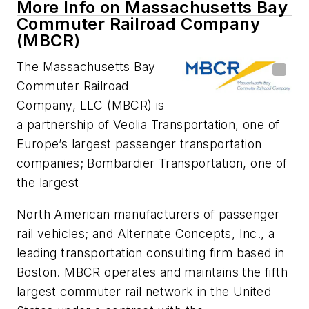
More Info on Massachusetts Bay
Commuter Railroad Company
(MBCR)
The Massachusetts Bay
Commuter Railroad
Company, LLC (MBCR) is
a partnership of Veolia Transportation, one of
Europe’s largest passenger transportation
companies; Bombardier Transportation, one of
the largest
North American manufacturers of passenger
rail vehicles; and Alternate Concepts, Inc., a
leading transportation consulting firm based in
Boston. MBCR operates and maintains the fifth
largest commuter rail network in the United