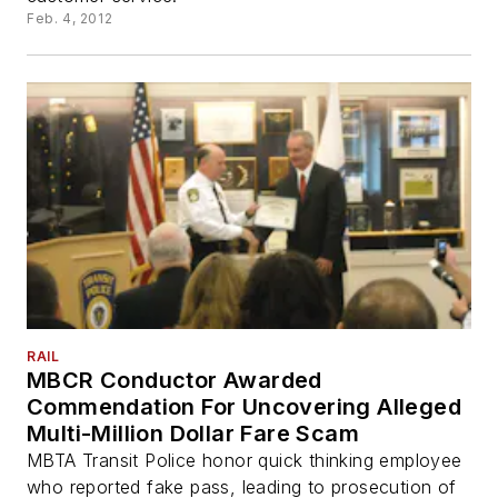
Feb. 4, 2012
RAIL
MBCR Conductor Awarded
Commendation For Uncovering Alleged
Multi-Million Dollar Fare Scam
MBTA Transit Police honor quick thinking employee
who reported fake pass, leading to prosecution of