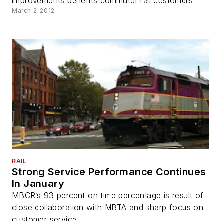
improvements benefits commuter rail customers
March 2, 2012
RAIL
Strong Service Performance Continues
In January
MBCR’s 93 percent on time percentage is result of
close collaboration with MBTA and sharp focus on
customer service.