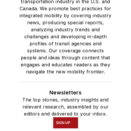
transportation industry in the U.S. and
Canada. We promote best practices for
integrated mobility by covering industry
news, producing special reports,
analyzing industry trends and
challenges and developing in-depth
profiles of transit agencies and
systems. Our coverage connects
people and ideas through content that
engages and educates readers as they
navigate the new mobility frontier.
Newsletters
The top stories, industry insights and
relevant research, assembled by our
editors and delivered to your inbox.
SIGN UP