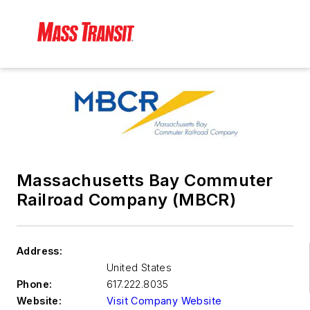
Massachusetts Bay Commuter
Railroad Company (MBCR)
Address:
United States
Phone:
617.222.8035
Website:
Visit Company Website