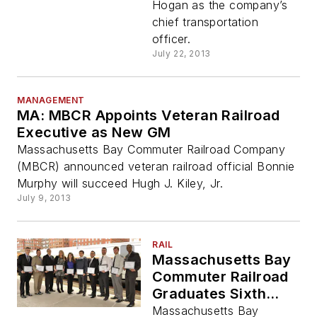
Hogan as the company’s
chief transportation
officer.
July 22, 2013
MANAGEMENT
MA: MBCR Appoints Veteran Railroad
Executive as New GM
Massachusetts Bay Commuter Railroad Company
(MBCR) announced veteran railroad official Bonnie
Murphy will succeed Hugh J. Kiley, Jr.
July 9, 2013
RAIL
Massachusetts Bay
Commuter Railroad
Graduates Sixth
Class of Engineers
Massachusetts Bay