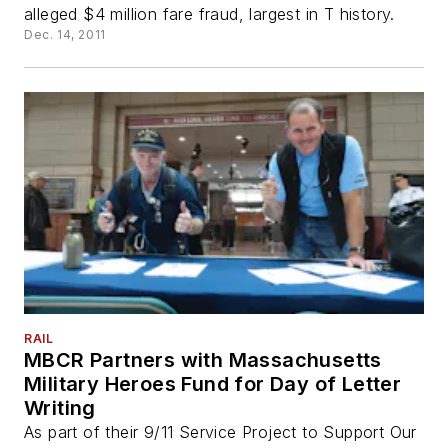
alleged $4 million fare fraud, largest in T history.
Dec. 14, 2011
RAIL
MBCR Partners with Massachusetts
Military Heroes Fund for Day of Letter
Writing
As part of their 9/11 Service Project to Support Our