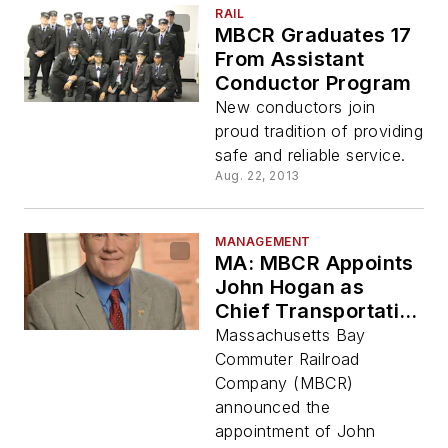
RAIL
MBCR Graduates 17
From Assistant
Conductor Program
New conductors join
proud tradition of providing
safe and reliable service.
Aug. 22, 2013
MANAGEMENT
MA: MBCR Appoints
John Hogan as
Chief Transportation
Officer
Massachusetts Bay
Commuter Railroad
Company (MBCR)
announced the
appointment of John