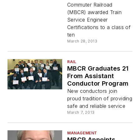
Commuter Railroad
(MBCR) awarded Train
Service Engineer
Certifications to a class of
ten
March 28, 2013
RAIL
MBCR Graduates 21
From Assistant
Conductor Program
New conductors join
proud tradition of providing
safe and reliable service
March 7, 2013
MANAGEMENT
MBCR Appoints