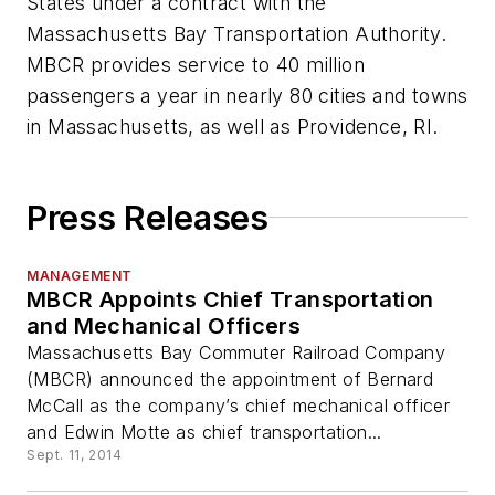
States under a contract with the
Massachusetts Bay Transportation Authority.
MBCR provides service to 40 million
passengers a year in nearly 80 cities and towns
in Massachusetts, as well as Providence, RI.
Press Releases
MANAGEMENT
MBCR Appoints Chief Transportation
and Mechanical Officers
Massachusetts Bay Commuter Railroad Company
(MBCR) announced the appointment of Bernard
McCall as the company’s chief mechanical officer
and Edwin Motte as chief transportation...
Sept. 11, 2014