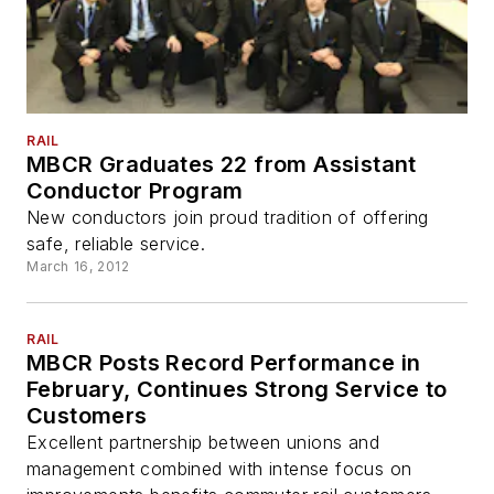
RAIL
MBCR Graduates 22 from Assistant
Conductor Program
New conductors join proud tradition of offering
safe, reliable service.
March 16, 2012
RAIL
MBCR Posts Record Performance in
February, Continues Strong Service to
Customers
Excellent partnership between unions and
management combined with intense focus on