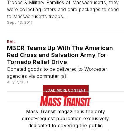
Troops & Military Families of Massachusetts, they
were collecting letters and care packages to send
to Massachusetts troops...
Sept. 13, 2011
RAIL
MBCR Teams Up With The American
Red Cross and Salvation Army For
Tornado Relief Drive
Donated goods to be delivered to Worcester
agencies via commuter rail
July 7, 2011
LOAD MORE CONTENT
Mass Transit magazine is the only
direct-request publication exclusively
dedicated to covering the public