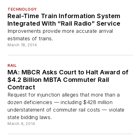
TECHNOLOGY
Real-Time Train Information System
Integrated With “Rail Radio” Service
Improvements provide more accurate arrival
estimates of trains.
March 18, 2014
RAIL
MA: MBCR Asks Court to Halt Award of
$4.2 Billion MBTA Commuter Rail
Contract
Request for injunction alleges that more than a
dozen deficiencies — including $428 million
understatement of commuter rail costs — violate
state bidding laws.
March 6, 2014