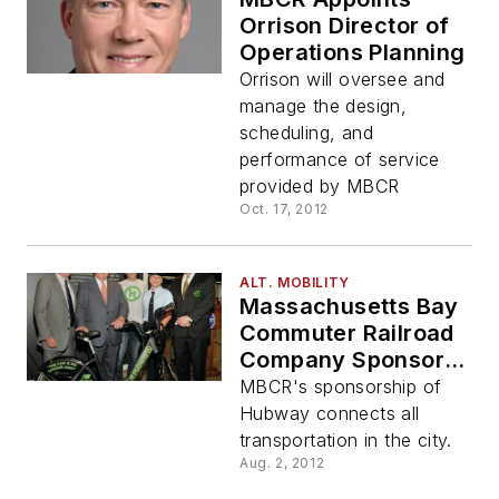
Orrison Director of
Operations Planning
Orrison will oversee and
manage the design,
scheduling, and
performance of service
provided by MBCR
Oct. 17, 2012
ALT. MOBILITY
Massachusetts Bay
Commuter Railroad
Company Sponsors
City of Boston's
MBCR's sponsorship of
Hubway Bike
Hubway connects all
Sharing Program
transportation in the city.
Aug. 2, 2012