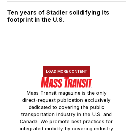
Ten years of Stadler solidifying its
footprint in the U.S.
LOAD MORE CONTENT
Mass Transit magazine is the only
direct-request publication exclusively
dedicated to covering the public
transportation industry in the U.S. and
Canada. We promote best practices for
integrated mobility by covering industry