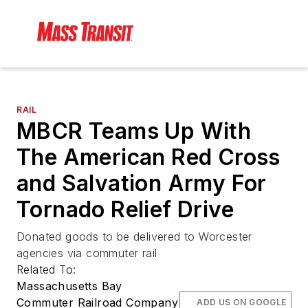
RAIL
MBCR Teams Up With
The American Red Cross
and Salvation Army For
Tornado Relief Drive
Donated goods to be delivered to Worcester
agencies via commuter rail
Related To:
Massachusetts Bay
Commuter Railroad Company
ADD US ON GOOGLE