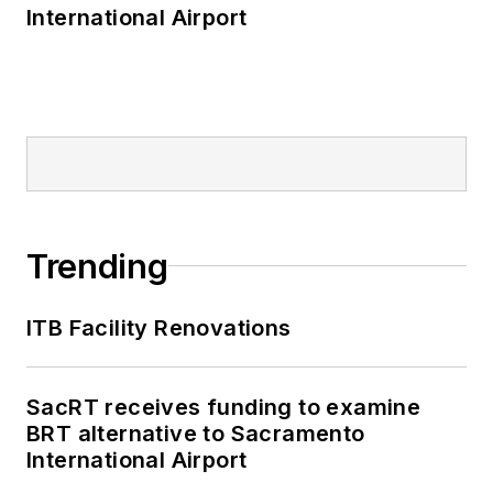
International Airport
Trending
ITB Facility Renovations
SacRT receives funding to examine
BRT alternative to Sacramento
International Airport