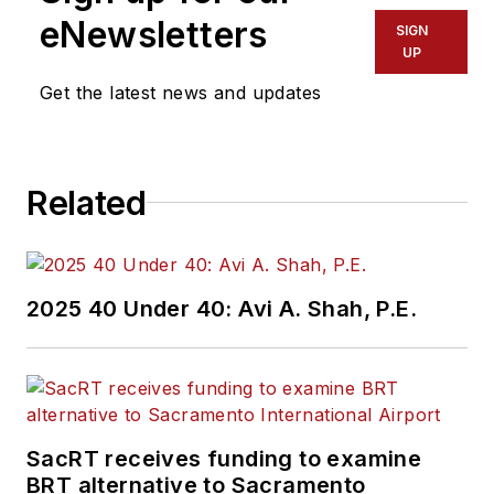
eNewsletters
SIGN
UP
Get the latest news and updates
Related
2025 40 Under 40: Avi A. Shah, P.E.
SacRT receives funding to examine
BRT alternative to Sacramento