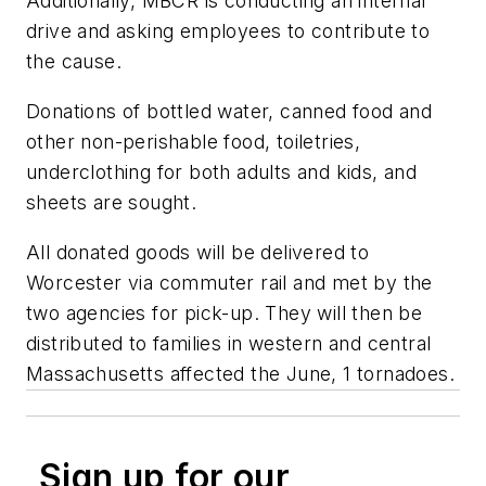
Additionally, MBCR is conducting an internal
drive and asking employees to contribute to
the cause.
Donations of bottled water, canned food and
other non-perishable food, toiletries,
underclothing for both adults and kids, and
sheets are sought.
All donated goods will be delivered to
Worcester via commuter rail and met by the
two agencies for pick-up. They will then be
distributed to families in western and central
Massachusetts affected the June, 1 tornadoes.
Sign up for our