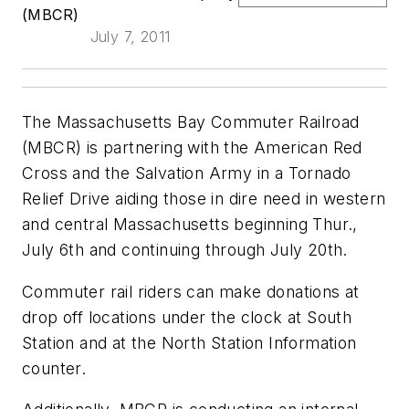
(MBCR)
July 7, 2011
The Massachusetts Bay Commuter Railroad
(MBCR) is partnering with the American Red
Cross and the Salvation Army in a Tornado
Relief Drive aiding those in dire need in western
and central Massachusetts beginning Thur.,
July 6th and continuing through July 20th.
Commuter rail riders can make donations at
drop off locations under the clock at South
Station and at the North Station Information
counter.