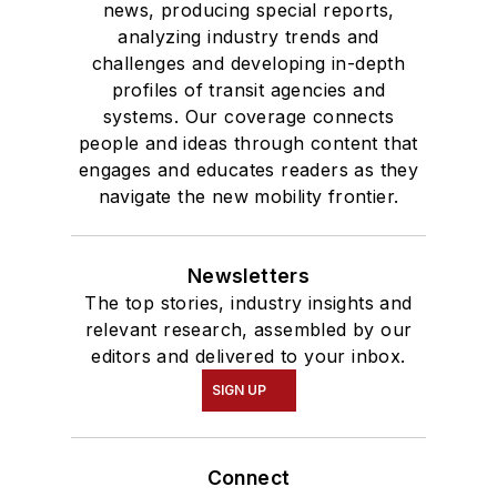
news, producing special reports,
analyzing industry trends and
challenges and developing in-depth
profiles of transit agencies and
systems. Our coverage connects
people and ideas through content that
engages and educates readers as they
navigate the new mobility frontier.
Newsletters
The top stories, industry insights and
relevant research, assembled by our
editors and delivered to your inbox.
SIGN UP
Connect