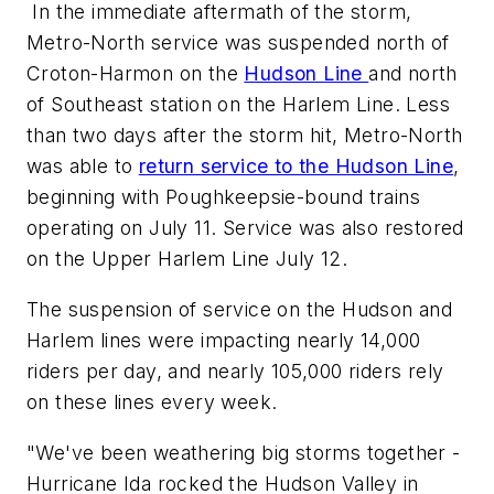
In the immediate aftermath of the storm,
Metro-North service was suspended north of
Croton-Harmon on the
Hudson Line
and north
of Southeast station on the Harlem Line. Less
than two days after the storm hit, Metro-North
was able to
return service to the Hudson Line
,
beginning with Poughkeepsie-bound trains
operating on July 11. Service was also restored
on the Upper Harlem Line July 12.
The suspension of service on the Hudson and
Harlem lines were impacting nearly 14,000
riders per day, and nearly 105,000 riders rely
on these lines every week.
"We've been weathering big storms together -
Hurricane Ida rocked the Hudson Valley in