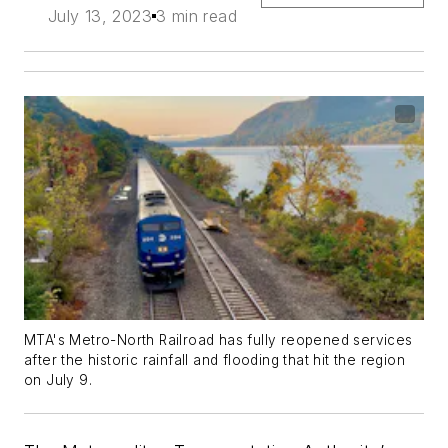
July 13, 2023
3 min read
MTA's Metro-North Railroad has fully reopened services
after the historic rainfall and flooding that hit the region
on July 9.