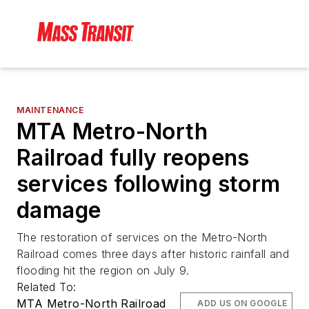
MAINTENANCE
MTA Metro-North
Railroad fully reopens
services following storm
damage
The restoration of services on the Metro-North
Railroad comes three days after historic rainfall and
flooding hit the region on July 9.
Related To:
MTA Metro-North Railroad
ADD US ON GOOGLE