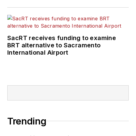
SacRT receives funding to examine
BRT alternative to Sacramento
International Airport
Trending