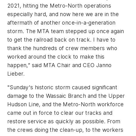
2021, hitting the Metro-North operations
especially hard, and now here we are in the
aftermath of another once-in-a-generation
storm. The MTA team stepped up once again
to get the railroad back on track. I have to
thank the hundreds of crew members who
worked around the clock to make this
happen,” said MTA Chair and CEO Janno
Lieber.
"Sunday's historic storm caused significant
damage to the Wassaic Branch and the Upper
Hudson Line, and the Metro-North workforce
came out in force to clear our tracks and
restore service as quickly as possible. From
the crews doing the clean-up, to the workers