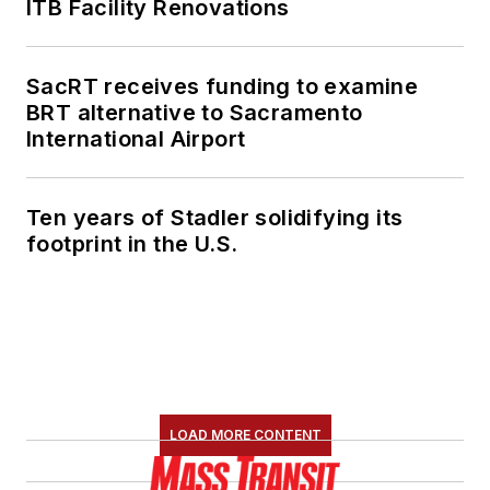
ITB Facility Renovations
SacRT receives funding to examine
BRT alternative to Sacramento
International Airport
Ten years of Stadler solidifying its
footprint in the U.S.
LOAD MORE CONTENT