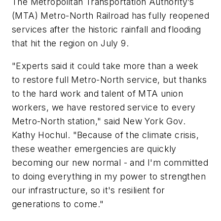
The Metropolitan Transportation Authority’s
(MTA) Metro-North Railroad has fully reopened
services after the historic rainfall and flooding
that hit the region on July 9.
"Experts said it could take more than a week
to restore full Metro-North service, but thanks
to the hard work and talent of MTA union
workers, we have restored service to every
Metro-North station," said New York Gov.
Kathy Hochul. "Because of the climate crisis,
these weather emergencies are quickly
becoming our new normal - and I'm committed
to doing everything in my power to strengthen
our infrastructure, so it's resilient for
generations to come."