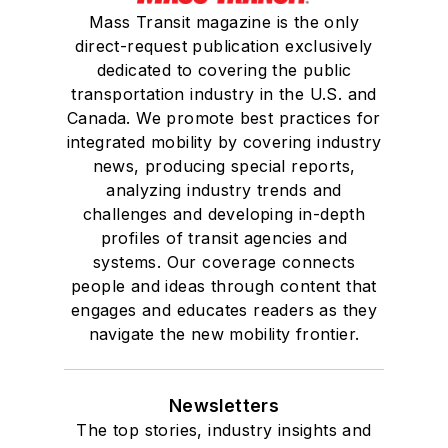
Mass Transit magazine is the only
direct-request publication exclusively
dedicated to covering the public
transportation industry in the U.S. and
Canada. We promote best practices for
integrated mobility by covering industry
news, producing special reports,
analyzing industry trends and
challenges and developing in-depth
profiles of transit agencies and
systems. Our coverage connects
people and ideas through content that
engages and educates readers as they
navigate the new mobility frontier.
Newsletters
The top stories, industry insights and