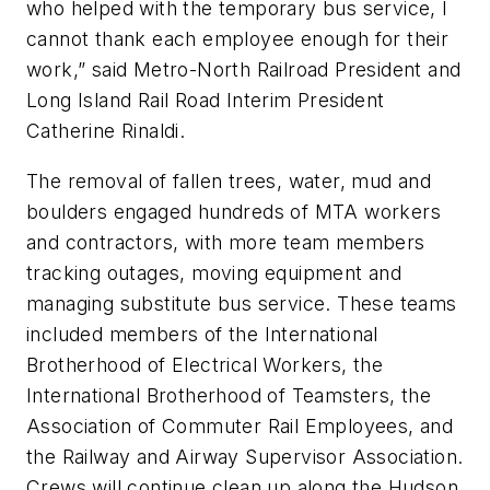
who helped with the temporary bus service, I
cannot thank each employee enough for their
work,” said Metro-North Railroad President and
Long Island Rail Road Interim President
Catherine Rinaldi.
The removal of fallen trees, water, mud and
boulders engaged hundreds of MTA workers
and contractors, with more team members
tracking outages, moving equipment and
managing substitute bus service. These teams
included members of the International
Brotherhood of Electrical Workers, the
International Brotherhood of Teamsters, the
Association of Commuter Rail Employees, and
the Railway and Airway Supervisor Association.
Crews will continue clean up along the Hudson