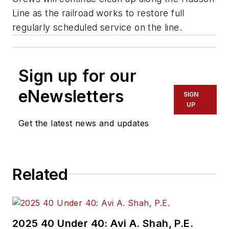
Line as the railroad works to restore full
regularly scheduled service on the line.
Sign up for our
eNewsletters
SIGN
UP
Get the latest news and updates
Related
2025 40 Under 40: Avi A. Shah, P.E.