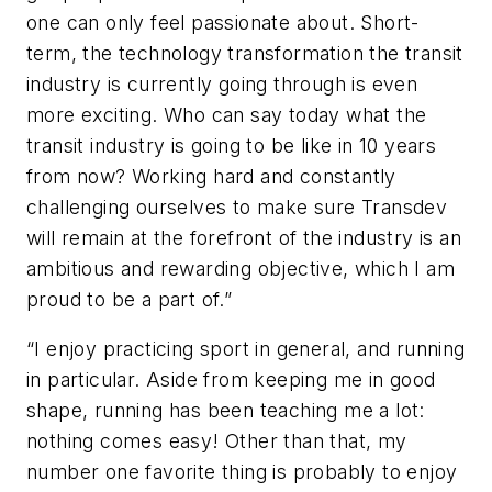
one can only feel passionate about. Short-
term, the technology transformation the transit
industry is currently going through is even
more exciting. Who can say today what the
transit industry is going to be like in 10 years
from now? Working hard and constantly
challenging ourselves to make sure Transdev
will remain at the forefront of the industry is an
ambitious and rewarding objective, which I am
proud to be a part of.”
“I enjoy practicing sport in general, and running
in particular. Aside from keeping me in good
shape, running has been teaching me a lot:
nothing comes easy! Other than that, my
number one favorite thing is probably to enjoy