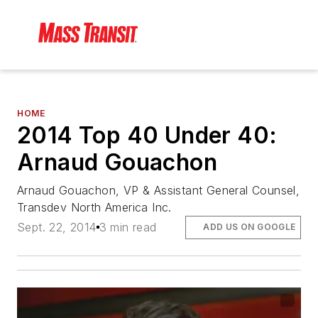
HOME
2014 Top 40 Under 40:
Arnaud Gouachon
Arnaud Gouachon, VP & Assistant General Counsel,
Transdev North America Inc.
Sept. 22, 2014
3 min read
ADD US ON GOOGLE