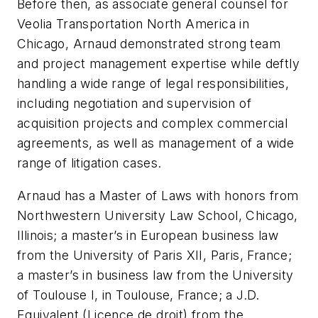
Before then, as associate general counsel for
Veolia Transportation North America in
Chicago, Arnaud demonstrated strong team
and project management expertise while deftly
handling a wide range of legal responsibilities,
including negotiation and supervision of
acquisition projects and complex commercial
agreements, as well as management of a wide
range of litigation cases.
Arnaud has a Master of Laws with honors from
Northwestern University Law School, Chicago,
Illinois; a master’s in European business law
from the University of Paris XII, Paris, France;
a master’s in business law from the University
of Toulouse I, in Toulouse, France; a J.D.
Equivalent (Licence de droit) from the