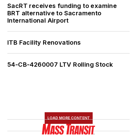
SacRT receives funding to examine
BRT alternative to Sacramento
International Airport
ITB Facility Renovations
54-CB-4260007 LTV Rolling Stock
LOAD MORE CONTENT