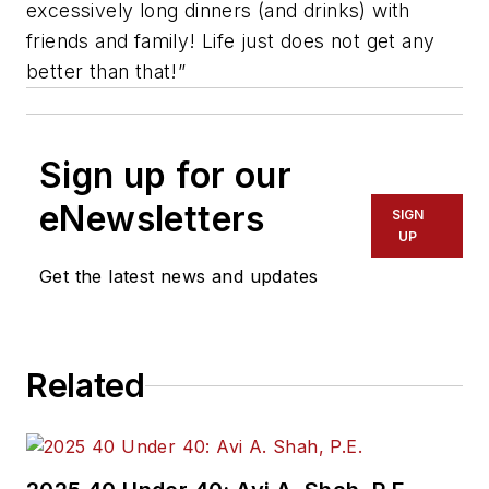
excessively long dinners (and drinks) with
friends and family! Life just does not get any
better than that!”
Sign up for our
eNewsletters
SIGN
UP
Get the latest news and updates
Related