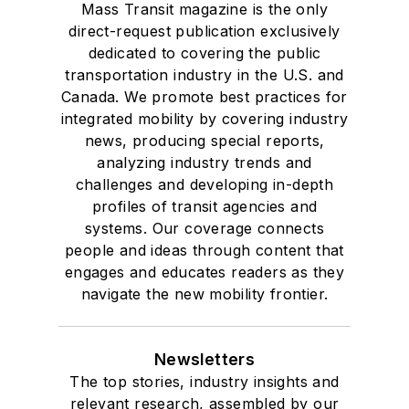
Mass Transit magazine is the only
direct-request publication exclusively
dedicated to covering the public
transportation industry in the U.S. and
Canada. We promote best practices for
integrated mobility by covering industry
news, producing special reports,
analyzing industry trends and
challenges and developing in-depth
profiles of transit agencies and
systems. Our coverage connects
people and ideas through content that
engages and educates readers as they
navigate the new mobility frontier.
Newsletters
The top stories, industry insights and
relevant research, assembled by our