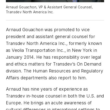
Arnaud Gouachon, VP & Assistant General Counsel,
Transdev North America Inc.
Arnaud Gouachon was promoted to vice
president and assistant general counsel for
Transdev North America Inc., formerly known
as Veolia Transportation Inc., in New York in
January 2014. He has responsibility over legal
and ethics matters for Transdev’s On Demand
division. The Human Resources and Regulatory
Affairs departments also report to him.
Arnaud has nine years of experience as
Transdev in-house counsel in both the U.S. and
Europe. He brings an acute awareness of
cultural differences in international settings to