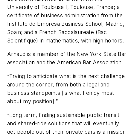
University of Toulouse I, Toulouse, France; a
certificate of business administration from the
Instituto de Empresa Business School, Madrid,
Spain; and a French Baccalaureate (Bac
Scientifique) in mathematics, with high honors.
Arnaud is a member of the New York State Bar
association and the American Bar Association.
“Trying to anticipate what is the next challenge
around the corner, from both a legal and
business standpoints [is what I enjoy most
about my position].”
“Long term, finding sustainable public transit
and shared-ride solutions that will eventually
get people out of their private cars is a mission