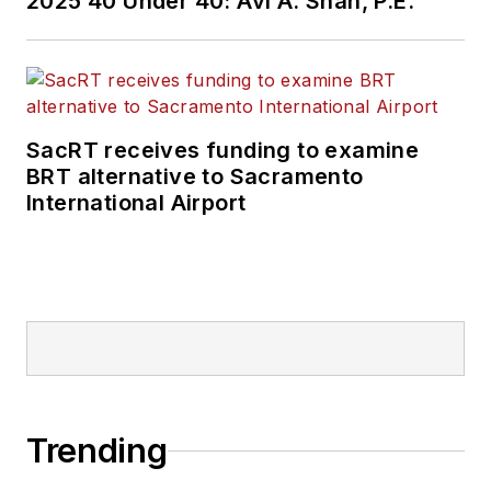
2025 40 Under 40: Avi A. Shah, P.E.
SacRT receives funding to examine
BRT alternative to Sacramento
International Airport
Trending