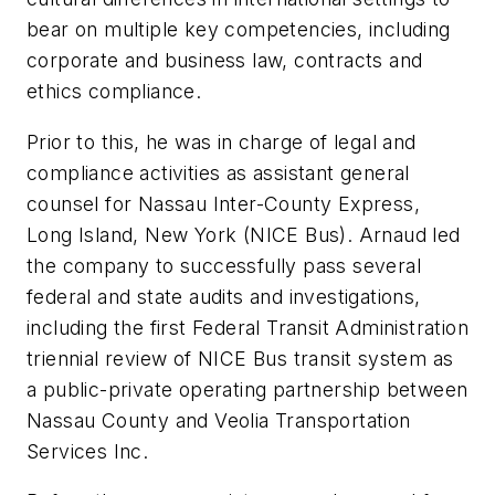
bear on multiple key competencies, including
corporate and business law, contracts and
ethics compliance.
Prior to this, he was in charge of legal and
compliance activities as assistant general
counsel for Nassau Inter-County Express,
Long Island, New York (NICE Bus). Arnaud led
the company to successfully pass several
federal and state audits and investigations,
including the first Federal Transit Administration
triennial review of NICE Bus transit system as
a public-private operating partnership between
Nassau County and Veolia Transportation
Services Inc.