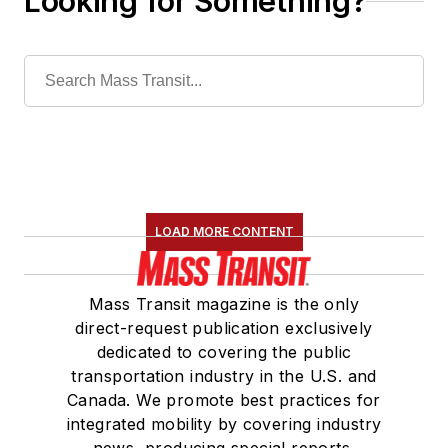
Looking for Something?
LOAD MORE CONTENT
Mass Transit magazine is the only
direct-request publication exclusively
dedicated to covering the public
transportation industry in the U.S. and
Canada. We promote best practices for
integrated mobility by covering industry