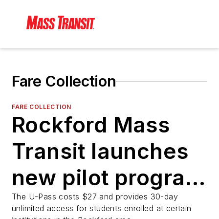
Fare Collection
FARE COLLECTION
Rockford Mass
Transit launches
new pilot program
for college
The U-Pass costs $27 and provides 30-day
unlimited access for students enrolled at certain