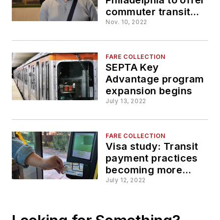
commuter transit
program beginning
Nov. 10, 2022
Dec. 31
FARE COLLECTION
SEPTA Key
Advantage program
expansion begins
July 13, 2022
FARE COLLECTION
Visa study: Transit
payment practices
becoming more
contactless
July 12, 2022