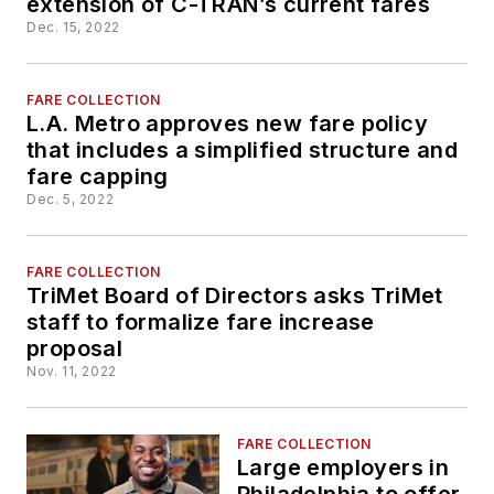
extension of C-TRAN’s current fares
Dec. 15, 2022
FARE COLLECTION
L.A. Metro approves new fare policy
that includes a simplified structure and
fare capping
Dec. 5, 2022
FARE COLLECTION
TriMet Board of Directors asks TriMet
staff to formalize fare increase
proposal
Nov. 11, 2022
FARE COLLECTION
Large employers in
Philadelphia to offer