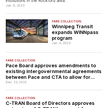
institutions in the Rockford area.
students
Jan. 9, 2023
FARE COLLECTION
Winnipeg Transit
expands WINNpass
program
Jan. 4, 2023
FARE COLLECTION
Pace Board approves amendments to
existing intergovernmental agreements
between Pace and CTA to allow for
creation of new 1-Day and 3-Day
Dec. 22, 2022
passes
FARE COLLECTION
C-TRAN Board of Directors approves