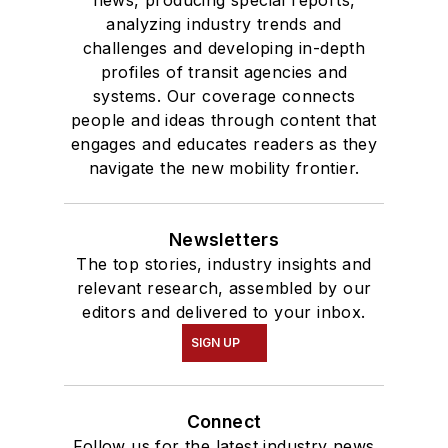
news, producing special reports,
analyzing industry trends and
challenges and developing in-depth
profiles of transit agencies and
systems. Our coverage connects
people and ideas through content that
engages and educates readers as they
navigate the new mobility frontier.
Newsletters
The top stories, industry insights and
relevant research, assembled by our
editors and delivered to your inbox.
SIGN UP
Connect
Follow us for the latest industry news