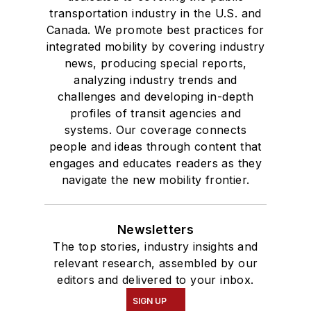
Products
transportation industry in the U.S. and
Canada. We promote best practices for
Route Planning
integrated mobility by covering industry
Safety & Security
news, producing special reports,
Seating, Fabrics & Flooring
analyzing industry trends and
Shelters, Stations, Fixtures, Parking, Lighting
challenges and developing in-depth
Technology & Software
profiles of transit agencies and
Vehicle Washers & Cleaning Systems
systems. Our coverage connects
people and ideas through content that
Video Surveillance
engages and educates readers as they
Wifi
navigate the new mobility frontier.
Newsletters
The top stories, industry insights and
relevant research, assembled by our
editors and delivered to your inbox.
SIGN UP