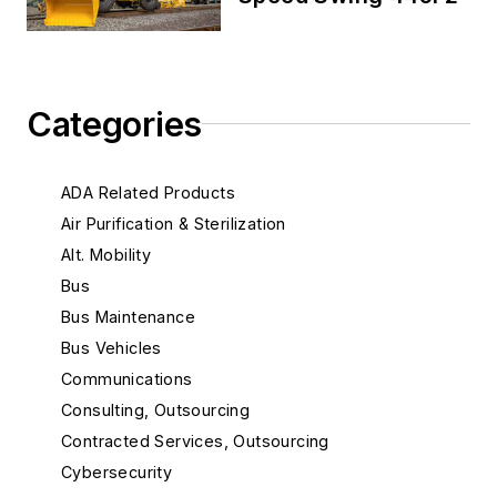
Categories
ADA Related Products
Air Purification & Sterilization
Alt. Mobility
Bus
Bus Maintenance
Bus Vehicles
Communications
Consulting, Outsourcing
Contracted Services, Outsourcing
Cybersecurity