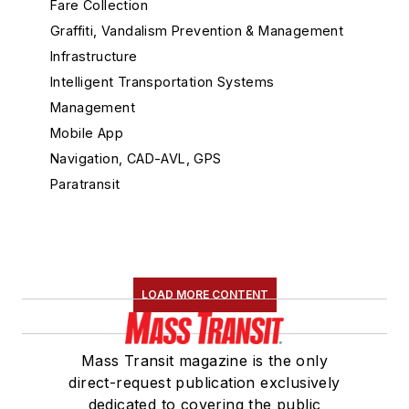
Fare Collection
Graffiti, Vandalism Prevention & Management
Infrastructure
Intelligent Transportation Systems
Management
Mobile App
Navigation, CAD-AVL, GPS
Paratransit
Passenger Info
Rail Maintenance
General Maintenance Products
Noise Vibration
LOAD MORE CONTENT
Railroad Right of Way and Maintenance of
Way Equipment
Shop Tools
Mass Transit magazine is the only
Rail Vehicle Builders, Components & Accessories
direct-request publication exclusively
dedicated to covering the public
Railroad Signals, PTC, Control Systems &