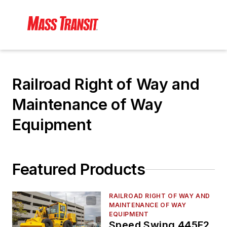
Railroad Right of Way and
Maintenance of Way
Equipment
Featured Products
RAILROAD RIGHT OF WAY AND
MAINTENANCE OF WAY
EQUIPMENT
Speed Swing 445F2