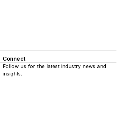
Connect
Follow us for the latest industry news and
insights.