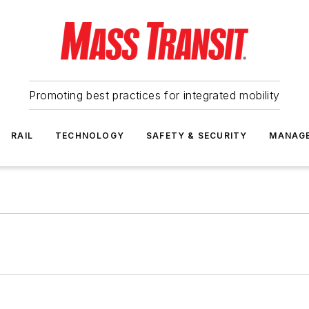
Promoting best practices for integrated mobility
RAIL
TECHNOLOGY
SAFETY & SECURITY
MANAG