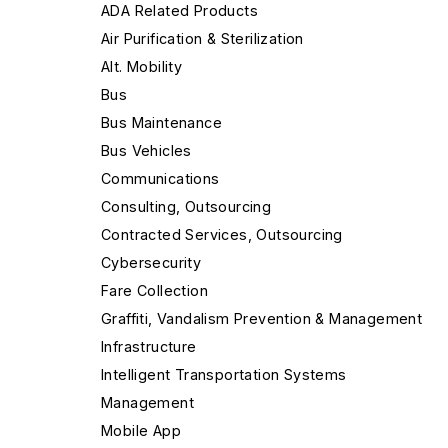
ADA Related Products
Air Purification & Sterilization
Alt. Mobility
Bus
Bus Maintenance
Bus Vehicles
Communications
Consulting, Outsourcing
Contracted Services, Outsourcing
Cybersecurity
Fare Collection
Graffiti, Vandalism Prevention & Management
Infrastructure
Intelligent Transportation Systems
Management
Mobile App