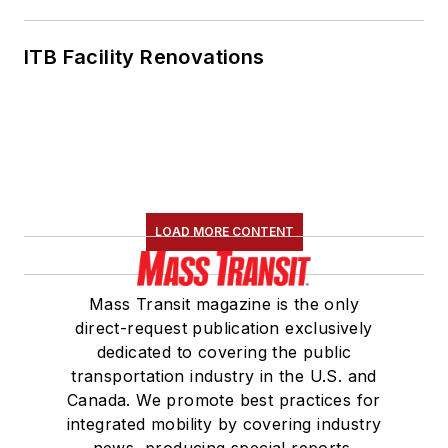
ITB Facility Renovations
LOAD MORE CONTENT
Mass Transit magazine is the only
direct-request publication exclusively
dedicated to covering the public
transportation industry in the U.S. and
Canada. We promote best practices for
integrated mobility by covering industry