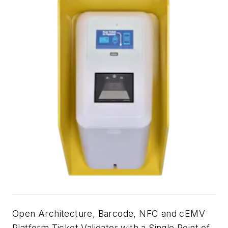
Open Architecture, Barcode, NFC and cEMV
Platform Ticket Validator with a Single Point of