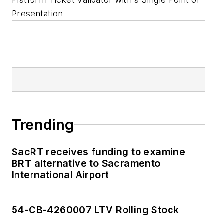
Presentation
Trending
SacRT receives funding to examine
BRT alternative to Sacramento
International Airport
54-CB-4260007 LTV Rolling Stock