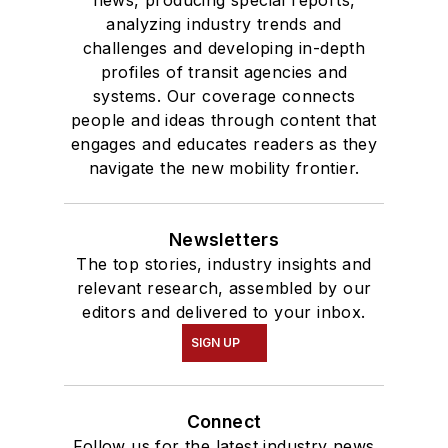
news, producing special reports,
analyzing industry trends and
challenges and developing in-depth
profiles of transit agencies and
systems. Our coverage connects
people and ideas through content that
engages and educates readers as they
navigate the new mobility frontier.
Newsletters
The top stories, industry insights and
relevant research, assembled by our
editors and delivered to your inbox.
SIGN UP
Connect
Follow us for the latest industry news