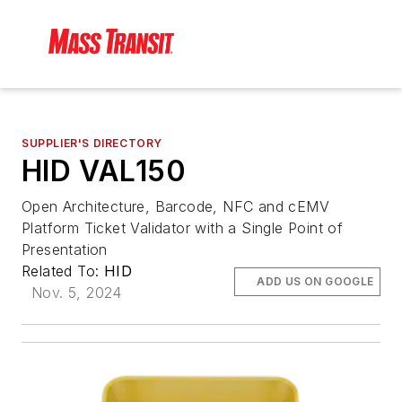
SUPPLIER'S DIRECTORY
HID VAL150
Open Architecture, Barcode, NFC and cEMV
Platform Ticket Validator with a Single Point of
Presentation
Related To:
HID
ADD US ON GOOGLE
Nov. 5, 2024