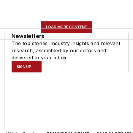
LOAD MORE CONTENT
Newsletters
The top stories, industry insights and relevant
research, assembled by our editors and
delivered to your inbox.
SIGN UP