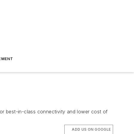
EMENT
or best-in-class connectivity and lower cost of
ADD US ON GOOGLE