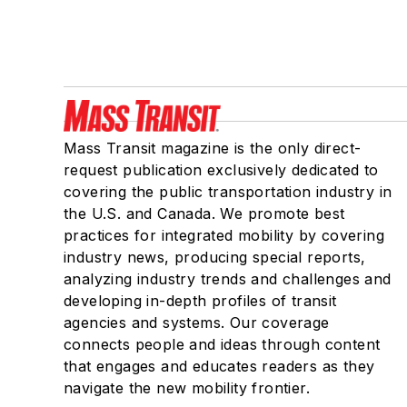
Mass Transit magazine is the only direct-
request publication exclusively dedicated to
covering the public transportation industry in
the U.S. and Canada. We promote best
practices for integrated mobility by covering
industry news, producing special reports,
analyzing industry trends and challenges and
developing in-depth profiles of transit
agencies and systems. Our coverage
connects people and ideas through content
that engages and educates readers as they
navigate the new mobility frontier.