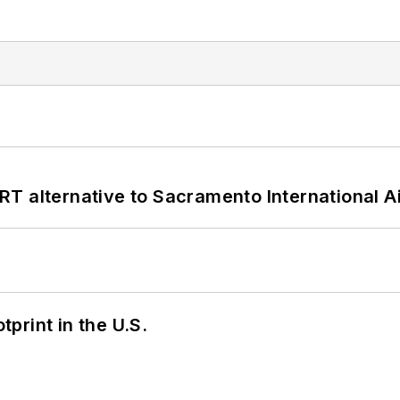
T alternative to Sacramento International Ai
tprint in the U.S.