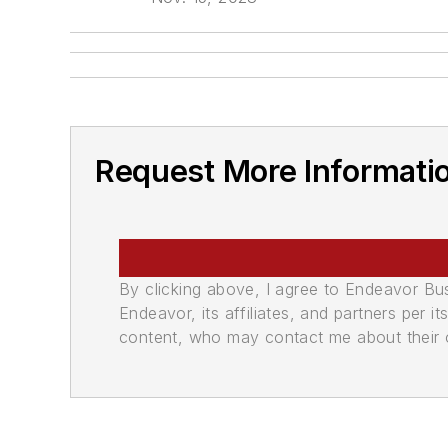
Request More Informati
By clicking above, I agree to Endeavor B
Endeavor, its affiliates, and partners per 
content, who may contact me about their of