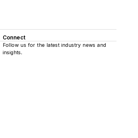
Connect
Follow us for the latest industry news and
insights.