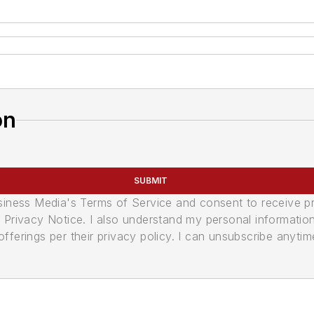
on
SUBMIT
usiness Media's Terms of Service and consent to receive 
its Privacy Notice. I also understand my personal informatio
ferings per their privacy policy. I can unsubscribe anytim