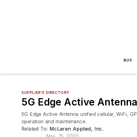
BUS
SUPPLIER'S DIRECTORY
5G Edge Active Antenn
5G Edge Active Antenna unified cellular, WiFi, GP
operation and maintenance.
Related To:
McLaren Applied, Inc.
Nov. 15, 2023