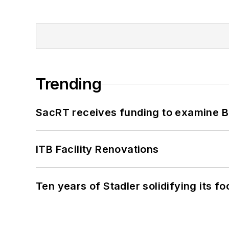
Trending
SacRT receives funding to examine BR
ITB Facility Renovations
Ten years of Stadler solidifying its foo