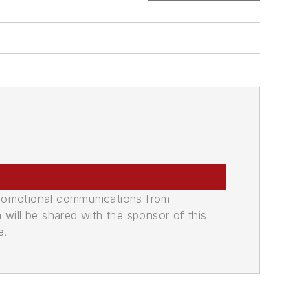
promotional communications from
n will be shared with the sponsor of this
e.