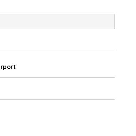
rport