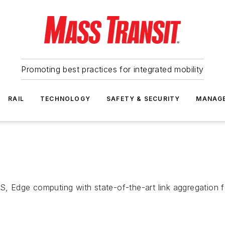
Promoting best practices for integrated mobility
RAIL
TECHNOLOGY
SAFETY & SECURITY
MANAG
a
S, Edge computing with state-of-the-art link aggregation f