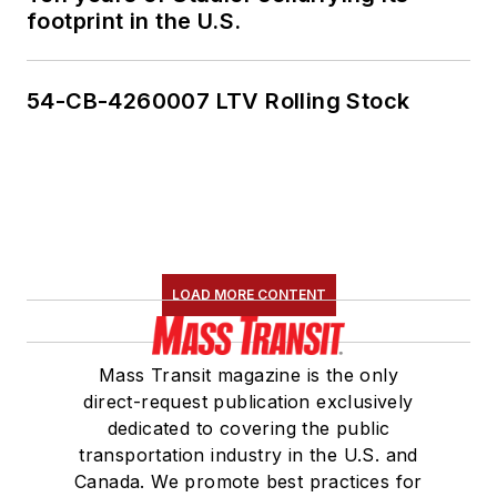
footprint in the U.S.
54-CB-4260007 LTV Rolling Stock
LOAD MORE CONTENT
Mass Transit magazine is the only
direct-request publication exclusively
dedicated to covering the public
transportation industry in the U.S. and
Canada. We promote best practices for