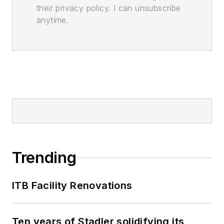
their privacy policy. I can unsubscribe
anytime.
Trending
ITB Facility Renovations
Ten years of Stadler solidifying its