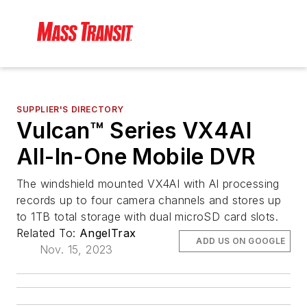
SUPPLIER'S DIRECTORY
Vulcan™ Series VX4AI
All-In-One Mobile DVR
The windshield mounted VX4AI with AI processing
records up to four camera channels and stores up
to 1TB total storage with dual microSD card slots.
Related To:
AngelTrax
ADD US ON GOOGLE
Nov. 15, 2023