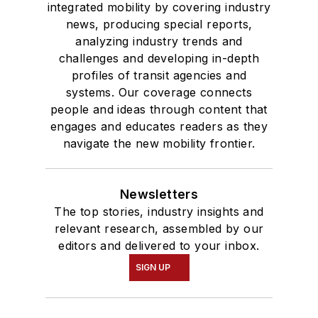
integrated mobility by covering industry
news, producing special reports,
analyzing industry trends and
challenges and developing in-depth
profiles of transit agencies and
systems. Our coverage connects
people and ideas through content that
engages and educates readers as they
navigate the new mobility frontier.
Newsletters
The top stories, industry insights and
relevant research, assembled by our
editors and delivered to your inbox.
SIGN UP