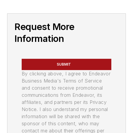
Request More
Information
SUBMIT
By clicking above, I agree to Endeavor
Business Media's Terms of Service
and consent to receive promotional
communications from Endeavor, its
affiliates, and partners per its Privacy
Notice. I also understand my personal
information will be shared with the
sponsor of this content, who may
contact me about their offerings per